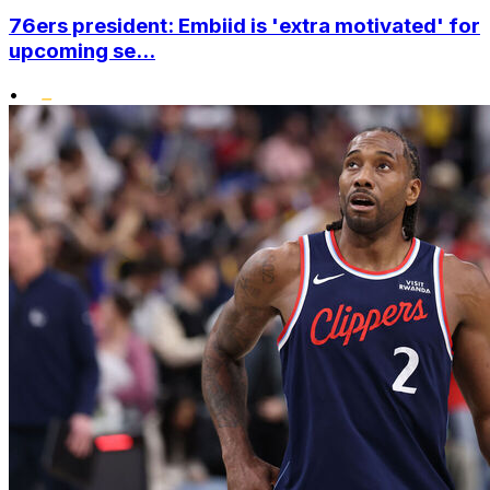
76ers president: Embiid is 'extra motivated' for
upcoming se...
•