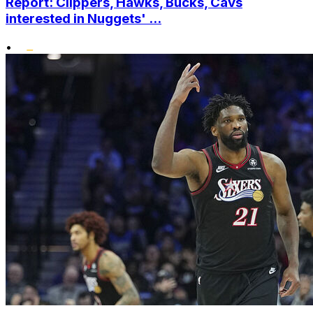
Report: Clippers, Hawks, Bucks, Cavs
interested in Nuggets' ...
•