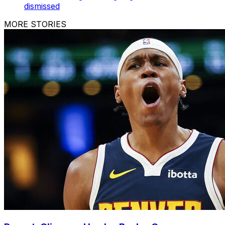
dismissed
MORE STORIES