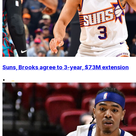
Suns, Brooks agree to 3-year, $73M extension
•