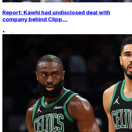
Report: Kawhi had undisclosed deal with
company behind Clipp...
•