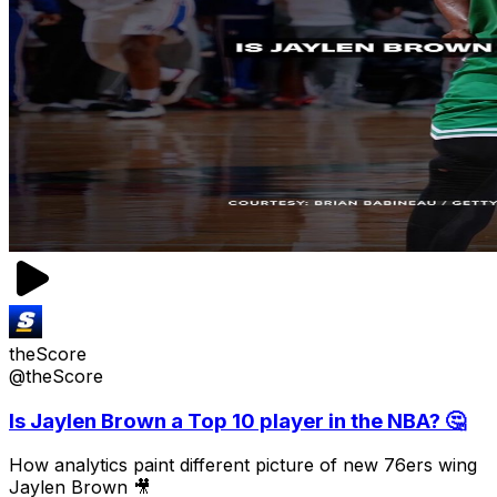
theScore
@theScore
Is Jaylen Brown a Top 10 player in the NBA? 🤔
How analytics paint different picture of new 76ers wing
Jaylen Brown 🎥