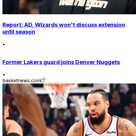
Report: AD, Wizards won't discuss extension
until season
•
Former Lakers guard joins Denver Nuggets
•
basketnews.com