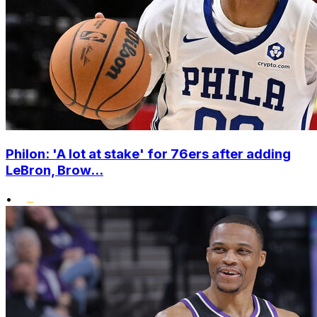
Philon: 'A lot at stake' for 76ers after adding
LeBron, Brow...
•