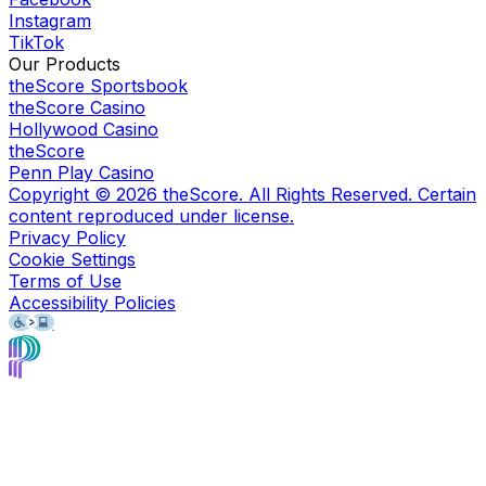
Instagram
TikTok
Our Products
theScore Sportsbook
theScore Casino
Hollywood Casino
theScore
Penn Play Casino
Copyright ©
2026
theScore. All Rights Reserved. Certain
content reproduced under license.
Privacy Policy
Cookie Settings
Terms of Use
Accessibility Policies