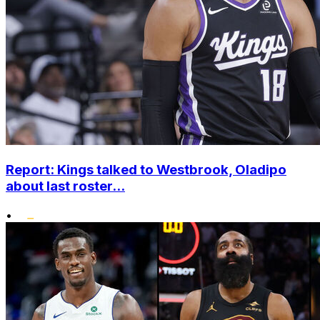
Report: Kings talked to Westbrook, Oladipo
about last roster...
•