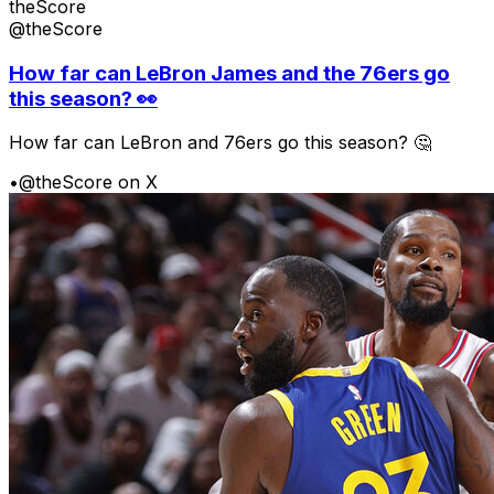
theScore
@theScore
How far can LeBron James and the 76ers go
this season? 👀
How far can LeBron and 76ers go this season? 🤔
•
@theScore on X