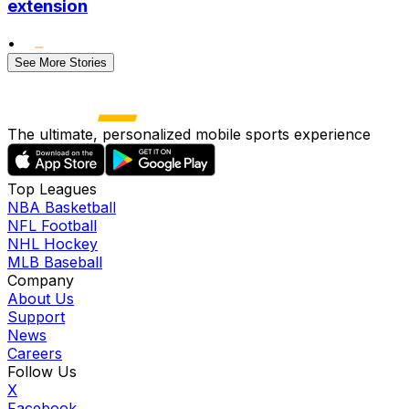
extension
•
See More Stories
The ultimate, personalized mobile sports experience
Top Leagues
NBA Basketball
NFL Football
NHL Hockey
MLB Baseball
Company
About Us
Support
News
Careers
Follow Us
X
Facebook