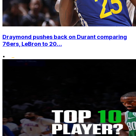
Draymond pushes back on Durant comparing
76ers, LeBron to 20...
•