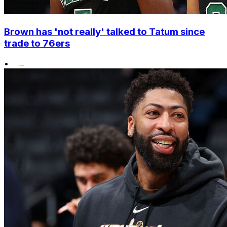
Brown has 'not really' talked to Tatum since
trade to 76ers
•