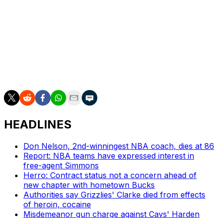
For his career, Mills is averaging 8.8 points per game on
a 38.6% clip from beyond the arc.
Mills has also become a staple on the international stage
with Australia. He averaged 16.5 points with the
Boomers during their quarterfinal run in the 2024 Paris
Olympics.
HEADLINES
Don Nelson, 2nd-winningest NBA coach, dies at 86
Report: NBA teams have expressed interest in
free-agent Simmons
Herro: Contract status not a concern ahead of
new chapter with hometown Bucks
Authorities say Grizzlies' Clarke died from effects
of heroin, cocaine
Misdemeanor gun charge against Cavs' Harden