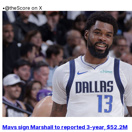
•
@theScore on X
Mavs sign Marshall to reported 3-year, $52.2M