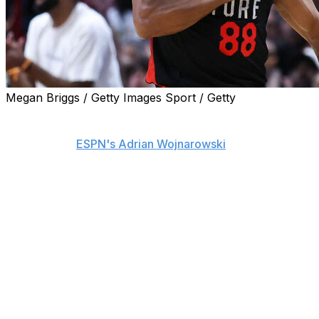
Megan Briggs / Getty Images Sport / Getty
The Utah Jazz are signing veteran point guard Patty
Mills to a one-year, $3.3-million guaranteed contract,
sources told
ESPN's Adrian Wojnarowski
on Wednesday.
The 36-year-old is set to begin his 16th NBA season.
He'll play for his sixth franchise after stints with the
Portland Trail Blazers, San Antonio Spurs, Brooklyn
Nets, Atlanta Hawks, and Miami Heat.
Mills put up his lowest scoring tally since his rookie
season last year, averaging four points on 35.1%
shooting from the field in 32 games split between the
Hawks and the Heat.