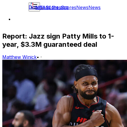
Download the app
NBA
Scores
Scores
News
News
Report: Jazz sign Patty Mills to 1-
year, $3.3M guaranteed deal
Matthew Winick
•
·