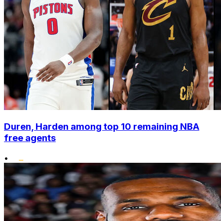
Duren, Harden among top 10 remaining NBA
free agents
•