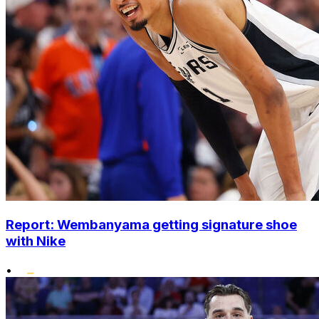
Report: Wembanyama getting signature shoe
with Nike
•