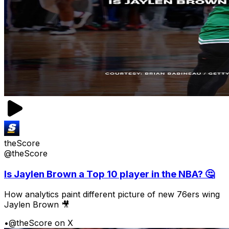
theScore
@theScore
Is Jaylen Brown a Top 10 player in the NBA? 🤔
How analytics paint different picture of new 76ers wing
Jaylen Brown 🎥
•
@theScore on X