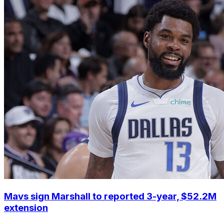
Mavs sign Marshall to reported 3-year, $52.2M
extension