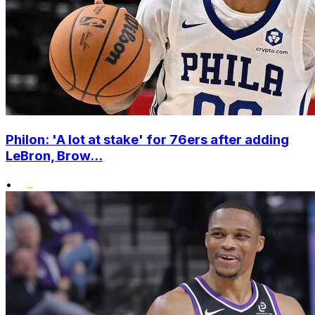
Philon: 'A lot at stake' for 76ers after adding
LeBron, Brow...
•