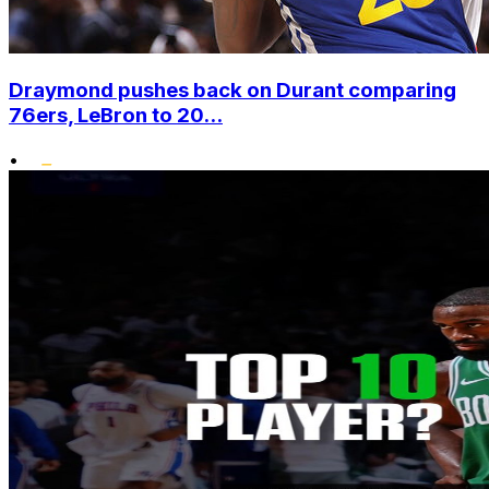
Draymond pushes back on Durant comparing
76ers, LeBron to 20...
•