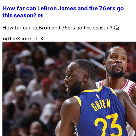
How far can LeBron James and the 76ers go
this season? 👀
How far can LeBron and 76ers go this season? 🤔
•
@theScore on X