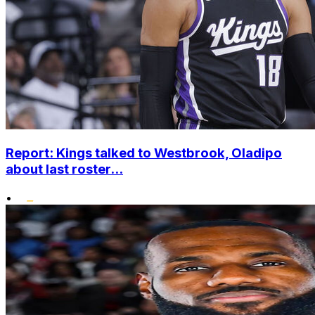
Report: Kings talked to Westbrook, Oladipo
about last roster...
•