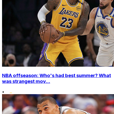
NBA offseason: Who's had best summer? What
was strangest mov...
•