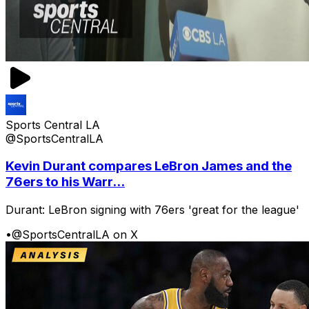
Sports Central LA
@SportsCentralLA
Kevin Durant compares LeBron James and the
76ers to his Warr...
Durant: LeBron signing with 76ers 'great for the league'
•
@SportsCentralLA on X