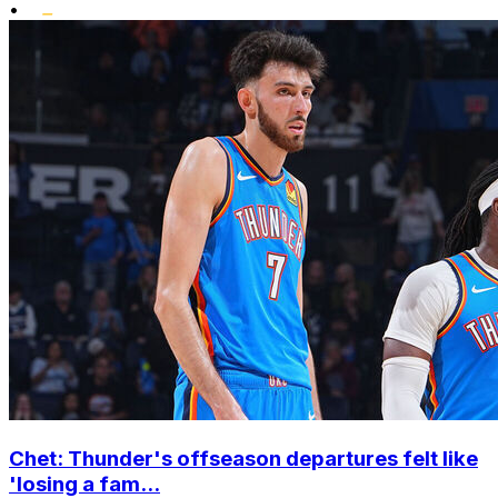
•
Chet: Thunder's offseason departures felt like
'losing a fam...