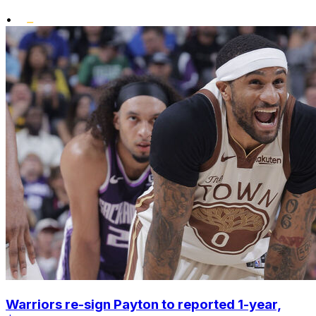
•
Warriors re-sign Payton to reported 1-year,