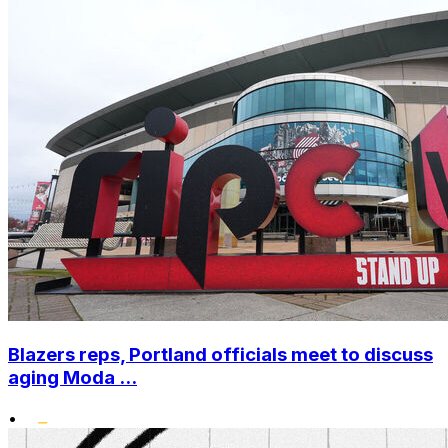
Blazers reps, Portland officials meet to discuss
aging Moda ...
•