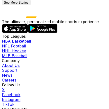
See More Stories
The ultimate, personalized mobile sports experience
Top Leagues
NBA Basketball
NFL Football
NHL Hockey
MLB Baseball
Company
About Us
Support
News
Careers
Follow Us
X
Facebook
Instagram
TikTok