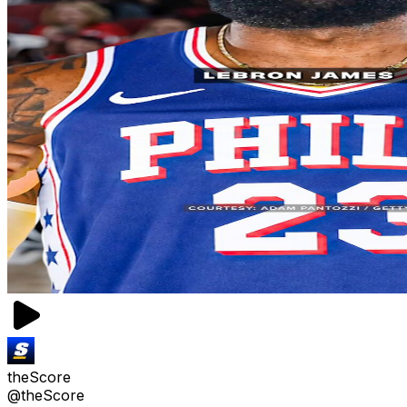
theScore
@theScore