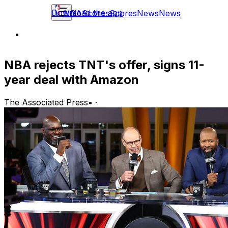
Download the app
NBA
Scores
Scores
News
News
NBA rejects TNT's offer, signs 11-
year deal with Amazon
The Associated Press
•
·