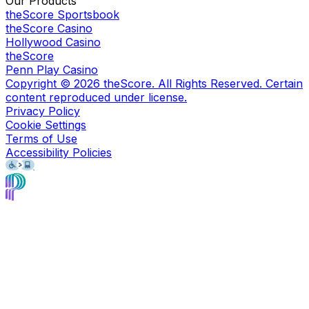
Our Products
theScore Sportsbook
theScore Casino
Hollywood Casino
theScore
Penn Play Casino
Copyright ©
2026
theScore. All Rights Reserved. Certain
content reproduced under license.
Privacy Policy
Cookie Settings
Terms of Use
Accessibility Policies