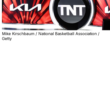
Mike Kirschbaum / National Basketball Association /
Getty
The NBA signed its 11-year media rights deal with
Disney, NBC and Amazon Prime Video on Wednesday
after saying it was not accepting Warner Bros.
Discovery’s $1.8 billion per year offer to continue its
longtime relationship with the league.
The media rights deals were approved by the league’s
Board of Governors last week and will bring the league
about $76 billion over those 11 years.
WBD had five days to match a part of those deals and
said it was exercising its right to do so, but its offer was
not considered a true match by the NBA. That means