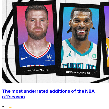
The most underrated additions of the NBA
offseason
•