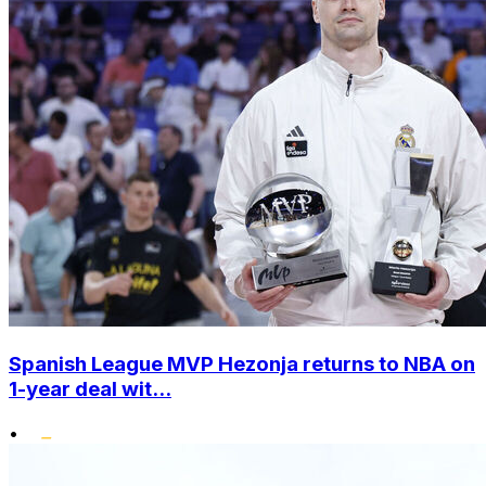
Spanish League MVP Hezonja returns to NBA on
1-year deal wit...
•