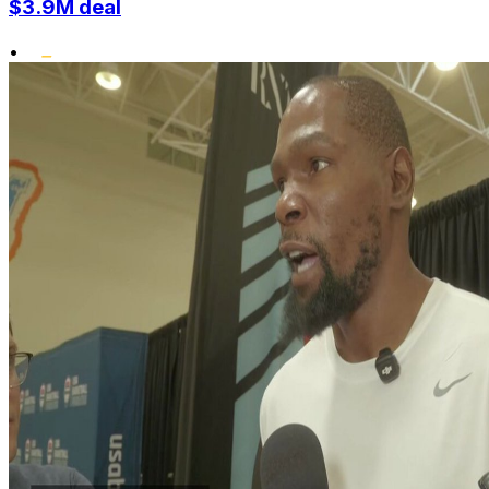
$3.9M deal
•