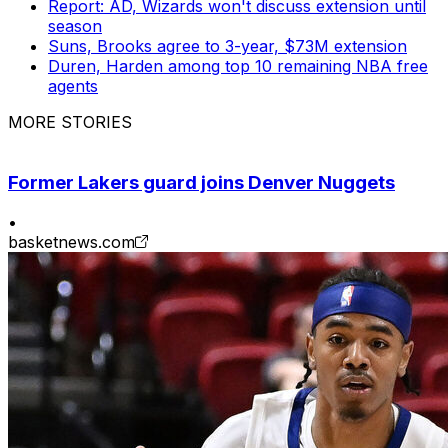
Report: AD, Wizards won't discuss extension until
season
Suns, Brooks agree to 3-year, $73M extension
Duren, Harden among top 10 remaining NBA free
agents
MORE STORIES
Former Lakers guard joins Denver Nuggets
•
basketnews.com