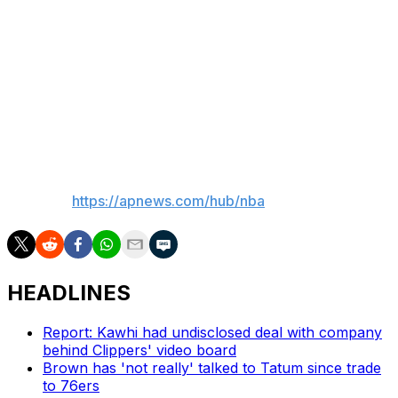
“The return of NBA basketball to the NBC Sports family
comes with enormous benefits and excitement for our
fans,” Silver said. “And through its multiple platforms —
especially NBC and Peacock — and its expansive
resources, NBCUniversal promises to build on the deep
tradition and history of the NBA on NBC.”
___
AP NBA:
https://apnews.com/hub/nba
HEADLINES
Report: Kawhi had undisclosed deal with company
behind Clippers' video board
Brown has 'not really' talked to Tatum since trade
to 76ers