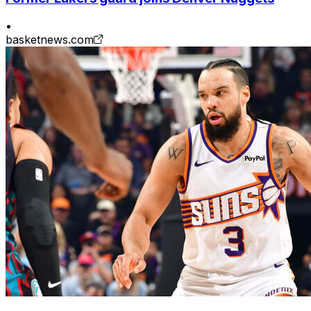
•
basketnews.com