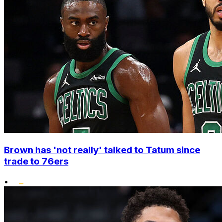
Brown has 'not really' talked to Tatum since
trade to 76ers
•