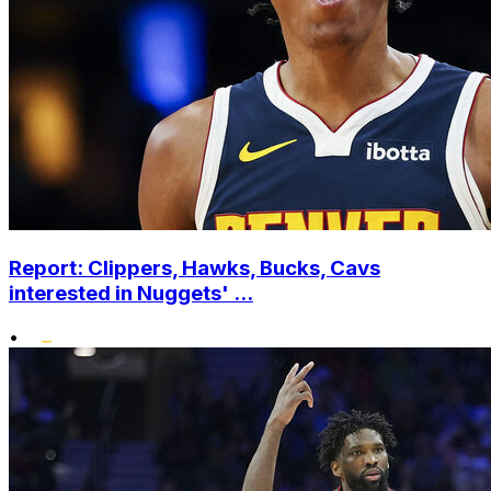
Report: Clippers, Hawks, Bucks, Cavs
interested in Nuggets' ...
•