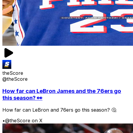
theScore
@theScore
How far can LeBron James and the 76ers go
this season? 👀
How far can LeBron and 76ers go this season? 🤔
•
@theScore on X