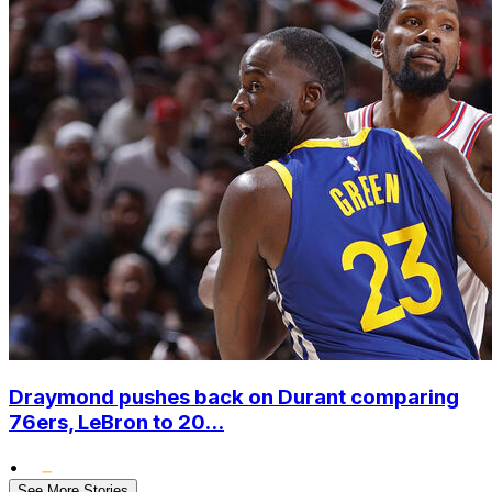
Draymond pushes back on Durant comparing
76ers, LeBron to 20...
•
See More Stories