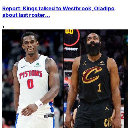
Report: Kings talked to Westbrook, Oladipo
about last roster...
•