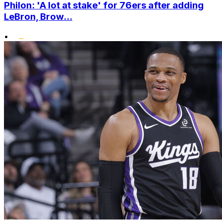
Philon: 'A lot at stake' for 76ers after adding
LeBron, Brow...
•