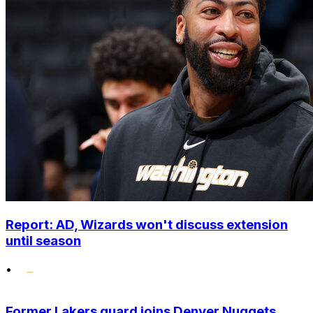
Report: AD, Wizards won't discuss extension
until season
•
Former Lakers guard joins Denver Nuggets