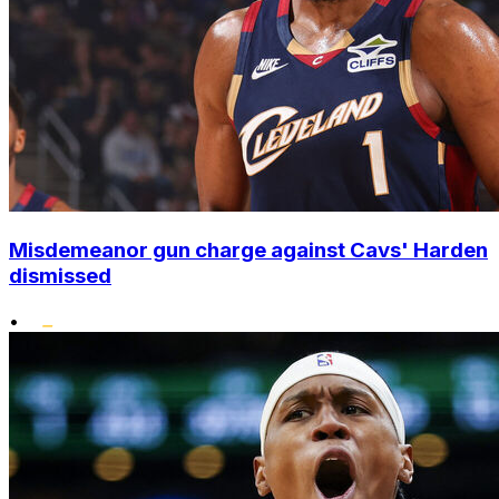
Misdemeanor gun charge against Cavs' Harden
dismissed
•