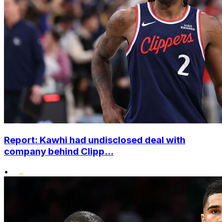
Report: Kawhi had undisclosed deal with
company behind Clipp...
•