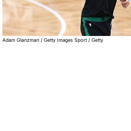
Adam Glanzman / Getty Images Sport / Getty
Boston Celtics center Kristaps Porzingis will miss five to
six months after undergoing surgery to repair a torn
retinaculum and dislocated posterior tibialis tendon, the
team announced Thursday.
The 7-foot-2 Latvian had already been ruled out of the
Olympic qualifying tournament in July but will now also
miss the beginning of the 2024-25 NBA season.
Porzingis suffered the injury in Game 2 of the NBA
Finals against the Dallas Mavericks. He didn't play in
Games 3 and 4 of the Finals but returned off the bench
for Game 5, recording five points and two rebounds in
Boston's championship-winning contest.