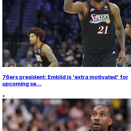
76ers president: Embiid is 'extra motivated' for
upcoming se...
•