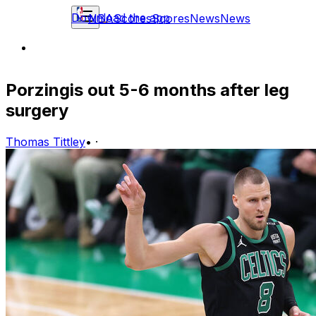
Download the app
NBA
Scores
Scores
News
News
Porzingis out 5-6 months after leg
surgery
Thomas Tittley
•
·