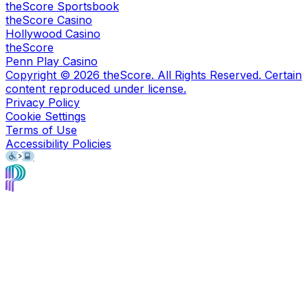
theScore Sportsbook
theScore Casino
Hollywood Casino
theScore
Penn Play Casino
Copyright ©
2026
theScore. All Rights Reserved. Certain
content reproduced under license.
Privacy Policy
Cookie Settings
Terms of Use
Accessibility Policies