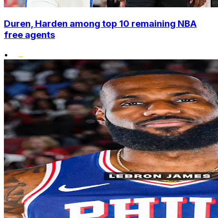
Duren, Harden among top 10 remaining NBA
free agents
•