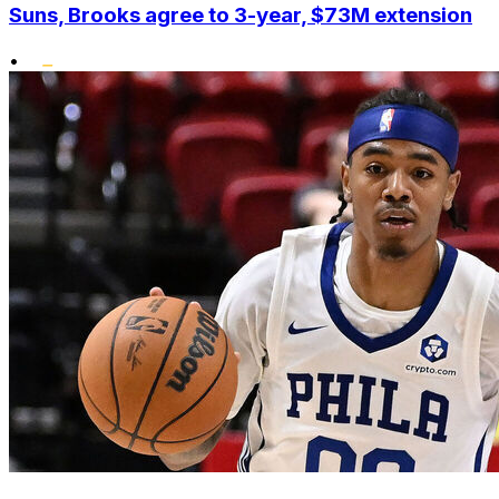
Suns, Brooks agree to 3-year, $73M extension
•