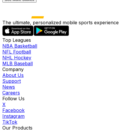
The ultimate, personalized mobile sports experience
Top Leagues
NBA Basketball
NFL Football
NHL Hockey
MLB Baseball
Company
About Us
Support
News
Careers
Follow Us
X
Facebook
Instagram
TikTok
Our Products