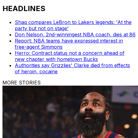
HEADLINES
Shaq compares LeBron to Lakers legends: 'At the
party but not on stage'
Don Nelson, 2nd-winningest NBA coach, dies at 86
Report: NBA teams have expressed interest in
free-agent Simmons
Herro: Contract status not a concern ahead of
new chapter with hometown Bucks
Authorities say Grizzlies' Clarke died from effects
of heroin, cocaine
MORE STORIES