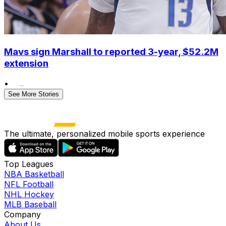
Mavs sign Marshall to reported 3-year, $52.2M
extension
•
See More Stories
The ultimate, personalized mobile sports experience
Top Leagues
NBA Basketball
NFL Football
NHL Hockey
MLB Baseball
Company
About Us