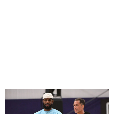
his greatness might fool us into believing). While the
team remains hostage to the King's whims, the end for
James in Los Angeles is coming sooner than later, at
which point the Lakers will be turned over to Anthony
Davis. That transition alone brings a certain uneasiness.
Though he did play a career-high 76 games this season,
Davis is an injury-prone 31-year-old who's never been
the best player on a contending team.
Meanwhile, general manager Rob Pelinka's list of hits is
shorter than his misses when it comes to optimizing
rosters around L.A.'s stars. He's also looking for his
fourth head coach in seven years, a run that included
the Lakers firing Frank Vogel two years after Vogel led
the franchise to its 17th championship.