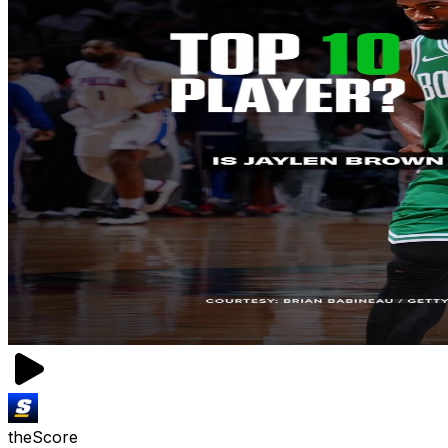
theScore