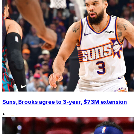
Suns, Brooks agree to 3-year, $73M extension
•