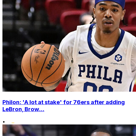
Philon: 'A lot at stake' for 76ers after adding
LeBron, Brow...
•