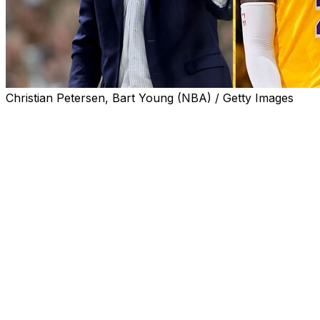
Christian Petersen, Bart Young (NBA) / Getty Images
Regardless of who the Los Angeles Lakers hire to fill
their head coaching position, Dan Hurley reminded us
this week that the job isn't all it's cracked up to be.
There were factors outside the Lakers' control in their
reported $70-million pursuit of Hurley, who's won
back-to-back NCAA championships at Connecticut.
College coaches of Hurley's stature enjoy a level of
control over their programs and authority over their
players they would never have in the modern NBA.
Successful college programs often become cults of
personality built around their high-profile head coaches,
and Connecticut under Hurley is no different.