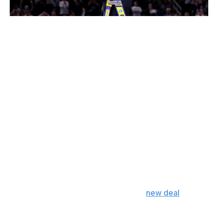
Michael Reaves / Getty Images
Hurley already has one of the safest and most
prestigious coaching jobs in the country and reaps the
benefits of a heroic reputation at the most successful
basketball school of the 21st century.
Prying him away from all of that for the pressure and
instability of the NBA would be an uphill battle for any
team. It'd take an offer Connecticut's current godfather
couldn't refuse. The Lakers aren't in position to make
such an offer.
I don't just mean financially, though that's part of the
problem. The Lakers' six-year, $70-million offer may
have dwarfed Hurley's current $32.1-million contract -
and it might still top Hurley's reported
new deal
at
UConn - but it wasn't the kind of mind-blowing offer
required to make the potential pitfalls of a move worth it.