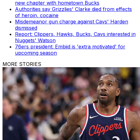
new chapter with hometown Bucks
Authorities say Grizzlies' Clarke died from effects
of heroin, cocaine
Misdemeanor gun charge against Cavs' Harden
dismissed
Report: Clippers, Hawks, Bucks, Cavs interested in
Nuggets' Watson
76ers president: Embiid is 'extra motivated' for
upcoming season
MORE STORIES