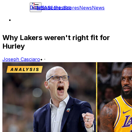
Download the app
NBA
Scores
Scores
News
News
Why Lakers weren't right fit for
Hurley
Joseph Casciaro
•
·