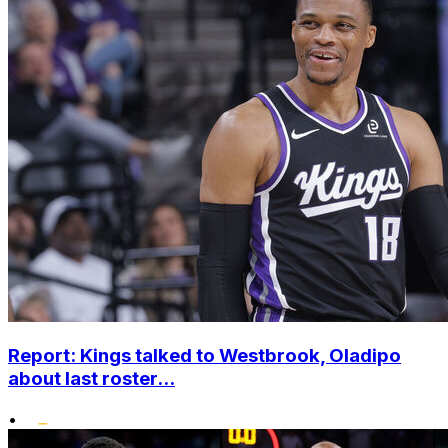
Report: Kings talked to Westbrook, Oladipo
about last roster...
•