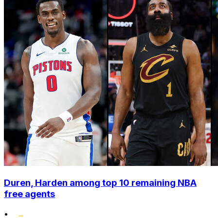
Duren, Harden among top 10 remaining NBA
free agents
•