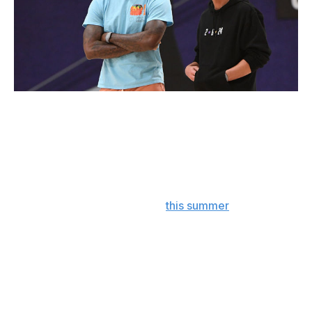
Andrew D. Bernstein / NBA / Getty Images
The glitz and glamor of L.A. and the team's gilded
history will always give the Lakers a leg up in attracting
star talent. It's why James wanted to wear purple and
gold for the home stretch of his career, why Davis
followed him there, and why they're an underrated
threat to trade for an All-Star
this summer
. Hurley's
smart enough to understand all that, yet he's back in
Storrs prepping for another season in the Big East
rather than enjoying Santa Monica or Venice Beach.
That speaks volumes.
It's all very reminiscent of Mike Krzyzewski turning the