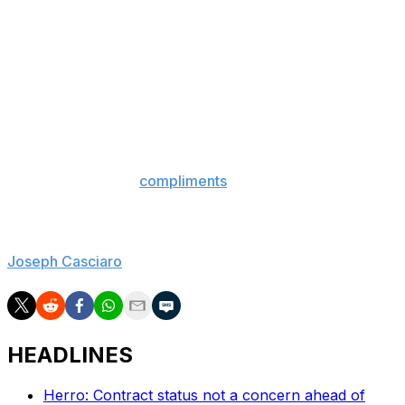
Lakers down to remain at Duke in 2004. Back then, L.A.
was coming off of four NBA Finals appearances in five
years, but the team was on the verge of trading
Shaquille O'Neal to embark on a Kobe Bryant-led era
that wouldn't produce a playoff series victory for
another four years.
Like Coach K then, Hurley can see the writing on the
wall. It doesn't appear he liked what he saw, no matter
how many generic
compliments
he paid the Lakers.
Can you blame him?
Joseph Casciaro
is theScore's senior content producer.
HEADLINES
Herro: Contract status not a concern ahead of