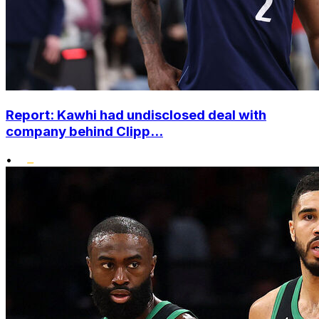
Report: Kawhi had undisclosed deal with
company behind Clipp...
•