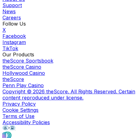
Support
News
Careers
Follow Us
X
Facebook
Instagram
TikTok
Our Products
theScore Sportsbook
theScore Casino
Hollywood Casino
theScore
Penn Play Casino
Copyright ©
2026
theScore. All Rights Reserved. Certain
content reproduced under license.
Privacy Policy
Cookie Settings
Terms of Use
Accessibility Policies