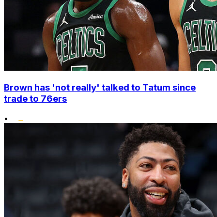
Brown has 'not really' talked to Tatum since
trade to 76ers
•