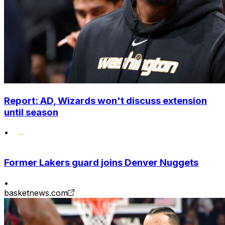
Report: AD, Wizards won't discuss extension
until season
•
Former Lakers guard joins Denver Nuggets
•
basketnews.com