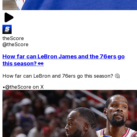
theScore
@theScore
How far can LeBron James and the 76ers go
this season? 👀
How far can LeBron and 76ers go this season? 🤔
•
@theScore on X