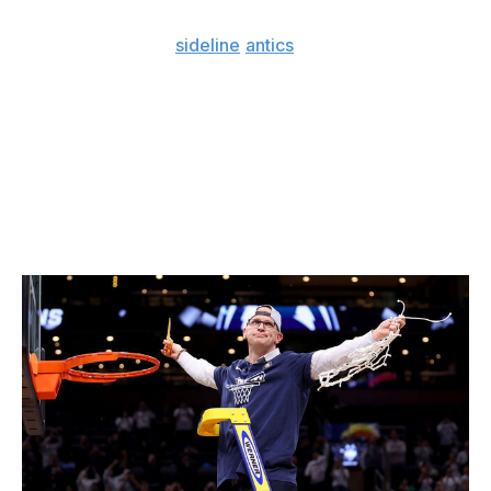
Beyond the fact his
sideline
antics
would draw ire in the
Association, making the NBA leap would see Hurley go
from being the most influential man on campus to
making less money than almost every rotation player
he's barking orders at.
Hurley also has a chance to join legendary UCLA coach
John Wooden as the only bench bosses to win three
straight Division I men's championships.