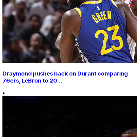
Draymond pushes back on Durant comparing
76ers, LeBron to 20...
•