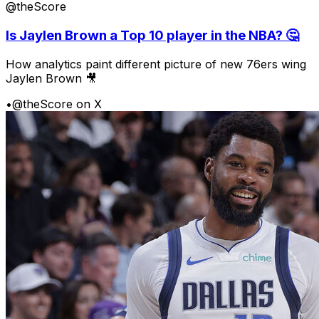
@theScore
Is Jaylen Brown a Top 10 player in the NBA? 🤔
How analytics paint different picture of new 76ers wing
Jaylen Brown 🎥
•
@theScore on X