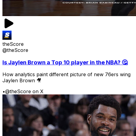
theScore
@theScore
Is Jaylen Brown a Top 10 player in the NBA? 🤔
How analytics paint different picture of new 76ers wing
Jaylen Brown 🎥
•
@theScore on X