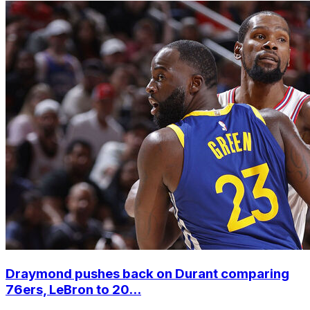
Draymond pushes back on Durant comparing
76ers, LeBron to 20...