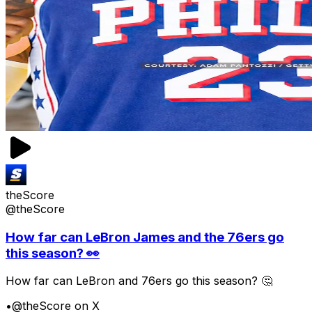
theScore
@theScore
How far can LeBron James and the 76ers go
this season? 👀
How far can LeBron and 76ers go this season? 🤔
•
@theScore on X