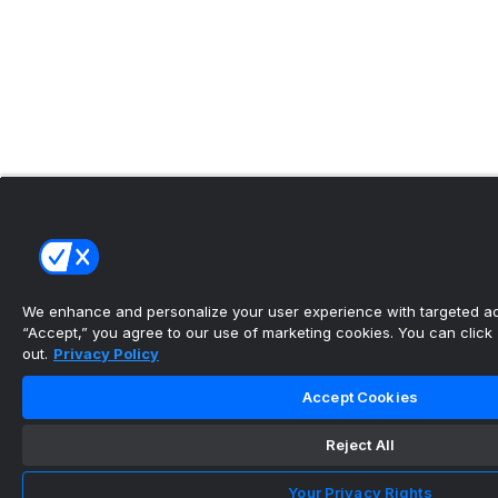
We enhance and personalize your user experience with targeted adv
“Accept,” you agree to our use of marketing cookies. You can click “
out.
Privacy Policy
Accept Cookies
Reject All
Your Privacy Rights