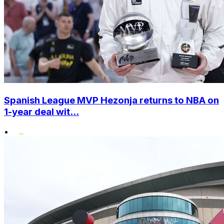
Spanish League MVP Hezonja returns to NBA on
1-year deal wit...
•