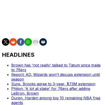
Towns has not missed a game through his first three
seasons in the league and was named to the All-NBA
third team this year after averaging 21.3 points and 12.3
rebounds per game on 54.5 percent shooting from the
field, including a 42.1 percent mark from 3-point range.
HEADLINES
Brown has 'not really' talked to Tatum since trade
to 76ers
Report: AD, Wizards won't discuss extension until
season
Suns, Brooks agree to 3-year, $73M extension
Philon: 'A lot at stake' for 76ers after adding
LeBron, Brown
Duren, Harden among top 10 remaining NBA free
agents