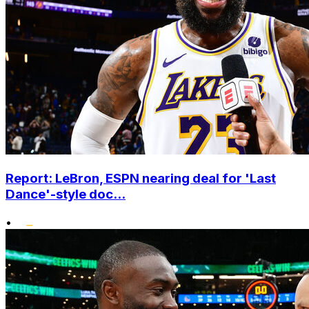
Report: LeBron, ESPN nearing deal for 'Last
Dance'-style doc...
•