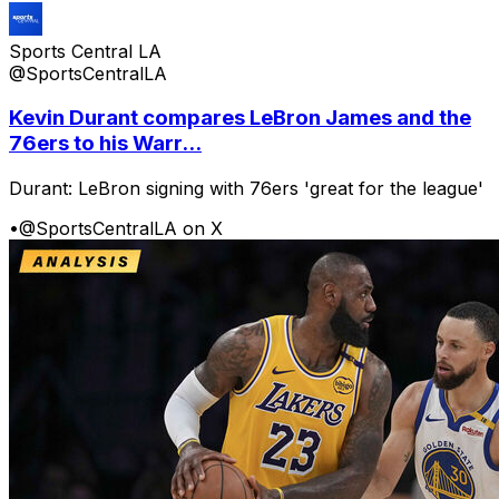
Sports Central LA
@SportsCentralLA
Kevin Durant compares LeBron James and the
76ers to his Warr...
Durant: LeBron signing with 76ers 'great for the league'
•
@SportsCentralLA on X