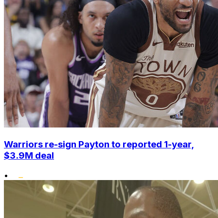
Warriors re-sign Payton to reported 1-year,
$3.9M deal
•