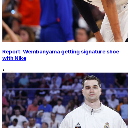
Report: Wembanyama getting signature shoe
with Nike
•