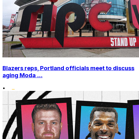
Blazers reps, Portland officials meet to discuss
aging Moda ...
•