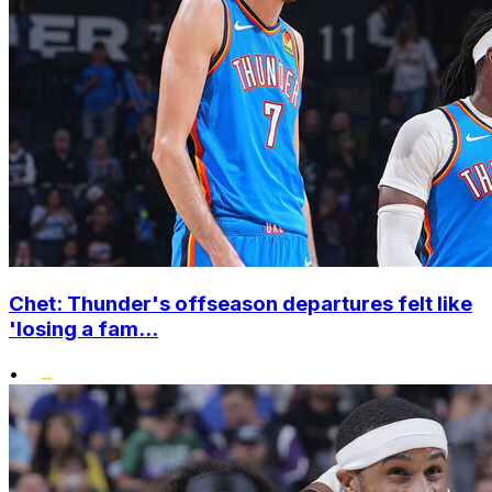
Chet: Thunder's offseason departures felt like
'losing a fam...
•