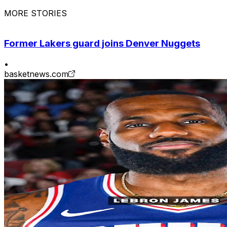
MORE STORIES
Former Lakers guard joins Denver Nuggets
•
basketnews.com