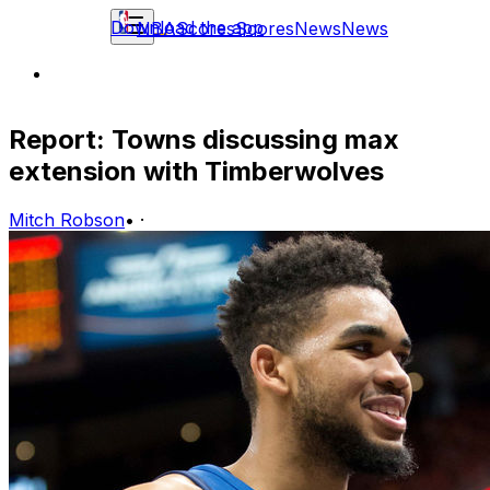
Download the app
NBA
Scores
Scores
News
News
Report: Towns discussing max
extension with Timberwolves
Mitch Robson
•
·