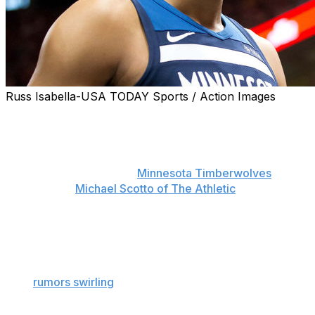
Russ Isabella-USA TODAY Sports / Action Images
Karl-Anthony Towns could become a very rich man in
2019.
The 22-year-old is discussing a max extension on his
rookie contract with the
Minnesota Timberwolves
,
sources told
Michael Scotto of The Athletic
.
Towns could be in line for a deal similar to the five-year,
$146.5-million extension teammate Andrew Wiggins
signed prior to last season.
With
rumors swirling
that Jimmy Butler could bolt as
early as this upcoming year, locking down Towns is
likely a priority for the Timberwolves.