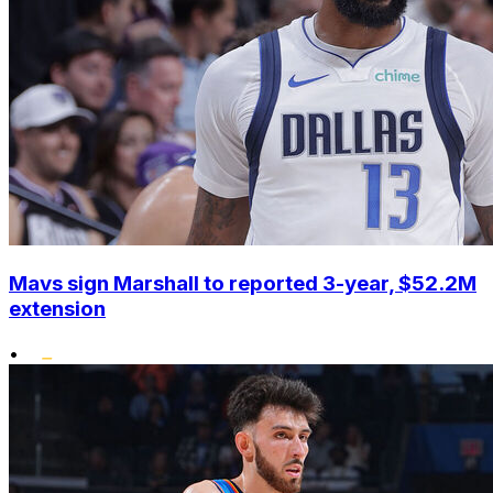
Mavs sign Marshall to reported 3-year, $52.2M
extension
•