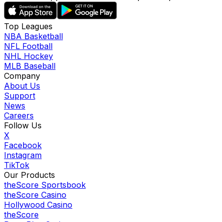
Top Leagues
NBA Basketball
NFL Football
NHL Hockey
MLB Baseball
Company
About Us
Support
News
Careers
Follow Us
X
Facebook
Instagram
TikTok
Our Products
theScore Sportsbook
theScore Casino
Hollywood Casino
theScore