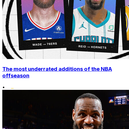
The most underrated additions of the NBA
offseason
•