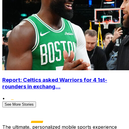
Report: Celtics asked Warriors for 4 1st-
rounders in exchang...
•
See More Stories
The ultimate, personalized mobile sports experience