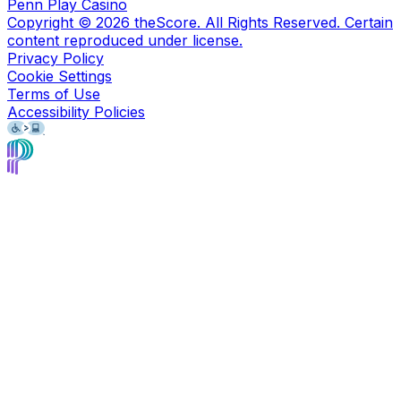
Penn Play Casino
Copyright ©
2026
theScore. All Rights Reserved. Certain
content reproduced under license.
Privacy Policy
Cookie Settings
Terms of Use
Accessibility Policies