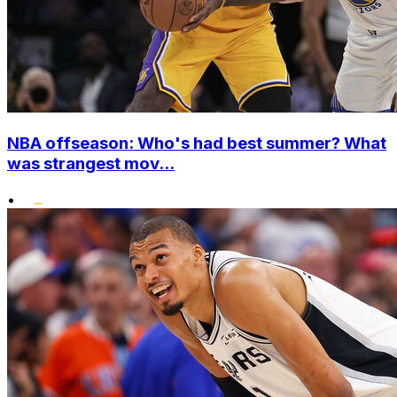
NBA offseason: Who's had best summer? What
was strangest mov...
•