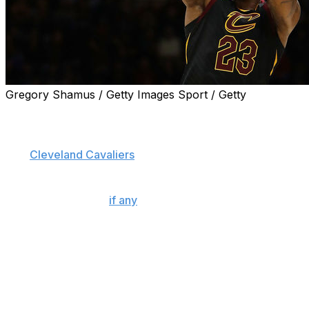
Gregory Shamus / Getty Images Sport / Getty
How exactly does LeBron James continue to defy
Father Time?
The
Cleveland Cavaliers
superstar is 33 years old, in his
15th NBA season, and has logged more than 53,000
minutes in the regular season and playoffs, yet he's
showing few signs (
if any
) of slowing down.
According to one of his closest friends and business
partners, Maverick Carter, James has continued to
dominate because he invests an incredible amount of
time, effort, and resources in his body, spending roughly
$1.5 million annually.