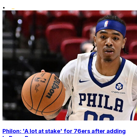
•
Philon: 'A lot at stake' for 76ers after adding