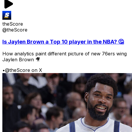
theScore
@theScore
Is Jaylen Brown a Top 10 player in the NBA? 🤔
How analytics paint different picture of new 76ers wing
Jaylen Brown 🎥
•
@theScore on X