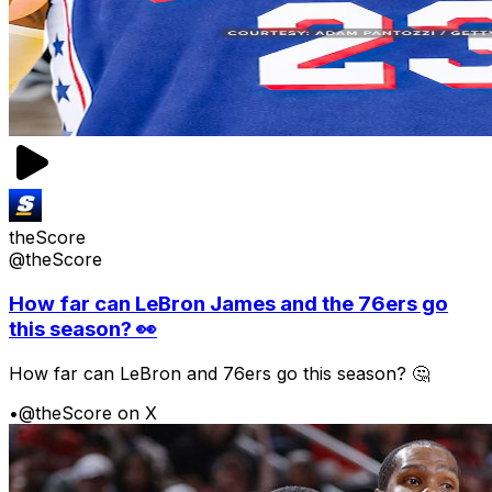
theScore
@theScore
How far can LeBron James and the 76ers go
this season? 👀
How far can LeBron and 76ers go this season? 🤔
•
@theScore on X