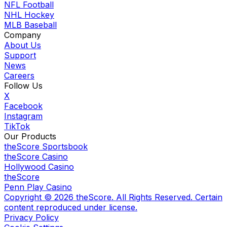
NFL Football
NHL Hockey
MLB Baseball
Company
About Us
Support
News
Careers
Follow Us
X
Facebook
Instagram
TikTok
Our Products
theScore Sportsbook
theScore Casino
Hollywood Casino
theScore
Penn Play Casino
Copyright ©
2026
theScore. All Rights Reserved. Certain
content reproduced under license.
Privacy Policy