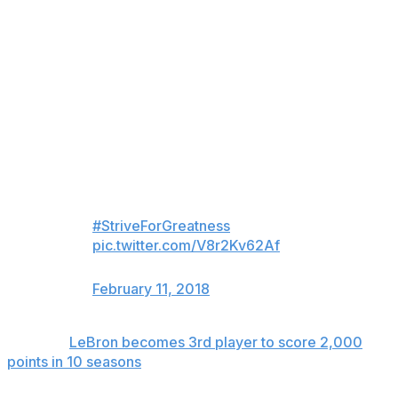
strength throughout the season when everybody else is
kind of tearing down ... not putting too much pounding
on my legs when I'm on the court, but being very
efficient. I've kind of figured that out in my 15th season."
Work hard.
Train hard.
Play hard.
It’s a lifestyle.
#StriveForGreatness
🚀
pic.twitter.com/V8r2Kv62Af
— Cleveland Cavaliers (@cavs)
February 11, 2018
Related:
LeBron becomes 3rd player to score 2,000
points in 10 seasons