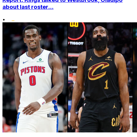
about last roster...
•