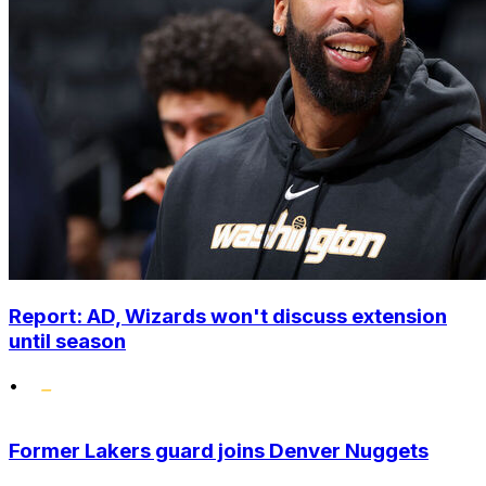
Report: AD, Wizards won't discuss extension
until season
•
Former Lakers guard joins Denver Nuggets