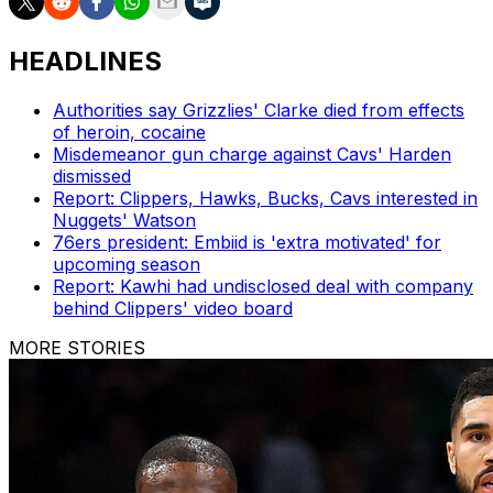
HEADLINES
Authorities say Grizzlies' Clarke died from effects
of heroin, cocaine
Misdemeanor gun charge against Cavs' Harden
dismissed
Report: Clippers, Hawks, Bucks, Cavs interested in
Nuggets' Watson
76ers president: Embiid is 'extra motivated' for
upcoming season
Report: Kawhi had undisclosed deal with company
behind Clippers' video board
MORE STORIES