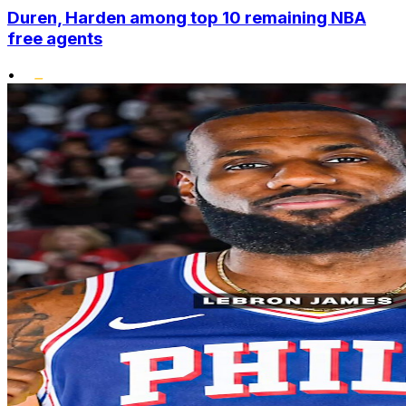
Duren, Harden among top 10 remaining NBA
free agents
•