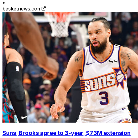
•
basketnews.com
Suns, Brooks agree to 3-year, $73M extension