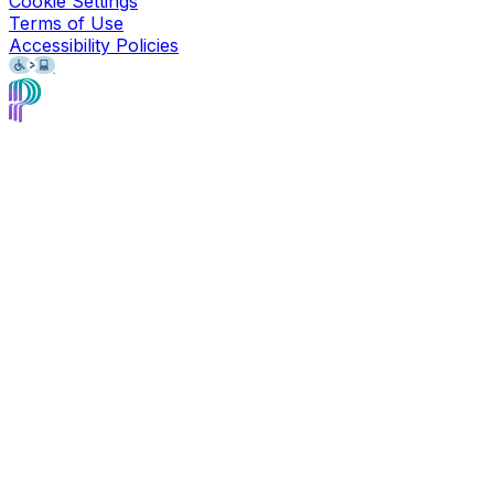
Cookie Settings
Terms of Use
Accessibility Policies