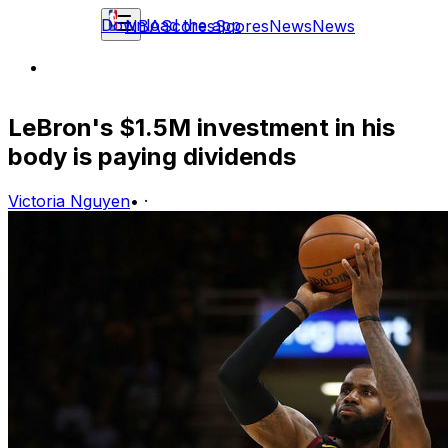
Download the app
NBA
Scores
Scores
News
News
LeBron's $1.5M investment in his
body is paying dividends
Victoria Nguyen
•
·