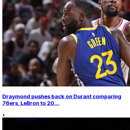
Draymond pushes back on Durant comparing
76ers, LeBron to 20...
•