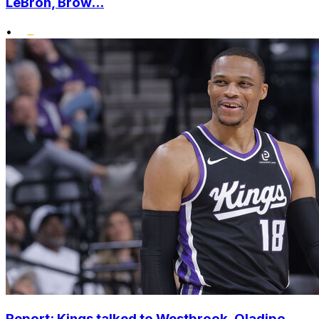
LeBron, Brow...
•
Report: Kings talked to Westbrook, Oladipo