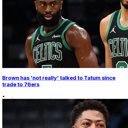
Brown has 'not really' talked to Tatum since
trade to 76ers
•