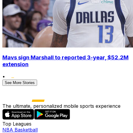
Mavs sign Marshall to reported 3-year, $52.2M
extension
•
See More Stories
The ultimate, personalized mobile sports experience
Top Leagues
NBA Basketball