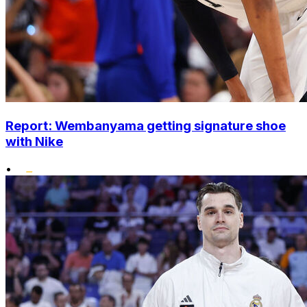
Report: Wembanyama getting signature shoe
with Nike
•