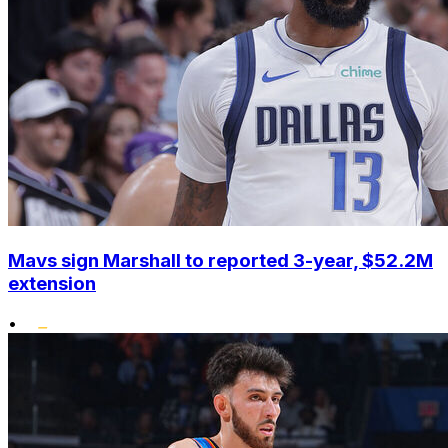
Mavs sign Marshall to reported 3-year, $52.2M
extension
•