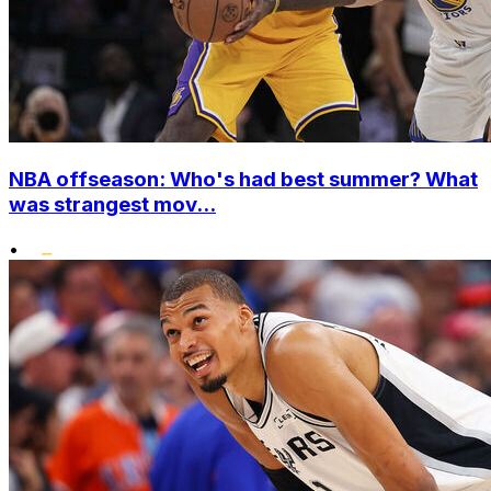
NBA offseason: Who's had best summer? What
was strangest mov...
•