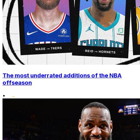
The most underrated additions of the NBA
offseason
•