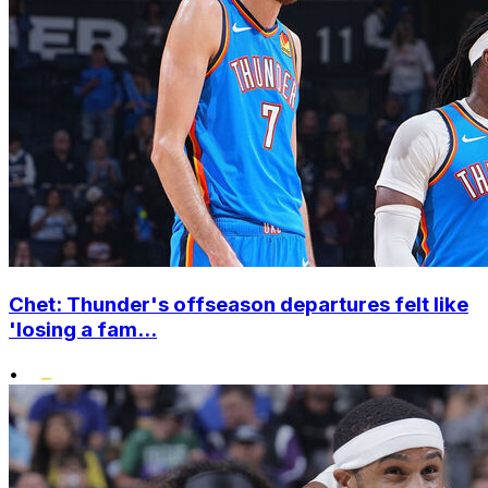
Chet: Thunder's offseason departures felt like
'losing a fam...
•