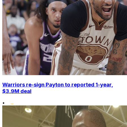
Warriors re-sign Payton to reported 1-year,
$3.9M deal
•