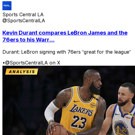
Sports Central LA
@SportsCentralLA
Kevin Durant compares LeBron James and the
76ers to his Warr...
Durant: LeBron signing with 76ers 'great for the league'
•
@SportsCentralLA on X