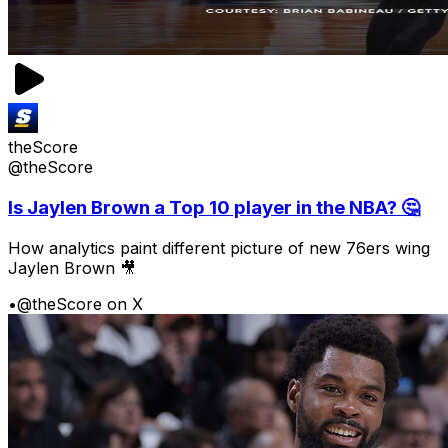
theScore
@theScore
Is Jaylen Brown a Top 10 player in the NBA? 🤔
How analytics paint different picture of new 76ers wing
Jaylen Brown 🎥
•
@theScore on X