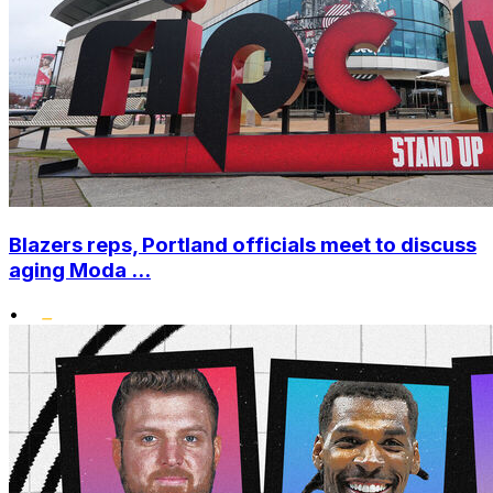
Blazers reps, Portland officials meet to discuss
aging Moda ...
•