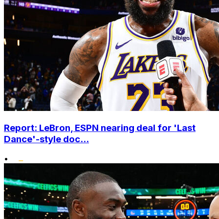
Report: LeBron, ESPN nearing deal for 'Last
Dance'-style doc...
•