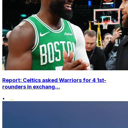
Report: Celtics asked Warriors for 4 1st-
rounders in exchang...
•