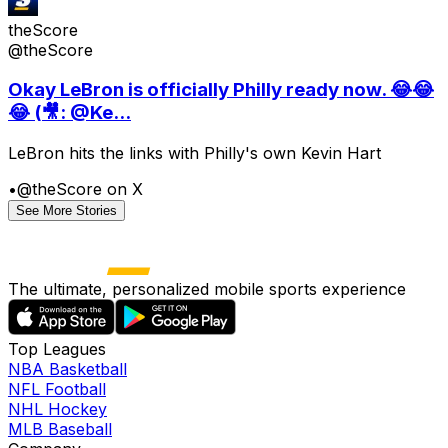
theScore
@theScore
Okay LeBron is officially Philly ready now. 😂😂
😂 (🎥: @Ke...
LeBron hits the links with Philly's own Kevin Hart
•
@theScore on X
See More Stories
The ultimate, personalized mobile sports experience
Top Leagues
NBA Basketball
NFL Football
NHL Hockey
MLB Baseball