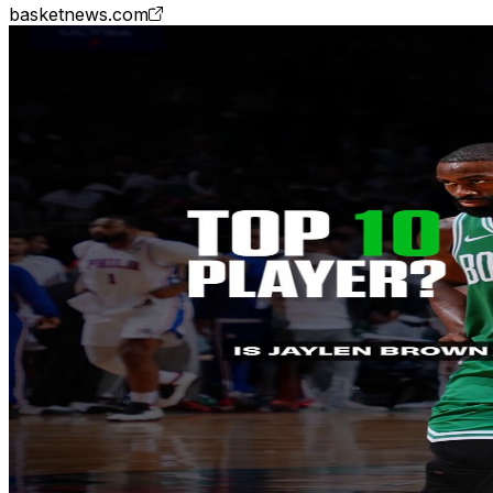
basketnews.com