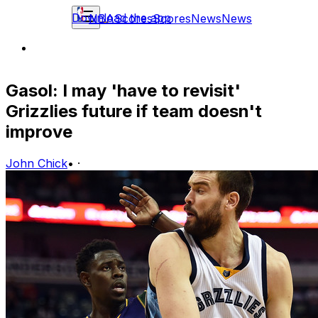
Download the app
NBA
Scores
Scores
News
News
Gasol: I may 'have to revisit'
Grizzlies future if team doesn't
improve
John Chick
•
·