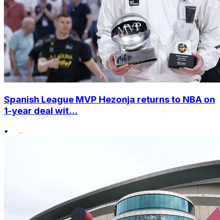
Spanish League MVP Hezonja returns to NBA on
1-year deal wit...
•