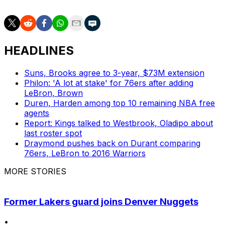
HEADLINES
Suns, Brooks agree to 3-year, $73M extension
Philon: 'A lot at stake' for 76ers after adding
LeBron, Brown
Duren, Harden among top 10 remaining NBA free
agents
Report: Kings talked to Westbrook, Oladipo about
last roster spot
Draymond pushes back on Durant comparing
76ers, LeBron to 2016 Warriors
MORE STORIES
Former Lakers guard joins Denver Nuggets
•