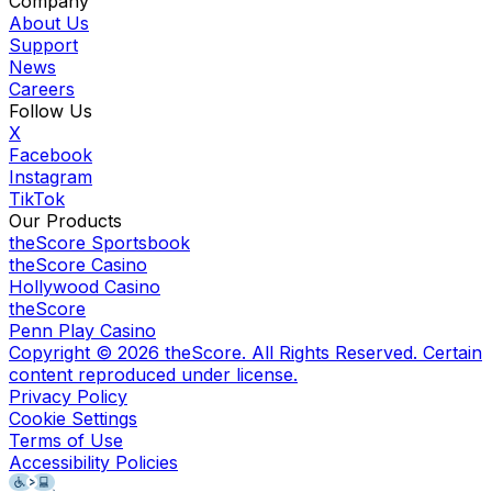
Company
About Us
Support
News
Careers
Follow Us
X
Facebook
Instagram
TikTok
Our Products
theScore Sportsbook
theScore Casino
Hollywood Casino
theScore
Penn Play Casino
Copyright ©
2026
theScore. All Rights Reserved. Certain
content reproduced under license.
Privacy Policy
Cookie Settings
Terms of Use
Accessibility Policies