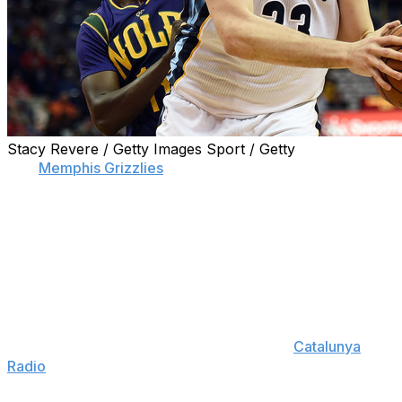
Stacy Revere / Getty Images Sport / Getty
The
Memphis Grizzlies
' "Grindhouse" era appears over,
but one of the team's franchise players hopes the team
keeps getting better - or he might be open to leaving.
Center Marc Gasol told a radio station in Spain
Wednesday that he may "have to revisit things" if the
Grizzlies don't stay on a winning track.
"I'm very ambitious and I've wanted Memphis to be a
great franchise," Gasol said in Catalan on
Catalunya
Radio
, as translated by theScore's Carlo Campo and
HoopsHype. "We've grown a lot ... but we have to keep