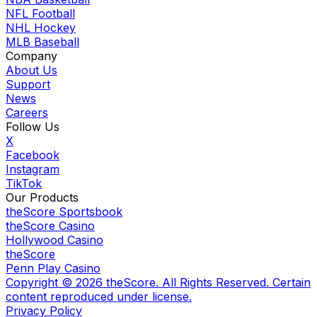
NFL Football
NHL Hockey
MLB Baseball
Company
About Us
Support
News
Careers
Follow Us
X
Facebook
Instagram
TikTok
Our Products
theScore Sportsbook
theScore Casino
Hollywood Casino
theScore
Penn Play Casino
Copyright ©
2026
theScore. All Rights Reserved. Certain
content reproduced under license.
Privacy Policy