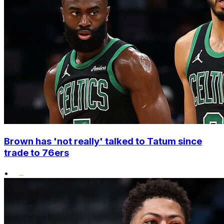
Brown has 'not really' talked to Tatum since
trade to 76ers
•