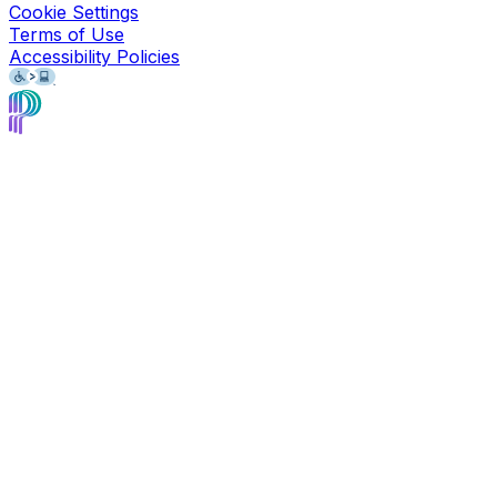
Cookie Settings
Terms of Use
Accessibility Policies