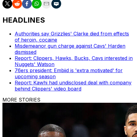
HEADLINES
Authorities say Grizzlies' Clarke died from effects
of heroin, cocaine
Misdemeanor gun charge against Cavs' Harden
dismissed
Report: Clippers, Hawks, Bucks, Cavs interested in
Nuggets' Watson
76ers president: Embiid is 'extra motivated' for
upcoming season
Report: Kawhi had undisclosed deal with company
behind Clippers' video board
MORE STORIES