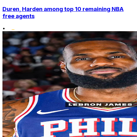
Duren, Harden among top 10 remaining NBA
free agents
•