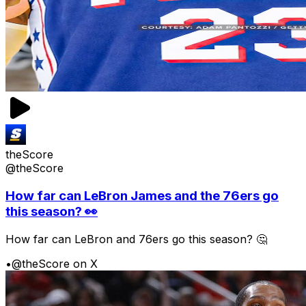
theScore
@theScore
How far can LeBron James and the 76ers go
this season? 👀
How far can LeBron and 76ers go this season? 🤔
•
@theScore on X