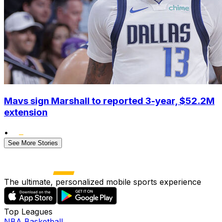
Mavs sign Marshall to reported 3-year, $52.2M
extension
•
See More Stories
The ultimate, personalized mobile sports experience
Top Leagues
NBA Basketball