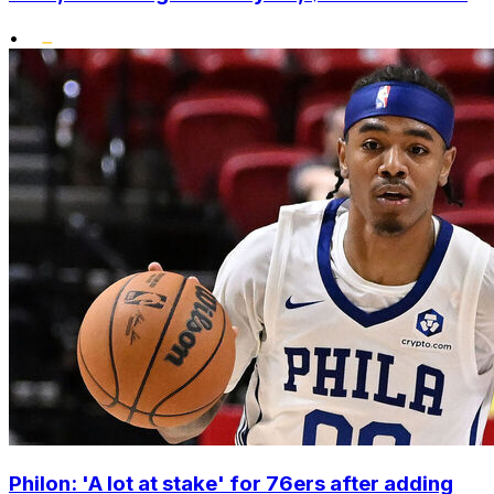
•
Philon: 'A lot at stake' for 76ers after adding