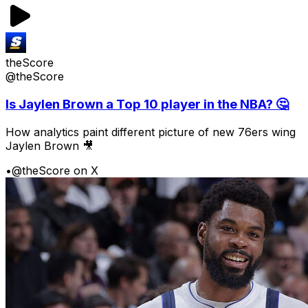
theScore
@theScore
Is Jaylen Brown a Top 10 player in the NBA? 🤔
How analytics paint different picture of new 76ers wing
Jaylen Brown 🎥
•
@theScore on X