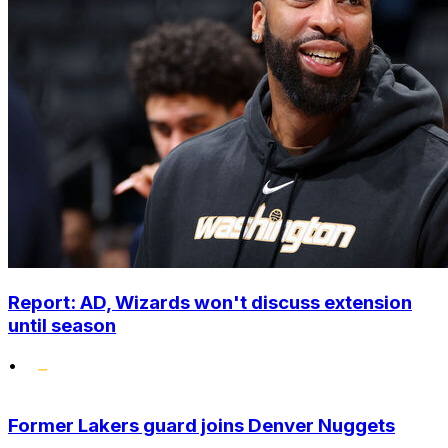
Report: AD, Wizards won't discuss extension
until season
•
Former Lakers guard joins Denver Nuggets