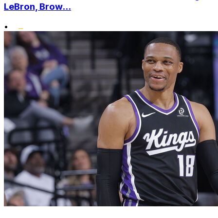
LeBron, Brow...
•