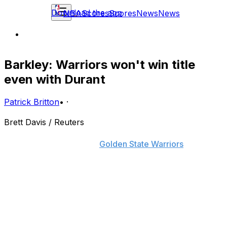
Download the app
NBA
Scores
Scores
News
News
Barkley: Warriors won't win title
even with Durant
Patrick Britton
•
·
Brett Davis / Reuters
It should come as little surprise that Charles Barkley is
still not a believer of the
Golden State Warriors
.
Despite adding a former MVP to their roster this
summer, the TNT analyst still thinks the Warriors won't
win a title, saying that teams who rely on jump shots
aren't capable of winning championships.
"I just don't think you can win a championship shooting