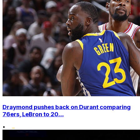
Draymond pushes back on Durant comparing
76ers, LeBron to 20...
•