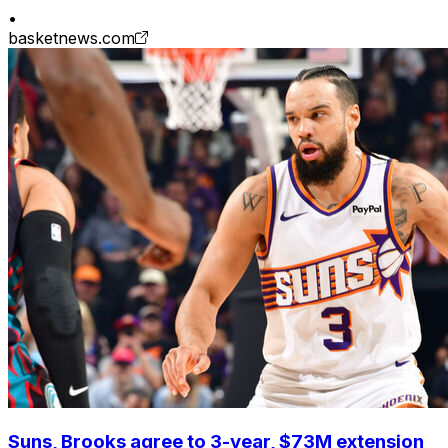
•
basketnews.com
Suns, Brooks agree to 3-year, $73M extension