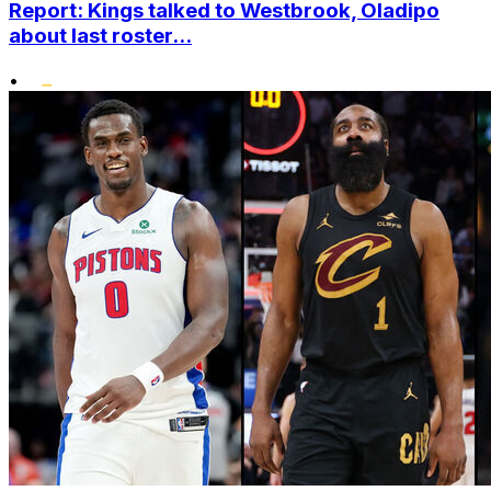
Report: Kings talked to Westbrook, Oladipo
about last roster...
•