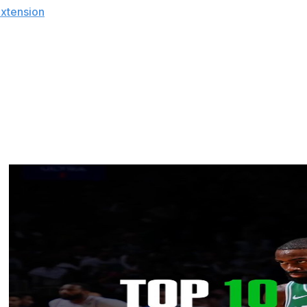
extension
013 was considered high at the time, salaries have since
 underpaid. Although it's understandable for Wall to be
sts he has no jealously issues.
not."