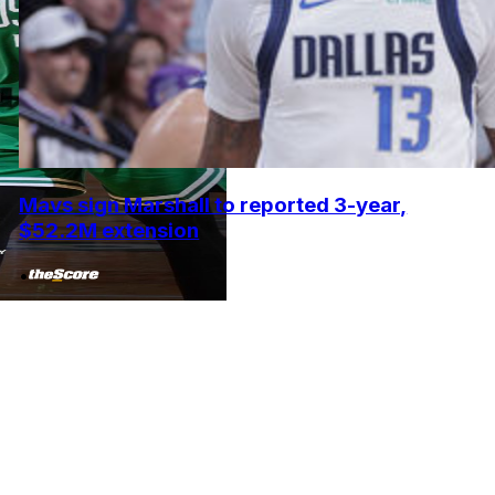
Mavs sign Marshall to reported 3-year,
$52.2M extension
•