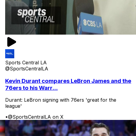
Sports Central LA
@SportsCentralLA
Kevin Durant compares LeBron James and the
76ers to his Warr...
Durant: LeBron signing with 76ers 'great for the
league'
•
@SportsCentralLA on X