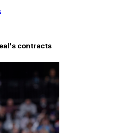
s
Beal's contracts