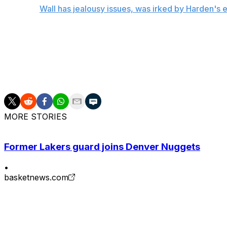
Related:
Wall has jealousy issues, was irked by Harden's 
While the five-year, $85-million contract Wall signed in 2
ballooned, leading the 25-year-old to become significantly
frustrated by his current deal, the three-time All-Star insi
"Please don't say I'm watching money," Wall added. "I'm 
MORE STORIES
Former Lakers guard joins Denver Nuggets
•
basketnews.com