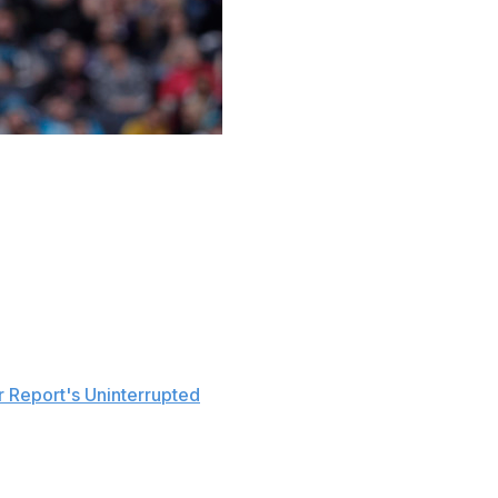
mber of unflattering reports about him surfaced earlier in
n Wednesday and Thursday, as multiple reports indicated
his teammate Bradley Beal signed this summer. Clearly
 rumors to bed.
 Report's Uninterrupted
. "If I produce like I'm supposed
age, I'm going to be fine with making money. That's not
e money - I'm not mad. I'm happy he's my teammate.