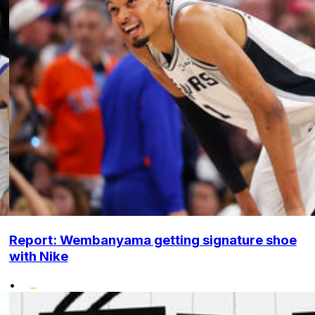
Report: Wembanyama getting signature shoe
with Nike
•