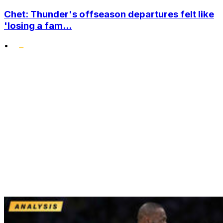
Chet: Thunder's offseason departures felt like
'losing a fam...
•