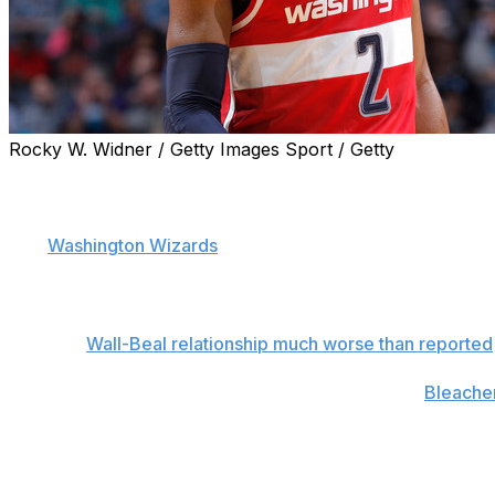
Rocky W. Widner / Getty Images Sport / Getty
John Wall has chosen to officially clear the air after a nu
the week.
The
Washington Wizards
point guard created headlines o
he was jealous of the large contracts James Harden and 
irked by the hearsay, Wall took to social media to put the
Related:
Wall-Beal relationship much worse than reported
"That doesn't matter to me," Wall announced on
Bleacher
to on the basketball court and take care of myself and im
why I play the game of basketball. Bradley Beal got mor
James Harden's contract - I don't care. That's my guy."