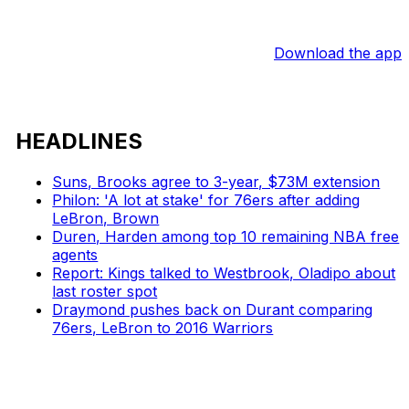
Download the app
HEADLINES
Suns, Brooks agree to 3-year, $73M extension
Philon: 'A lot at stake' for 76ers after adding
LeBron, Brown
Duren, Harden among top 10 remaining NBA free
agents
Report: Kings talked to Westbrook, Oladipo about
last roster spot
Draymond pushes back on Durant comparing
76ers, LeBron to 2016 Warriors