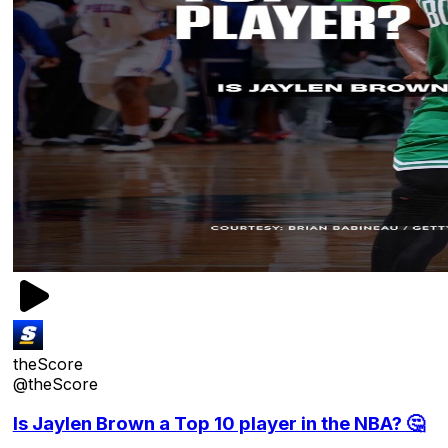
theScore
@theScore
Is Jaylen Brown a Top 10 player in the NBA? 🤔