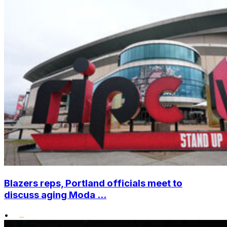
Blazers reps, Portland officials meet to
discuss aging Moda ...
•