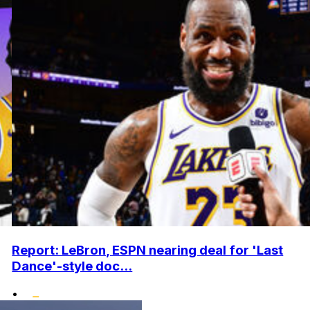
Report: LeBron, ESPN nearing deal for 'Last
Dance'-style doc...
•