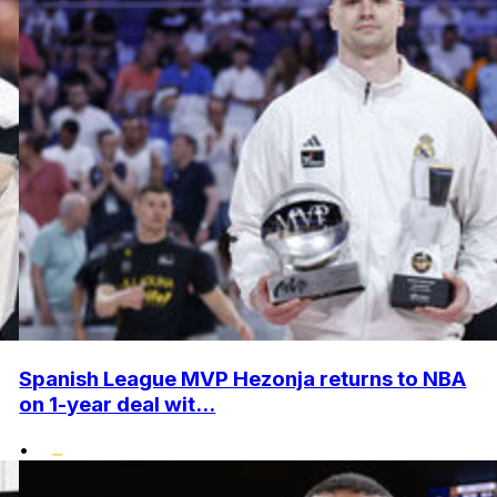
Spanish League MVP Hezonja returns to NBA
on 1-year deal wit...
•