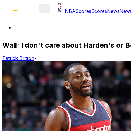
NBA
Scores
Scores
News
New
Wall: I don't care about Harden's or 
Patrick Britton
•
·