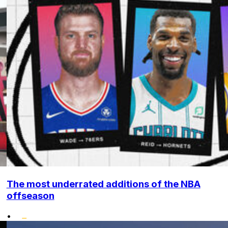
The most underrated additions of the NBA
offseason
•