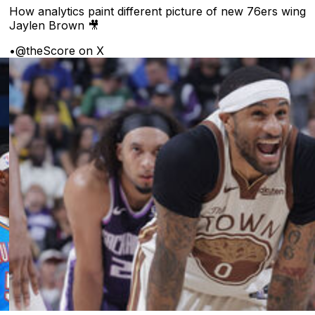
How analytics paint different picture of new 76ers wing
Jaylen Brown 🎥
•
@theScore on X