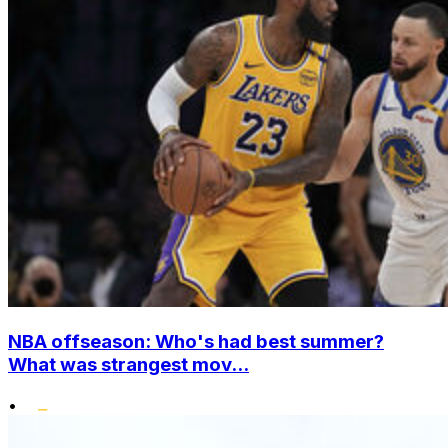
NBA offseason: Who's had best summer?
What was strangest mov...
•