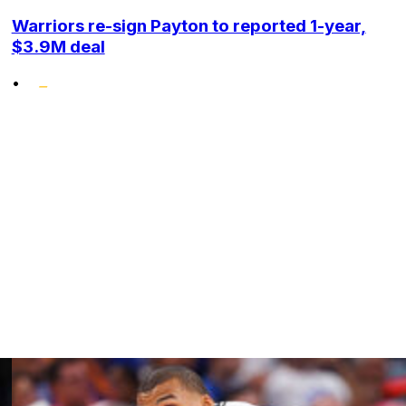
Warriors re-sign Payton to reported 1-year,
$3.9M deal
•