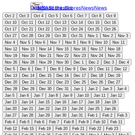
Download the app
NBA
Scores
Scores
News
News
Oct 2
Oct 3
Oct 4
Oct 5
Oct 6
Oct 7
Oct 8
Oct 9
Oct 10
Oct 11
Oct 12
Oct 13
Oct 14
Oct 15
Oct 16
Oct 17
Oct 21
Oct 22
Oct 23
Oct 24
Oct 25
Oct 26
Oct 27
Oct 28
Oct 29
Oct 30
Oct 31
Nov 1
Nov 2
Nov 3
Nov 4
Nov 5
Nov 6
Nov 7
Nov 8
Nov 9
Nov 10
Nov 11
Nov 12
Nov 13
Nov 14
Nov 15
Nov 16
Nov 17
Nov 18
Nov 19
Nov 20
Nov 21
Nov 22
Nov 23
Nov 24
Nov 25
Nov 26
Nov 28
Nov 29
Nov 30
Dec 1
Dec 2
Dec 3
Dec 4
Dec 5
Dec 6
Dec 7
Dec 8
Dec 9
Dec 10
Dec 11
Dec 12
Dec 13
Dec 14
Dec 15
Dec 16
Dec 17
Dec 18
Dec 19
Dec 20
Dec 21
Dec 22
Dec 23
Dec 25
Dec 26
Dec 27
Dec 28
Dec 29
Dec 30
Dec 31
Jan 1
Jan 2
Jan 3
Jan 4
Jan 5
Jan 6
Jan 7
Jan 8
Jan 9
Jan 10
Jan 11
Jan 12
Jan 13
Jan 14
Jan 15
Jan 16
Jan 17
Jan 18
Jan 19
Jan 20
Jan 21
Jan 22
Jan 23
Jan 24
Jan 25
Jan 26
Jan 27
Jan 28
Jan 29
Jan 30
Jan 31
Feb 1
Feb 2
Feb 3
Feb 4
Feb 5
Feb 6
Feb 7
Feb 8
Feb 9
Feb 10
Feb 11
Feb 12
Feb 15
Feb 19
Feb 20
Feb 21
Feb 22
Feb 23