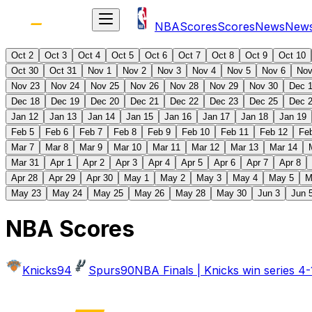
NBA
Scores
Scores
News
New
Oct 2
Oct 3
Oct 4
Oct 5
Oct 6
Oct 7
Oct 8
Oct 9
Oct 10
Oct 30
Oct 31
Nov 1
Nov 2
Nov 3
Nov 4
Nov 5
Nov 6
Nov
Nov 23
Nov 24
Nov 25
Nov 26
Nov 28
Nov 29
Nov 30
Dec 
Dec 18
Dec 19
Dec 20
Dec 21
Dec 22
Dec 23
Dec 25
Dec 
Jan 12
Jan 13
Jan 14
Jan 15
Jan 16
Jan 17
Jan 18
Jan 19
Feb 5
Feb 6
Feb 7
Feb 8
Feb 9
Feb 10
Feb 11
Feb 12
Fe
Mar 7
Mar 8
Mar 9
Mar 10
Mar 11
Mar 12
Mar 13
Mar 14
Mar 31
Apr 1
Apr 2
Apr 3
Apr 4
Apr 5
Apr 6
Apr 7
Apr 8
Apr 28
Apr 29
Apr 30
May 1
May 2
May 3
May 4
May 5
M
May 23
May 24
May 25
May 26
May 28
May 30
Jun 3
Jun 
NBA Scores
Knicks
94
Spurs
90
NBA Finals | Knicks win series 4-