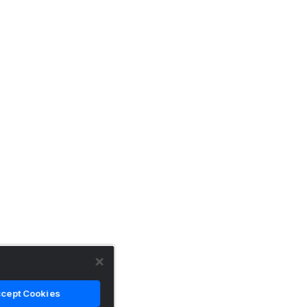
cept Cookies