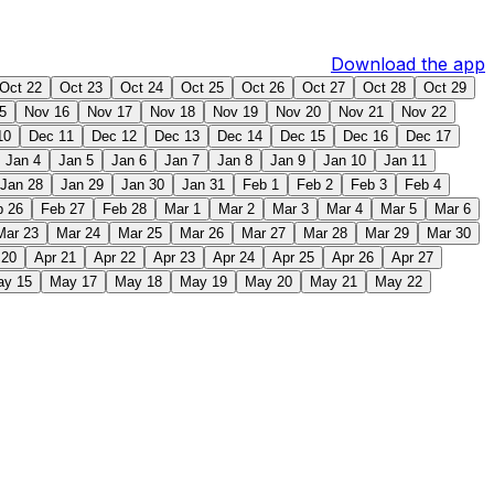
Download the app
Oct 22
Oct 23
Oct 24
Oct 25
Oct 26
Oct 27
Oct 28
Oct 29
5
Nov 16
Nov 17
Nov 18
Nov 19
Nov 20
Nov 21
Nov 22
10
Dec 11
Dec 12
Dec 13
Dec 14
Dec 15
Dec 16
Dec 17
Jan 4
Jan 5
Jan 6
Jan 7
Jan 8
Jan 9
Jan 10
Jan 11
Jan 28
Jan 29
Jan 30
Jan 31
Feb 1
Feb 2
Feb 3
Feb 4
b 26
Feb 27
Feb 28
Mar 1
Mar 2
Mar 3
Mar 4
Mar 5
Mar 6
Mar 23
Mar 24
Mar 25
Mar 26
Mar 27
Mar 28
Mar 29
Mar 30
 20
Apr 21
Apr 22
Apr 23
Apr 24
Apr 25
Apr 26
Apr 27
ay 15
May 17
May 18
May 19
May 20
May 21
May 22