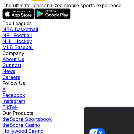
The ultimate, personalized mobile sports experience
Top Leagues
NBA Basketball
NFL Football
NHL Hockey
MLB Baseball
Company
About Us
Support
News
Careers
Follow Us
X
Facebook
Instagram
TikTok
Our Products
theScore Sportsbook
theScore Casino
Hollywood Casino