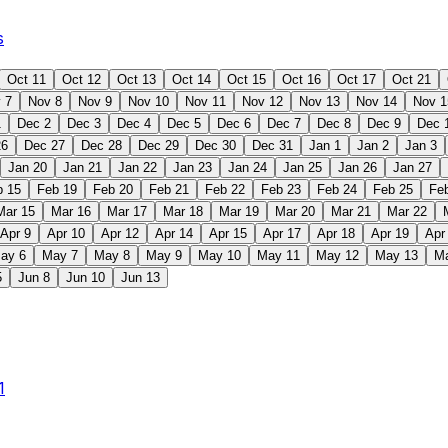
s
Oct 11
Oct 12
Oct 13
Oct 14
Oct 15
Oct 16
Oct 17
Oct 21
 7
Nov 8
Nov 9
Nov 10
Nov 11
Nov 12
Nov 13
Nov 14
Nov 1
1
Dec 2
Dec 3
Dec 4
Dec 5
Dec 6
Dec 7
Dec 8
Dec 9
Dec 
26
Dec 27
Dec 28
Dec 29
Dec 30
Dec 31
Jan 1
Jan 2
Jan 3
Jan 20
Jan 21
Jan 22
Jan 23
Jan 24
Jan 25
Jan 26
Jan 27
b 15
Feb 19
Feb 20
Feb 21
Feb 22
Feb 23
Feb 24
Feb 25
Fe
Mar 15
Mar 16
Mar 17
Mar 18
Mar 19
Mar 20
Mar 21
Mar 22
Apr 9
Apr 10
Apr 12
Apr 14
Apr 15
Apr 17
Apr 18
Apr 19
Apr
ay 6
May 7
May 8
May 9
May 10
May 11
May 12
May 13
M
5
Jun 8
Jun 10
Jun 13
1