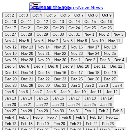
Download the app
NBA
Scores
Scores
News
News
Oct 2
Oct 3
Oct 4
Oct 5
Oct 6
Oct 7
Oct 8
Oct 9
Oct 10
Oct 11
Oct 12
Oct 13
Oct 14
Oct 15
Oct 16
Oct 17
Oct 21
Oct 22
Oct 23
Oct 24
Oct 25
Oct 26
Oct 27
Oct 28
Oct 29
Oct 30
Oct 31
Nov 1
Nov 2
Nov 3
Nov 4
Nov 5
Nov 6
Nov 7
Nov 8
Nov 9
Nov 10
Nov 11
Nov 12
Nov 13
Nov 14
Nov 15
Nov 16
Nov 17
Nov 18
Nov 19
Nov 20
Nov 21
Nov 22
Nov 23
Nov 24
Nov 25
Nov 26
Nov 28
Nov 29
Nov 30
Dec 1
Dec 2
Dec 3
Dec 4
Dec 5
Dec 6
Dec 7
Dec 8
Dec 9
Dec 10
Dec 11
Dec 12
Dec 13
Dec 14
Dec 15
Dec 16
Dec 17
Dec 18
Dec 19
Dec 20
Dec 21
Dec 22
Dec 23
Dec 25
Dec 26
Dec 27
Dec 28
Dec 29
Dec 30
Dec 31
Jan 1
Jan 2
Jan 3
Jan 4
Jan 5
Jan 6
Jan 7
Jan 8
Jan 9
Jan 10
Jan 11
Jan 12
Jan 13
Jan 14
Jan 15
Jan 16
Jan 17
Jan 18
Jan 19
Jan 20
Jan 21
Jan 22
Jan 23
Jan 24
Jan 25
Jan 26
Jan 27
Jan 28
Jan 29
Jan 30
Jan 31
Feb 1
Feb 2
Feb 3
Feb 4
Feb 5
Feb 6
Feb 7
Feb 8
Feb 9
Feb 10
Feb 11
Feb 12
Feb 15
Feb 19
Feb 20
Feb 21
Feb 22
Feb 23