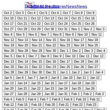
Download the app
NBA
Scores
Scores
News
News
Oct 2
Oct 3
Oct 4
Oct 5
Oct 6
Oct 7
Oct 8
Oct 9
Oct 10
Oct 11
Oct 12
Oct 13
Oct 14
Oct 15
Oct 16
Oct 17
Oct 21
Oct 22
Oct 23
Oct 24
Oct 25
Oct 26
Oct 27
Oct 28
Oct 29
Oct 30
Oct 31
Nov 1
Nov 2
Nov 3
Nov 4
Nov 5
Nov 6
Nov 7
Nov 8
Nov 9
Nov 10
Nov 11
Nov 12
Nov 13
Nov 14
Nov 15
Nov 16
Nov 17
Nov 18
Nov 19
Nov 20
Nov 21
Nov 22
Nov 23
Nov 24
Nov 25
Nov 26
Nov 28
Nov 29
Nov 30
Dec 1
Dec 2
Dec 3
Dec 4
Dec 5
Dec 6
Dec 7
Dec 8
Dec 9
Dec 10
Dec 11
Dec 12
Dec 13
Dec 14
Dec 15
Dec 16
Dec 17
Dec 18
Dec 19
Dec 20
Dec 21
Dec 22
Dec 23
Dec 25
Dec 26
Dec 27
Dec 28
Dec 29
Dec 30
Dec 31
Jan 1
Jan 2
Jan 3
Jan 4
Jan 5
Jan 6
Jan 7
Jan 8
Jan 9
Jan 10
Jan 11
Jan 12
Jan 13
Jan 14
Jan 15
Jan 16
Jan 17
Jan 18
Jan 19
Jan 20
Jan 21
Jan 22
Jan 23
Jan 24
Jan 25
Jan 26
Jan 27
Jan 28
Jan 29
Jan 30
Jan 31
Feb 1
Feb 2
Feb 3
Feb 4
Feb 5
Feb 6
Feb 7
Feb 8
Feb 9
Feb 10
Feb 11
Feb 12
Feb 15
Feb 19
Feb 20
Feb 21
Feb 22
Feb 23