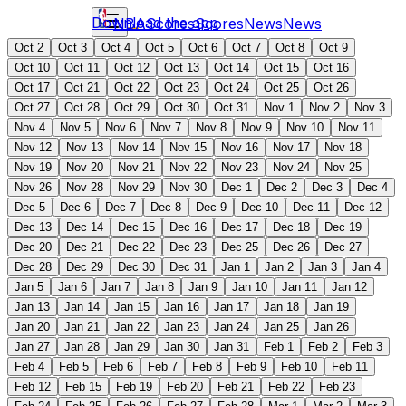
Download the app
NBA
Scores
Scores
News
News
Oct 2
Oct 3
Oct 4
Oct 5
Oct 6
Oct 7
Oct 8
Oct 9
Oct 10
Oct 11
Oct 12
Oct 13
Oct 14
Oct 15
Oct 16
Oct 17
Oct 21
Oct 22
Oct 23
Oct 24
Oct 25
Oct 26
Oct 27
Oct 28
Oct 29
Oct 30
Oct 31
Nov 1
Nov 2
Nov 3
Nov 4
Nov 5
Nov 6
Nov 7
Nov 8
Nov 9
Nov 10
Nov 11
Nov 12
Nov 13
Nov 14
Nov 15
Nov 16
Nov 17
Nov 18
Nov 19
Nov 20
Nov 21
Nov 22
Nov 23
Nov 24
Nov 25
Nov 26
Nov 28
Nov 29
Nov 30
Dec 1
Dec 2
Dec 3
Dec 4
Dec 5
Dec 6
Dec 7
Dec 8
Dec 9
Dec 10
Dec 11
Dec 12
Dec 13
Dec 14
Dec 15
Dec 16
Dec 17
Dec 18
Dec 19
Dec 20
Dec 21
Dec 22
Dec 23
Dec 25
Dec 26
Dec 27
Dec 28
Dec 29
Dec 30
Dec 31
Jan 1
Jan 2
Jan 3
Jan 4
Jan 5
Jan 6
Jan 7
Jan 8
Jan 9
Jan 10
Jan 11
Jan 12
Jan 13
Jan 14
Jan 15
Jan 16
Jan 17
Jan 18
Jan 19
Jan 20
Jan 21
Jan 22
Jan 23
Jan 24
Jan 25
Jan 26
Jan 27
Jan 28
Jan 29
Jan 30
Jan 31
Feb 1
Feb 2
Feb 3
Feb 4
Feb 5
Feb 6
Feb 7
Feb 8
Feb 9
Feb 10
Feb 11
Feb 12
Feb 15
Feb 19
Feb 20
Feb 21
Feb 22
Feb 23