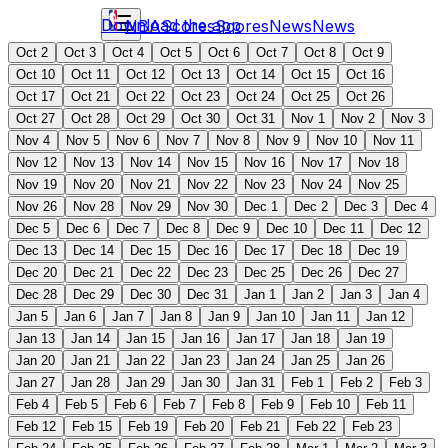
Download the app
NBA
Scores
Scores
News
News
Oct 2
Oct 3
Oct 4
Oct 5
Oct 6
Oct 7
Oct 8
Oct 9
Oct 10
Oct 11
Oct 12
Oct 13
Oct 14
Oct 15
Oct 16
Oct 17
Oct 21
Oct 22
Oct 23
Oct 24
Oct 25
Oct 26
Oct 27
Oct 28
Oct 29
Oct 30
Oct 31
Nov 1
Nov 2
Nov 3
Nov 4
Nov 5
Nov 6
Nov 7
Nov 8
Nov 9
Nov 10
Nov 11
Nov 12
Nov 13
Nov 14
Nov 15
Nov 16
Nov 17
Nov 18
Nov 19
Nov 20
Nov 21
Nov 22
Nov 23
Nov 24
Nov 25
Nov 26
Nov 28
Nov 29
Nov 30
Dec 1
Dec 2
Dec 3
Dec 4
Dec 5
Dec 6
Dec 7
Dec 8
Dec 9
Dec 10
Dec 11
Dec 12
Dec 13
Dec 14
Dec 15
Dec 16
Dec 17
Dec 18
Dec 19
Dec 20
Dec 21
Dec 22
Dec 23
Dec 25
Dec 26
Dec 27
Dec 28
Dec 29
Dec 30
Dec 31
Jan 1
Jan 2
Jan 3
Jan 4
Jan 5
Jan 6
Jan 7
Jan 8
Jan 9
Jan 10
Jan 11
Jan 12
Jan 13
Jan 14
Jan 15
Jan 16
Jan 17
Jan 18
Jan 19
Jan 20
Jan 21
Jan 22
Jan 23
Jan 24
Jan 25
Jan 26
Jan 27
Jan 28
Jan 29
Jan 30
Jan 31
Feb 1
Feb 2
Feb 3
Feb 4
Feb 5
Feb 6
Feb 7
Feb 8
Feb 9
Feb 10
Feb 11
Feb 12
Feb 15
Feb 19
Feb 20
Feb 21
Feb 22
Feb 23