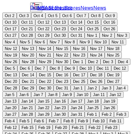
Download the app
NBA
Scores
Scores
News
News
Oct 2
Oct 3
Oct 4
Oct 5
Oct 6
Oct 7
Oct 8
Oct 9
Oct 10
Oct 11
Oct 12
Oct 13
Oct 14
Oct 15
Oct 16
Oct 17
Oct 21
Oct 22
Oct 23
Oct 24
Oct 25
Oct 26
Oct 27
Oct 28
Oct 29
Oct 30
Oct 31
Nov 1
Nov 2
Nov 3
Nov 4
Nov 5
Nov 6
Nov 7
Nov 8
Nov 9
Nov 10
Nov 11
Nov 12
Nov 13
Nov 14
Nov 15
Nov 16
Nov 17
Nov 18
Nov 19
Nov 20
Nov 21
Nov 22
Nov 23
Nov 24
Nov 25
Nov 26
Nov 28
Nov 29
Nov 30
Dec 1
Dec 2
Dec 3
Dec 4
Dec 5
Dec 6
Dec 7
Dec 8
Dec 9
Dec 10
Dec 11
Dec 12
Dec 13
Dec 14
Dec 15
Dec 16
Dec 17
Dec 18
Dec 19
Dec 20
Dec 21
Dec 22
Dec 23
Dec 25
Dec 26
Dec 27
Dec 28
Dec 29
Dec 30
Dec 31
Jan 1
Jan 2
Jan 3
Jan 4
Jan 5
Jan 6
Jan 7
Jan 8
Jan 9
Jan 10
Jan 11
Jan 12
Jan 13
Jan 14
Jan 15
Jan 16
Jan 17
Jan 18
Jan 19
Jan 20
Jan 21
Jan 22
Jan 23
Jan 24
Jan 25
Jan 26
Jan 27
Jan 28
Jan 29
Jan 30
Jan 31
Feb 1
Feb 2
Feb 3
Feb 4
Feb 5
Feb 6
Feb 7
Feb 8
Feb 9
Feb 10
Feb 11
Feb 12
Feb 15
Feb 19
Feb 20
Feb 21
Feb 22
Feb 23