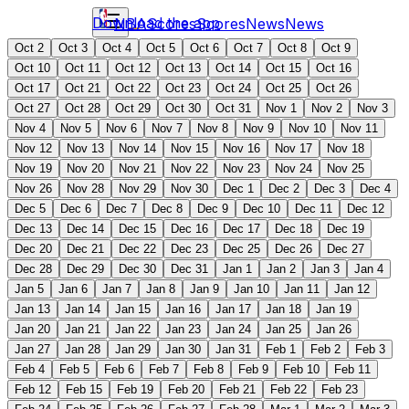
Download the app
NBA
Scores
Scores
News
News
Oct 2
Oct 3
Oct 4
Oct 5
Oct 6
Oct 7
Oct 8
Oct 9
Oct 10
Oct 11
Oct 12
Oct 13
Oct 14
Oct 15
Oct 16
Oct 17
Oct 21
Oct 22
Oct 23
Oct 24
Oct 25
Oct 26
Oct 27
Oct 28
Oct 29
Oct 30
Oct 31
Nov 1
Nov 2
Nov 3
Nov 4
Nov 5
Nov 6
Nov 7
Nov 8
Nov 9
Nov 10
Nov 11
Nov 12
Nov 13
Nov 14
Nov 15
Nov 16
Nov 17
Nov 18
Nov 19
Nov 20
Nov 21
Nov 22
Nov 23
Nov 24
Nov 25
Nov 26
Nov 28
Nov 29
Nov 30
Dec 1
Dec 2
Dec 3
Dec 4
Dec 5
Dec 6
Dec 7
Dec 8
Dec 9
Dec 10
Dec 11
Dec 12
Dec 13
Dec 14
Dec 15
Dec 16
Dec 17
Dec 18
Dec 19
Dec 20
Dec 21
Dec 22
Dec 23
Dec 25
Dec 26
Dec 27
Dec 28
Dec 29
Dec 30
Dec 31
Jan 1
Jan 2
Jan 3
Jan 4
Jan 5
Jan 6
Jan 7
Jan 8
Jan 9
Jan 10
Jan 11
Jan 12
Jan 13
Jan 14
Jan 15
Jan 16
Jan 17
Jan 18
Jan 19
Jan 20
Jan 21
Jan 22
Jan 23
Jan 24
Jan 25
Jan 26
Jan 27
Jan 28
Jan 29
Jan 30
Jan 31
Feb 1
Feb 2
Feb 3
Feb 4
Feb 5
Feb 6
Feb 7
Feb 8
Feb 9
Feb 10
Feb 11
Feb 12
Feb 15
Feb 19
Feb 20
Feb 21
Feb 22
Feb 23