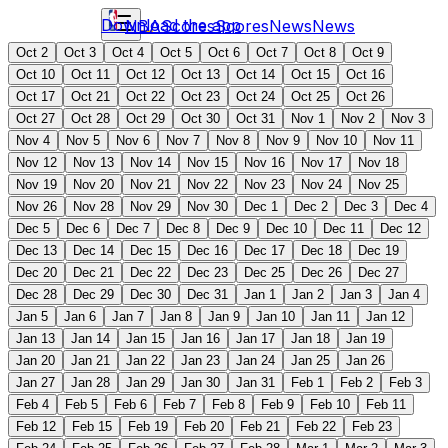
Download the app
NBA
Scores
Scores
News
News
Oct 2
Oct 3
Oct 4
Oct 5
Oct 6
Oct 7
Oct 8
Oct 9
Oct 10
Oct 11
Oct 12
Oct 13
Oct 14
Oct 15
Oct 16
Oct 17
Oct 21
Oct 22
Oct 23
Oct 24
Oct 25
Oct 26
Oct 27
Oct 28
Oct 29
Oct 30
Oct 31
Nov 1
Nov 2
Nov 3
Nov 4
Nov 5
Nov 6
Nov 7
Nov 8
Nov 9
Nov 10
Nov 11
Nov 12
Nov 13
Nov 14
Nov 15
Nov 16
Nov 17
Nov 18
Nov 19
Nov 20
Nov 21
Nov 22
Nov 23
Nov 24
Nov 25
Nov 26
Nov 28
Nov 29
Nov 30
Dec 1
Dec 2
Dec 3
Dec 4
Dec 5
Dec 6
Dec 7
Dec 8
Dec 9
Dec 10
Dec 11
Dec 12
Dec 13
Dec 14
Dec 15
Dec 16
Dec 17
Dec 18
Dec 19
Dec 20
Dec 21
Dec 22
Dec 23
Dec 25
Dec 26
Dec 27
Dec 28
Dec 29
Dec 30
Dec 31
Jan 1
Jan 2
Jan 3
Jan 4
Jan 5
Jan 6
Jan 7
Jan 8
Jan 9
Jan 10
Jan 11
Jan 12
Jan 13
Jan 14
Jan 15
Jan 16
Jan 17
Jan 18
Jan 19
Jan 20
Jan 21
Jan 22
Jan 23
Jan 24
Jan 25
Jan 26
Jan 27
Jan 28
Jan 29
Jan 30
Jan 31
Feb 1
Feb 2
Feb 3
Feb 4
Feb 5
Feb 6
Feb 7
Feb 8
Feb 9
Feb 10
Feb 11
Feb 12
Feb 15
Feb 19
Feb 20
Feb 21
Feb 22
Feb 23