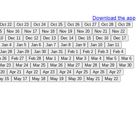
Download the app
Oct 22
Oct 23
Oct 24
Oct 25
Oct 26
Oct 27
Oct 28
Oct 29
5
Nov 16
Nov 17
Nov 18
Nov 19
Nov 20
Nov 21
Nov 22
10
Dec 11
Dec 12
Dec 13
Dec 14
Dec 15
Dec 16
Dec 17
Jan 4
Jan 5
Jan 6
Jan 7
Jan 8
Jan 9
Jan 10
Jan 11
Jan 28
Jan 29
Jan 30
Jan 31
Feb 1
Feb 2
Feb 3
Feb 4
b 26
Feb 27
Feb 28
Mar 1
Mar 2
Mar 3
Mar 4
Mar 5
Mar 6
Mar 23
Mar 24
Mar 25
Mar 26
Mar 27
Mar 28
Mar 29
Mar 30
 20
Apr 21
Apr 22
Apr 23
Apr 24
Apr 25
Apr 26
Apr 27
ay 15
May 17
May 18
May 19
May 20
May 21
May 22