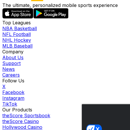
The ultimate, personalized mobile sports experience
Top Leagues
NBA Basketball
NFL Football
NHL Hockey
MLB Baseball
Company
About Us
Support
News
Careers
Follow Us
X
Facebook
Instagram
TikTok
Our Products
theScore Sportsbook
theScore Casino
Hollywood Casino