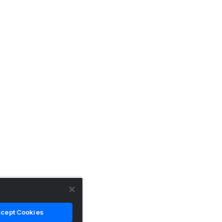
cept Cookies