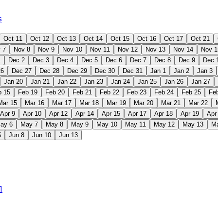
s
Oct 11
Oct 12
Oct 13
Oct 14
Oct 15
Oct 16
Oct 17
Oct 21
 7
Nov 8
Nov 9
Nov 10
Nov 11
Nov 12
Nov 13
Nov 14
Nov 1
1
Dec 2
Dec 3
Dec 4
Dec 5
Dec 6
Dec 7
Dec 8
Dec 9
Dec 
26
Dec 27
Dec 28
Dec 29
Dec 30
Dec 31
Jan 1
Jan 2
Jan 3
Jan 20
Jan 21
Jan 22
Jan 23
Jan 24
Jan 25
Jan 26
Jan 27
b 15
Feb 19
Feb 20
Feb 21
Feb 22
Feb 23
Feb 24
Feb 25
Fe
Mar 15
Mar 16
Mar 17
Mar 18
Mar 19
Mar 20
Mar 21
Mar 22
Apr 9
Apr 10
Apr 12
Apr 14
Apr 15
Apr 17
Apr 18
Apr 19
Apr
ay 6
May 7
May 8
May 9
May 10
May 11
May 12
May 13
M
5
Jun 8
Jun 10
Jun 13
1