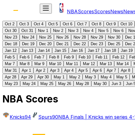
NBA
Scores
Scores
News
New
Oct 2
Oct 3
Oct 4
Oct 5
Oct 6
Oct 7
Oct 8
Oct 9
Oct 10
Oct 30
Oct 31
Nov 1
Nov 2
Nov 3
Nov 4
Nov 5
Nov 6
Nov
Nov 23
Nov 24
Nov 25
Nov 26
Nov 28
Nov 29
Nov 30
Dec 
Dec 18
Dec 19
Dec 20
Dec 21
Dec 22
Dec 23
Dec 25
Dec 
Jan 12
Jan 13
Jan 14
Jan 15
Jan 16
Jan 17
Jan 18
Jan 19
Feb 5
Feb 6
Feb 7
Feb 8
Feb 9
Feb 10
Feb 11
Feb 12
Fe
Mar 7
Mar 8
Mar 9
Mar 10
Mar 11
Mar 12
Mar 13
Mar 14
Mar 31
Apr 1
Apr 2
Apr 3
Apr 4
Apr 5
Apr 6
Apr 7
Apr 8
Apr 28
Apr 29
Apr 30
May 1
May 2
May 3
May 4
May 5
M
May 23
May 24
May 25
May 26
May 28
May 30
Jun 3
Jun 
NBA Scores
Knicks
94
Spurs
90
NBA Finals | Knicks win series 4-