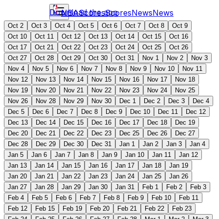
Download the app
NBA
Scores
Scores
News
News
Oct 2
Oct 3
Oct 4
Oct 5
Oct 6
Oct 7
Oct 8
Oct 9
Oct 10
Oct 11
Oct 12
Oct 13
Oct 14
Oct 15
Oct 16
Oct 17
Oct 21
Oct 22
Oct 23
Oct 24
Oct 25
Oct 26
Oct 27
Oct 28
Oct 29
Oct 30
Oct 31
Nov 1
Nov 2
Nov 3
Nov 4
Nov 5
Nov 6
Nov 7
Nov 8
Nov 9
Nov 10
Nov 11
Nov 12
Nov 13
Nov 14
Nov 15
Nov 16
Nov 17
Nov 18
Nov 19
Nov 20
Nov 21
Nov 22
Nov 23
Nov 24
Nov 25
Nov 26
Nov 28
Nov 29
Nov 30
Dec 1
Dec 2
Dec 3
Dec 4
Dec 5
Dec 6
Dec 7
Dec 8
Dec 9
Dec 10
Dec 11
Dec 12
Dec 13
Dec 14
Dec 15
Dec 16
Dec 17
Dec 18
Dec 19
Dec 20
Dec 21
Dec 22
Dec 23
Dec 25
Dec 26
Dec 27
Dec 28
Dec 29
Dec 30
Dec 31
Jan 1
Jan 2
Jan 3
Jan 4
Jan 5
Jan 6
Jan 7
Jan 8
Jan 9
Jan 10
Jan 11
Jan 12
Jan 13
Jan 14
Jan 15
Jan 16
Jan 17
Jan 18
Jan 19
Jan 20
Jan 21
Jan 22
Jan 23
Jan 24
Jan 25
Jan 26
Jan 27
Jan 28
Jan 29
Jan 30
Jan 31
Feb 1
Feb 2
Feb 3
Feb 4
Feb 5
Feb 6
Feb 7
Feb 8
Feb 9
Feb 10
Feb 11
Feb 12
Feb 15
Feb 19
Feb 20
Feb 21
Feb 22
Feb 23