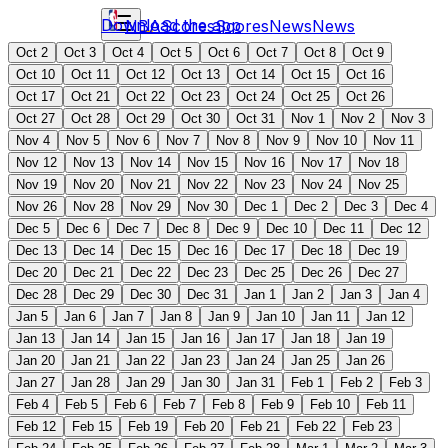
Download the app
NBA
Scores
Scores
News
News
Oct 2
Oct 3
Oct 4
Oct 5
Oct 6
Oct 7
Oct 8
Oct 9
Oct 10
Oct 11
Oct 12
Oct 13
Oct 14
Oct 15
Oct 16
Oct 17
Oct 21
Oct 22
Oct 23
Oct 24
Oct 25
Oct 26
Oct 27
Oct 28
Oct 29
Oct 30
Oct 31
Nov 1
Nov 2
Nov 3
Nov 4
Nov 5
Nov 6
Nov 7
Nov 8
Nov 9
Nov 10
Nov 11
Nov 12
Nov 13
Nov 14
Nov 15
Nov 16
Nov 17
Nov 18
Nov 19
Nov 20
Nov 21
Nov 22
Nov 23
Nov 24
Nov 25
Nov 26
Nov 28
Nov 29
Nov 30
Dec 1
Dec 2
Dec 3
Dec 4
Dec 5
Dec 6
Dec 7
Dec 8
Dec 9
Dec 10
Dec 11
Dec 12
Dec 13
Dec 14
Dec 15
Dec 16
Dec 17
Dec 18
Dec 19
Dec 20
Dec 21
Dec 22
Dec 23
Dec 25
Dec 26
Dec 27
Dec 28
Dec 29
Dec 30
Dec 31
Jan 1
Jan 2
Jan 3
Jan 4
Jan 5
Jan 6
Jan 7
Jan 8
Jan 9
Jan 10
Jan 11
Jan 12
Jan 13
Jan 14
Jan 15
Jan 16
Jan 17
Jan 18
Jan 19
Jan 20
Jan 21
Jan 22
Jan 23
Jan 24
Jan 25
Jan 26
Jan 27
Jan 28
Jan 29
Jan 30
Jan 31
Feb 1
Feb 2
Feb 3
Feb 4
Feb 5
Feb 6
Feb 7
Feb 8
Feb 9
Feb 10
Feb 11
Feb 12
Feb 15
Feb 19
Feb 20
Feb 21
Feb 22
Feb 23