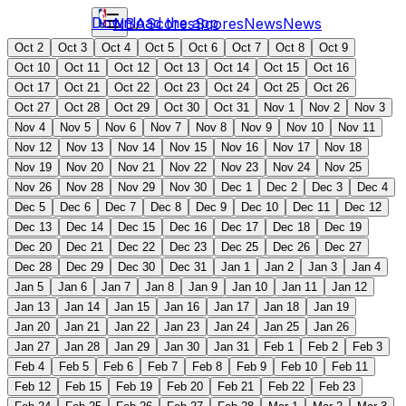
Download the app
NBA
Scores
Scores
News
News
Oct 2
Oct 3
Oct 4
Oct 5
Oct 6
Oct 7
Oct 8
Oct 9
Oct 10
Oct 11
Oct 12
Oct 13
Oct 14
Oct 15
Oct 16
Oct 17
Oct 21
Oct 22
Oct 23
Oct 24
Oct 25
Oct 26
Oct 27
Oct 28
Oct 29
Oct 30
Oct 31
Nov 1
Nov 2
Nov 3
Nov 4
Nov 5
Nov 6
Nov 7
Nov 8
Nov 9
Nov 10
Nov 11
Nov 12
Nov 13
Nov 14
Nov 15
Nov 16
Nov 17
Nov 18
Nov 19
Nov 20
Nov 21
Nov 22
Nov 23
Nov 24
Nov 25
Nov 26
Nov 28
Nov 29
Nov 30
Dec 1
Dec 2
Dec 3
Dec 4
Dec 5
Dec 6
Dec 7
Dec 8
Dec 9
Dec 10
Dec 11
Dec 12
Dec 13
Dec 14
Dec 15
Dec 16
Dec 17
Dec 18
Dec 19
Dec 20
Dec 21
Dec 22
Dec 23
Dec 25
Dec 26
Dec 27
Dec 28
Dec 29
Dec 30
Dec 31
Jan 1
Jan 2
Jan 3
Jan 4
Jan 5
Jan 6
Jan 7
Jan 8
Jan 9
Jan 10
Jan 11
Jan 12
Jan 13
Jan 14
Jan 15
Jan 16
Jan 17
Jan 18
Jan 19
Jan 20
Jan 21
Jan 22
Jan 23
Jan 24
Jan 25
Jan 26
Jan 27
Jan 28
Jan 29
Jan 30
Jan 31
Feb 1
Feb 2
Feb 3
Feb 4
Feb 5
Feb 6
Feb 7
Feb 8
Feb 9
Feb 10
Feb 11
Feb 12
Feb 15
Feb 19
Feb 20
Feb 21
Feb 22
Feb 23