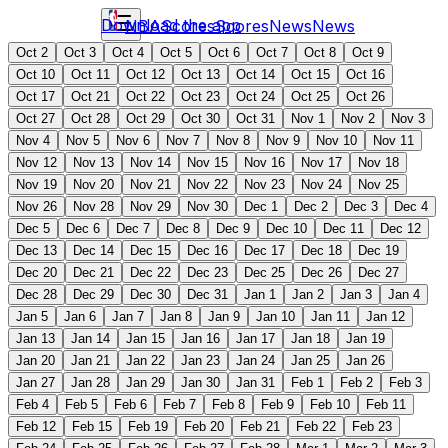
Download the app
NBA
Scores
Scores
News
News
Oct 2
Oct 3
Oct 4
Oct 5
Oct 6
Oct 7
Oct 8
Oct 9
Oct 10
Oct 11
Oct 12
Oct 13
Oct 14
Oct 15
Oct 16
Oct 17
Oct 21
Oct 22
Oct 23
Oct 24
Oct 25
Oct 26
Oct 27
Oct 28
Oct 29
Oct 30
Oct 31
Nov 1
Nov 2
Nov 3
Nov 4
Nov 5
Nov 6
Nov 7
Nov 8
Nov 9
Nov 10
Nov 11
Nov 12
Nov 13
Nov 14
Nov 15
Nov 16
Nov 17
Nov 18
Nov 19
Nov 20
Nov 21
Nov 22
Nov 23
Nov 24
Nov 25
Nov 26
Nov 28
Nov 29
Nov 30
Dec 1
Dec 2
Dec 3
Dec 4
Dec 5
Dec 6
Dec 7
Dec 8
Dec 9
Dec 10
Dec 11
Dec 12
Dec 13
Dec 14
Dec 15
Dec 16
Dec 17
Dec 18
Dec 19
Dec 20
Dec 21
Dec 22
Dec 23
Dec 25
Dec 26
Dec 27
Dec 28
Dec 29
Dec 30
Dec 31
Jan 1
Jan 2
Jan 3
Jan 4
Jan 5
Jan 6
Jan 7
Jan 8
Jan 9
Jan 10
Jan 11
Jan 12
Jan 13
Jan 14
Jan 15
Jan 16
Jan 17
Jan 18
Jan 19
Jan 20
Jan 21
Jan 22
Jan 23
Jan 24
Jan 25
Jan 26
Jan 27
Jan 28
Jan 29
Jan 30
Jan 31
Feb 1
Feb 2
Feb 3
Feb 4
Feb 5
Feb 6
Feb 7
Feb 8
Feb 9
Feb 10
Feb 11
Feb 12
Feb 15
Feb 19
Feb 20
Feb 21
Feb 22
Feb 23