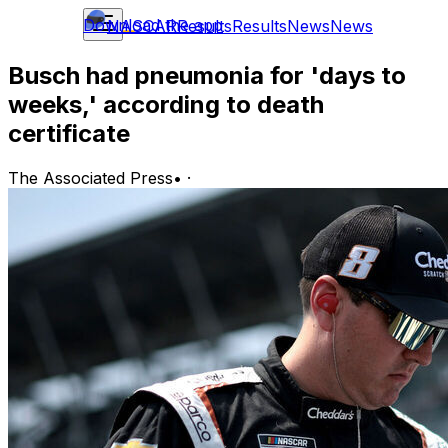
Download the app
NASCAR
Results
Results
News
News
Busch had pneumonia for 'days to
weeks,' according to death
certificate
The Associated Press
•
·