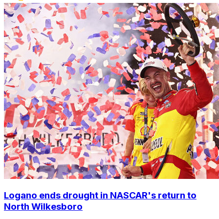
Logano ends drought in NASCAR's return to
North Wilkesboro