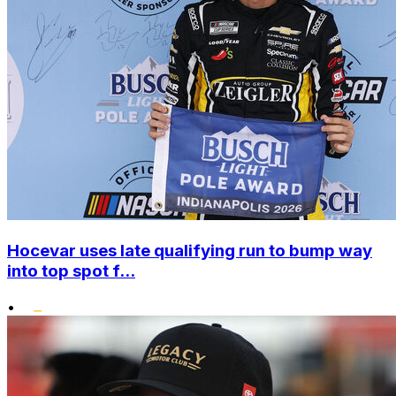
Hocevar uses late qualifying run to bump way
into top spot f...
•