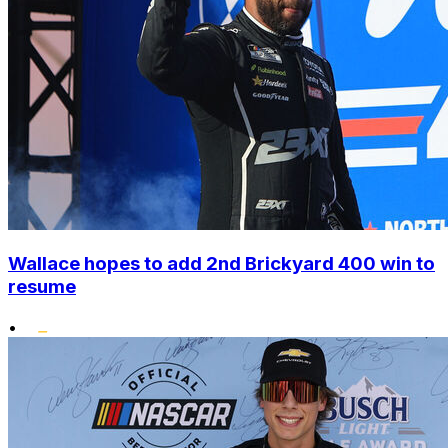
Wallace hopes to add 2nd Brickyard 400 win to
resume
•