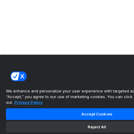
We enhance and personalize your user experience with targeted adv
“Accept,” you agree to our use of marketing cookies. You can click “
out.
Privacy Policy
Accept Cookies
Reject All