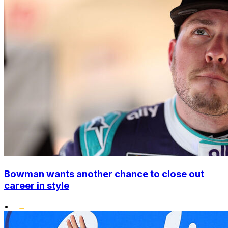
Bowman wants another chance to close out
career in style
•