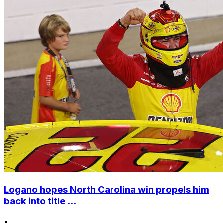
Logano hopes North Carolina win propels him
back into title ...
•