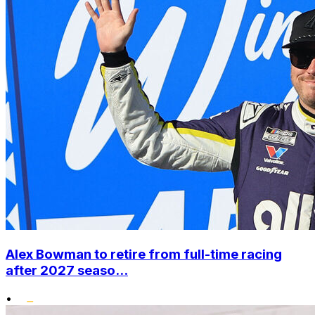
Alex Bowman to retire from full-time racing
after 2027 seaso...
•