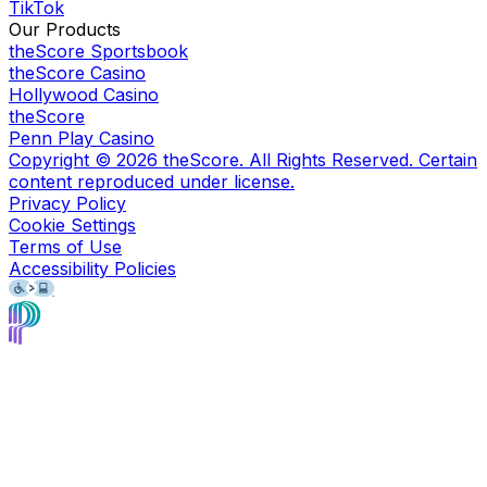
TikTok
Our Products
theScore Sportsbook
theScore Casino
Hollywood Casino
theScore
Penn Play Casino
Copyright ©
2026
theScore. All Rights Reserved. Certain
content reproduced under license.
Privacy Policy
Cookie Settings
Terms of Use
Accessibility Policies