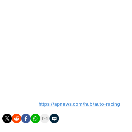
series.
Most of his success came with Joe Gibbs Racing before
he moved on to join Richard Childress Racing.
NASCAR CEO Steve O'Donnell called Busch a certain
first-ballot Hall of Famer and said there was some
conversation about adding him to this year's class even
though the selection process had already been
completed.
No public memorial has been announced for Busch.
___
AP auto racing:
https://apnews.com/hub/auto-racing