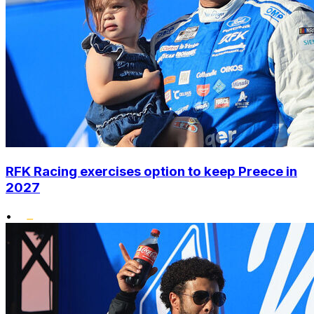
RFK Racing exercises option to keep Preece in
2027
•