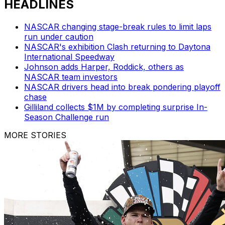
HEADLINES
NASCAR changing stage-break rules to limit laps
run under caution
NASCAR's exhibition Clash returning to Daytona
International Speedway
Johnson adds Harper, Roddick, others as
NASCAR team investors
NASCAR drivers head into break pondering playoff
chase
Gilliland collects $1M by completing surprise In-
Season Challenge run
MORE STORIES