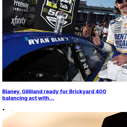
Blaney, Gilliland ready for Brickyard 400
balancing act with...
•