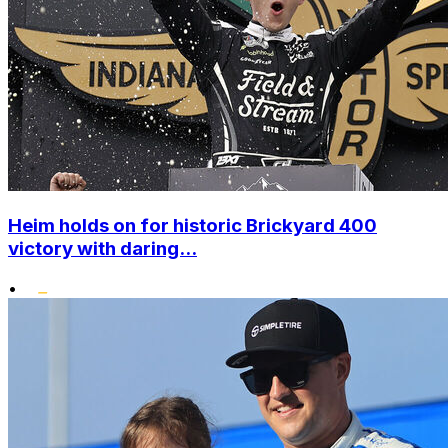
Heim holds on for historic Brickyard 400
victory with daring...
•