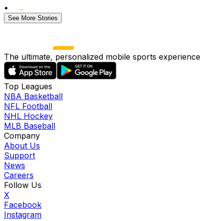
•
See More Stories
The ultimate, personalized mobile sports experience
Top Leagues
NBA Basketball
NFL Football
NHL Hockey
MLB Baseball
Company
About Us
Support
News
Careers
Follow Us
X
Facebook
Instagram