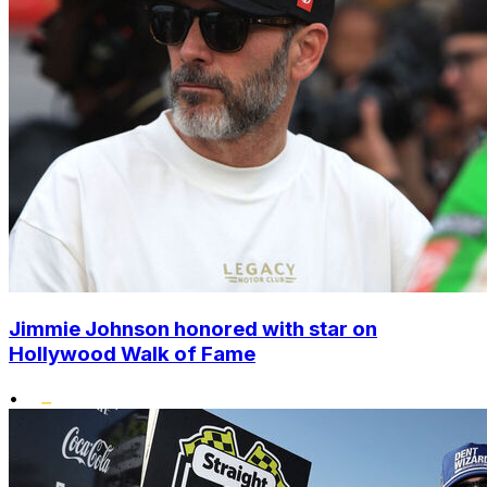
Jimmie Johnson honored with star on
Hollywood Walk of Fame
•