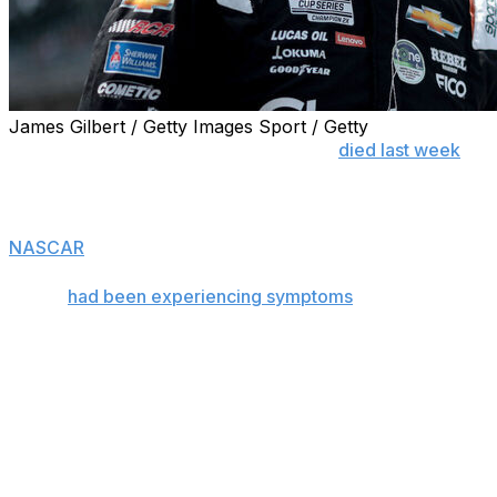
James Gilbert / Getty Images Sport / Getty
CHARLOTTE, N.C. (AP) — Kyle Busch
died last week
from hemorrhagic shock and disseminated intravascular
coagulation after complications from bacterial
pneumonia led to sepsis, according to the former
NASCAR
star's death certificate.
Busch
had been experiencing symptoms
of bacterial
pneumonia for “days to weeks” before sepsis set in,
according to the certificate obtained by The Associated
Press in Mecklenburg County, North Carolina.
The manner of death was listed as “natural.”
The death certificate also said Busch, who was 41, was
cremated in Mooresville, North Carolina, following an