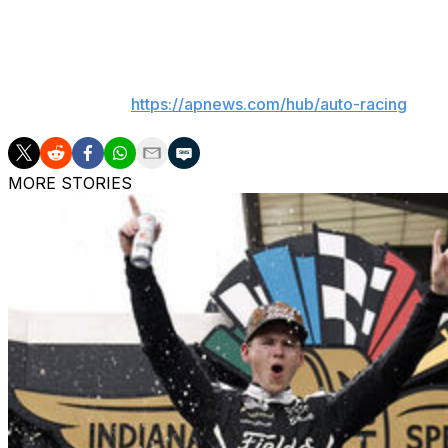
is the defending race winner (and is seeking his first victor
___
AP auto racing:
https://apnews.com/hub/auto-racing
MORE STORIES