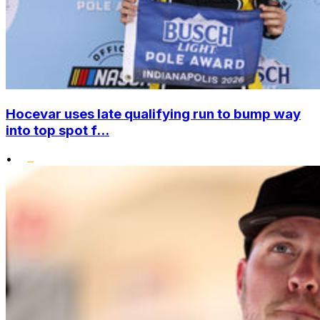
Hocevar uses late qualifying run to bump way
into top spot f...
•