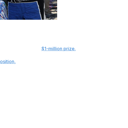
Dover Motor Speedway, the Monster Mile lived up to its
h-wire test for the
$1-million prize.
osition,
Hamlin steered clear of trouble on Sunday for
al 30 laps and outdueled Joe Gibbs Racing teammate
nvolved 23 of 36 drivers in the field, which was inverted
" said Hamlin, whose No. 11 Toyota led a race-high 103 of
 did it today. It really challenged us to have to go
y, it caused some chaos there and took out some good cars,
ppens."
19 Toyota that was heavily damaged in a practice crash