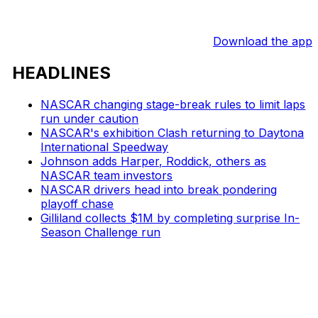
Download the app
HEADLINES
NASCAR changing stage-break rules to limit laps
run under caution
NASCAR's exhibition Clash returning to Daytona
International Speedway
Johnson adds Harper, Roddick, others as
NASCAR team investors
NASCAR drivers head into break pondering
playoff chase
Gilliland collects $1M by completing surprise In-
Season Challenge run