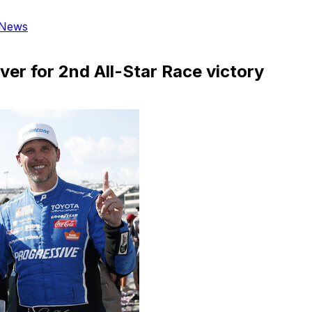
News
er for 2nd All-Star Race victory