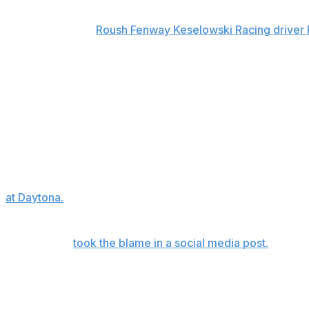
The event got off to a fiery start with a Lap 2 crash that
was triggered by
Roush Fenway Keselowski Racing driver
made contact with Todd Gilliland.
Larson, a three-time All-Star Race winner, hit the wall in h
Ford. The pileup also included past All-Star winners and s
Suarez, John Hunter Nemechek and Michael McDowell.
Preece's No. 60 Ford made a heavy impact with the outsi
climbed out unscathed and was quickly seen and released f
"I'm fine, I seem to take big hits," said Preece, who was 
at Daytona.
"I don't know what happened. But if it was any
into Turn 1 and just got sideways. So if it was my fault, I'm
Preece later
took the blame in a social media post.
Up next
The Coca-Cola 600, the longest race of the season, will