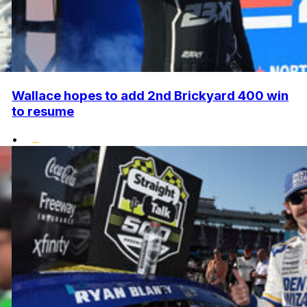
Wallace hopes to add 2nd Brickyard 400 win
to resume
•