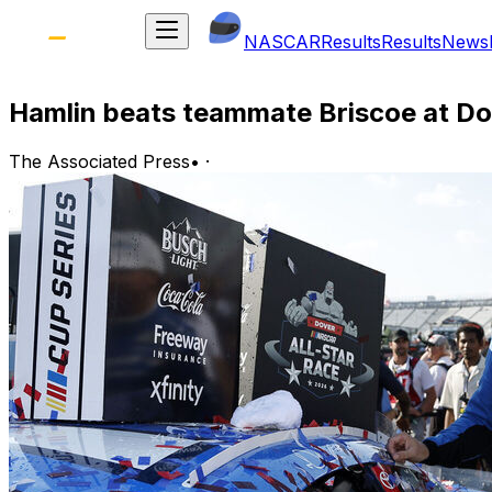
NASCAR
Results
Results
News
Hamlin beats teammate Briscoe at Dov
The Associated Press
•
·