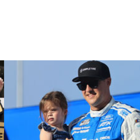
y since).