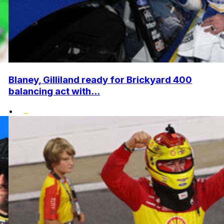
Blaney, Gilliland ready for Brickyard 400
balancing act with...
•