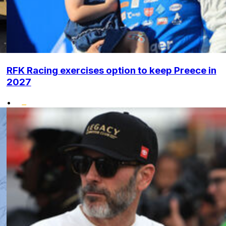
RFK Racing exercises option to keep Preece in
2027
•