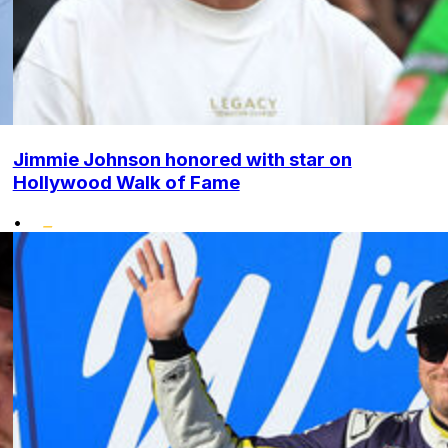
Jimmie Johnson honored with star on
Hollywood Walk of Fame
•