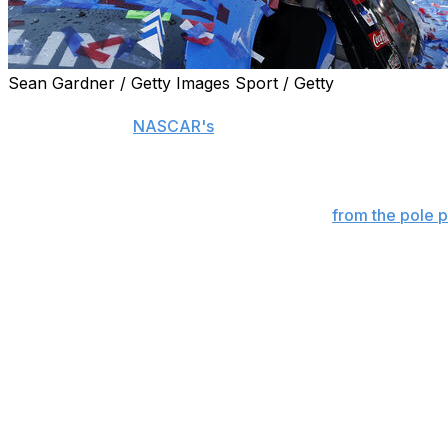
Sean Gardner / Getty Images Sport / Getty
DOVER, Del. (AP) — In the debut of the All-Star Race at 
billing as one of
NASCAR's
most treacherous tracks.
Even for winner Denny Hamlin, surviving Dover was a hig
Rebounding from a qualifying spin to start
from the pole p
his second NASCAR All-Star Race victory. He led the fin
Chase Briscoe while avoiding the eight caution flags that i
after the first 75-lap segment.
"It makes it a lot easier when you've got a car this fast,
200 laps in the last segment. "We strive to be No. 1, and we
through traffic, but I definitely like the invert. Obviousl
but overall, it's a typical All-Star Race when that stuff ha
Briscoe finished 0.887 seconds behind Hamlin with a No. 