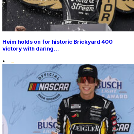
Heim holds on for historic Brickyard 400
victory with daring...
•