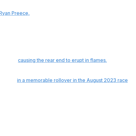
 involved three former All-Star Race winners. The wreck
 Ryan Preece,
who came down the banking in Turn 1 and
is No. 5 Chevrolet after colliding with Gilliland's No. 34
eries champions Blaney and Elliott, as well as Daniel
de wall,
causing the rear end to erupt in flames.
Preece
rom the track's infield care center.
involved
in a memorable rollover in the August 2023 race
thing, it was probably just too close on my part to go
 sorry."
 take place May 24 at Charlotte Motor Speedway. Chastain