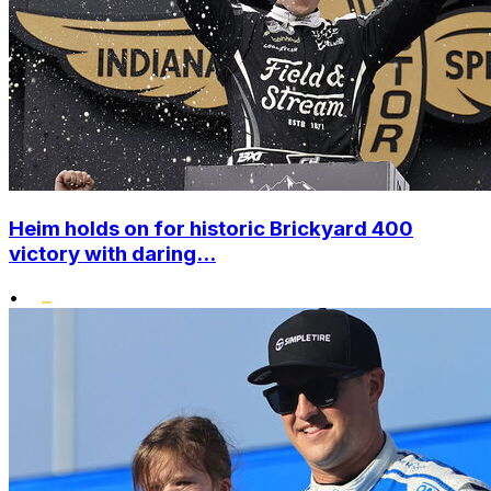
Heim holds on for historic Brickyard 400
victory with daring...
•