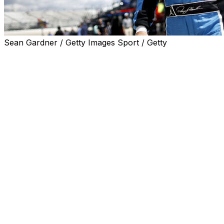
Sean Gardner / Getty Images Sport / Getty
DOVER, Del. (AP) — Denny Hamlin overcame a spin on
his warmup lap Saturday to win the pole position for the
NASCAR All-Star Race at Dover Motor Speedway.
The Joe Gibbs Racing driver looped his No. 11 Toyota
shortly after pulling onto the banking on the 1-mile oval,
but he recovered for a two-lap time of 1 minute, 49.298
seconds that included a four-tire pit stop.
"I was just trying to get as much heat in the tires as I
possibly could," Hamlin said. "I was just trying to feel it
out, and it was slick. I just didn't want to flat-spot (the
tires). The lap was still competitive even though we
didn't do a great job on the warmup. Hats off to the
team because they're the ones that keep you in the
game because it's all about the pit stop."