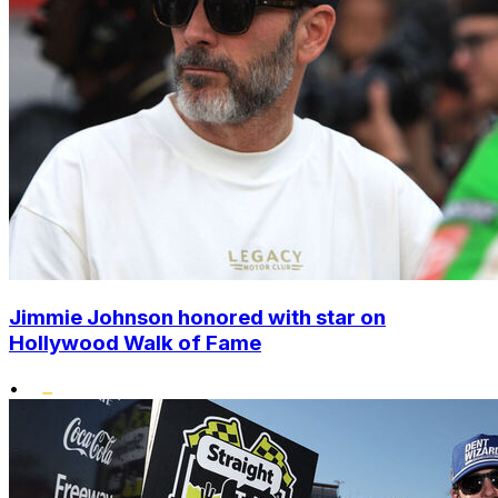
Jimmie Johnson honored with star on
Hollywood Walk of Fame
•