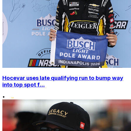
Hocevar uses late qualifying run to bump way
into top spot f...
•