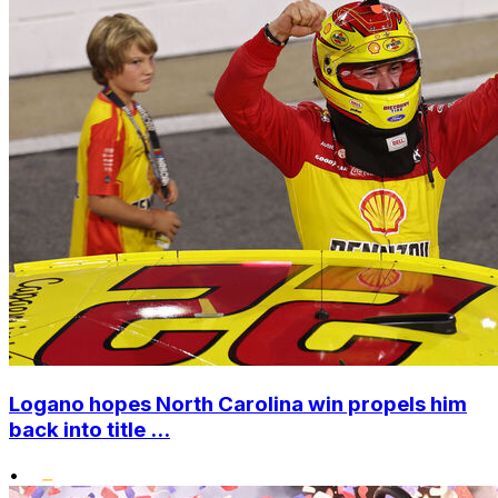
Logano hopes North Carolina win propels him
back into title ...
•