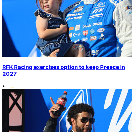
RFK Racing exercises option to keep Preece in
2027
•