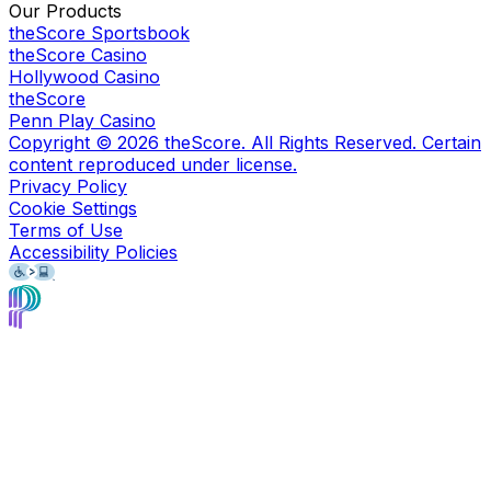
Our Products
theScore Sportsbook
theScore Casino
Hollywood Casino
theScore
Penn Play Casino
Copyright ©
2026
theScore. All Rights Reserved. Certain
content reproduced under license.
Privacy Policy
Cookie Settings
Terms of Use
Accessibility Policies