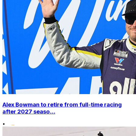
Alex Bowman to retire from full-time racing
after 2027 seaso...
•