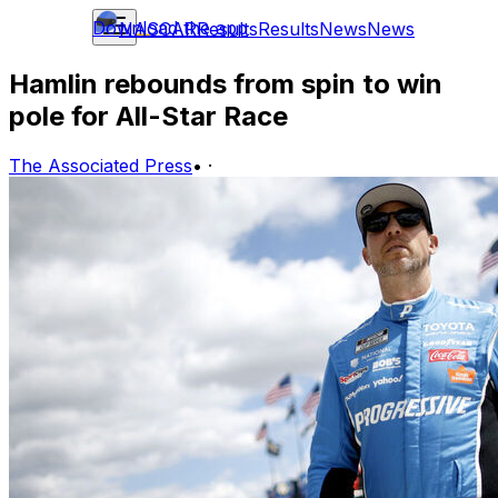
Download the app
NASCAR
Results
Results
News
News
Hamlin rebounds from spin to win
pole for All-Star Race
The Associated Press
•
·