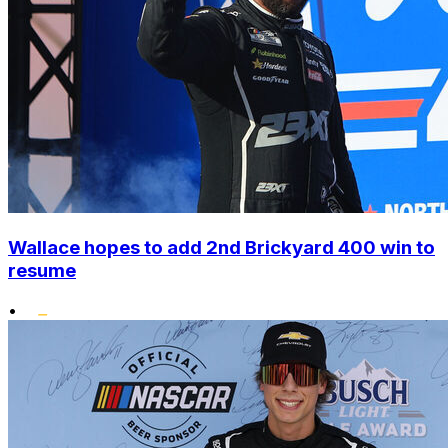
Wallace hopes to add 2nd Brickyard 400 win to
resume
•