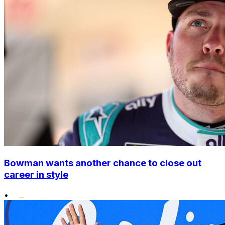
Bowman wants another chance to close out
career in style
•