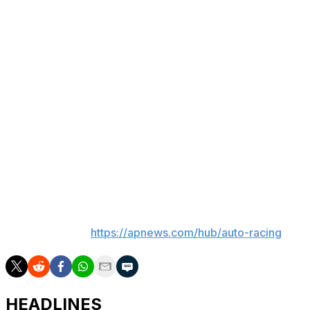
Sunday's event will feature two 75-lap stages before
concluding with a 200-lap segment featuring 26 cars.
"(Qualifying) is not my forte," Hamlin said. "I liked our
car. It felt like we were pretty strong. If we can do well
in the first segment in traffic where we excel, it could be
a good weekend."
Though Smith qualified 25th, his No. 38 Ford team was
awarded the first pit stall selection and a $100,00 bonus
because its crew set the fastest time (12.612 seconds) on
the four-tire stop.
___
AP auto racing:
https://apnews.com/hub/auto-racing
HEADLINES