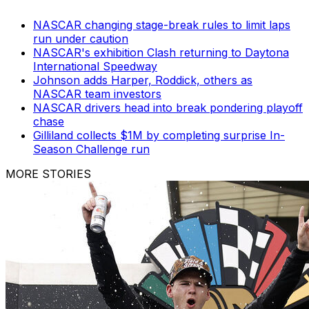
NASCAR changing stage-break rules to limit laps
run under caution
NASCAR's exhibition Clash returning to Daytona
International Speedway
Johnson adds Harper, Roddick, others as
NASCAR team investors
NASCAR drivers head into break pondering playoff
chase
Gilliland collects $1M by completing surprise In-
Season Challenge run
MORE STORIES