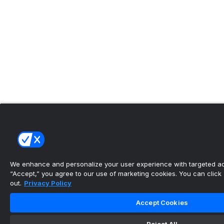
We enhance and personalize your user experience with targeted adv
“Accept,” you agree to our use of marketing cookies. You can click “
out.
Privacy Policy
Accept Cookies