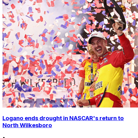
Logano ends drought in NASCAR's return to
North Wilkesboro
•