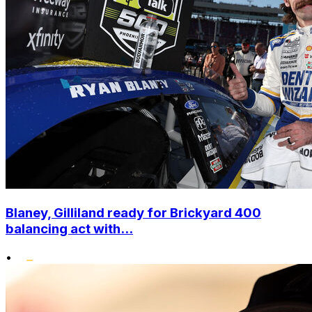
Blaney, Gilliland ready for Brickyard 400
balancing act with...
•