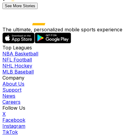
See More Stories
The ultimate, personalized mobile sports experience
Top Leagues
NBA Basketball
NFL Football
NHL Hockey
MLB Baseball
Company
About Us
Support
News
Careers
Follow Us
X
Facebook
Instagram
TikTok