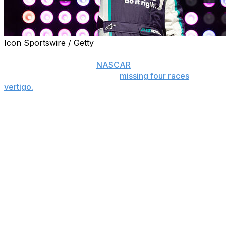
Icon Sportswire / Getty
CHARLOTTE, N.C. (AP) — Alex Bowman has been
cleared to return to the
NASCAR
race weekend at
Bristol Motor Speedway after
missing four races
with
vertigo.
Hendrick Motorsports announced Thursday that
Bowman will drive the No. 48 Chevrolet on Sunday at
the Tennessee track.
“It’s been tough being out of the car, but we all wanted
to make sure I was 100% ready before returning,”
Bowman said. “I feel really good, and I’m excited about
being at the track with my team and getting back to
racing.”
Bowman had to exit his car during the March 1 race at