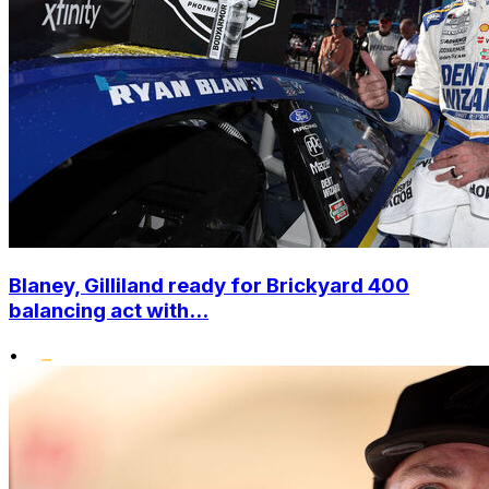
Blaney, Gilliland ready for Brickyard 400
balancing act with...
•