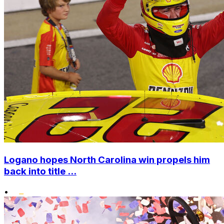
Logano hopes North Carolina win propels him
back into title ...
•