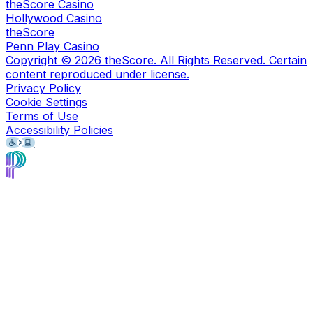
theScore Casino
Hollywood Casino
theScore
Penn Play Casino
Copyright ©
2026
theScore. All Rights Reserved. Certain
content reproduced under license.
Privacy Policy
Cookie Settings
Terms of Use
Accessibility Policies