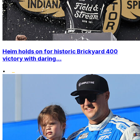
Heim holds on for historic Brickyard 400
victory with daring...
•