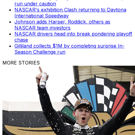
run under caution
NASCAR's exhibition Clash returning to Daytona
International Speedway
Johnson adds Harper, Roddick, others as
NASCAR team investors
NASCAR drivers head into break pondering playoff
chase
Gilliland collects $1M by completing surprise In-
Season Challenge run
MORE STORIES