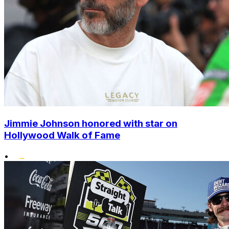
Jimmie Johnson honored with star on
Hollywood Walk of Fame
•