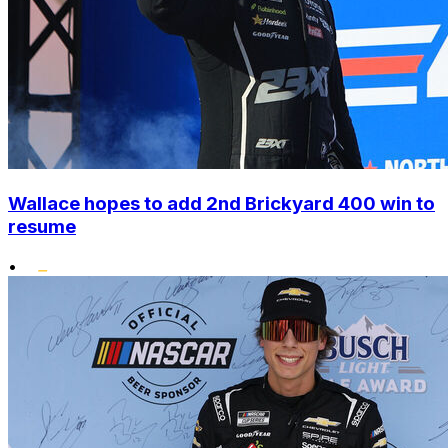
Wallace hopes to add 2nd Brickyard 400 win to
resume
•