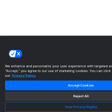
We enhance and personalize your user experience with targeted adv
“Accept,” you agree to our use of marketing cookies. You can click “
out.
Privacy Policy
Accept Cookies
Reject All
Your Privacy Rights