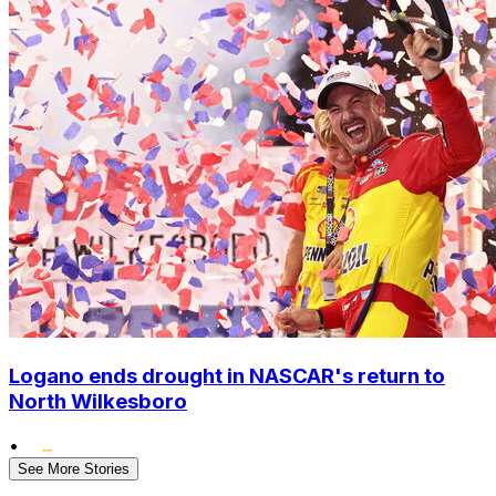
Logano ends drought in NASCAR's return to
North Wilkesboro
•
See More Stories