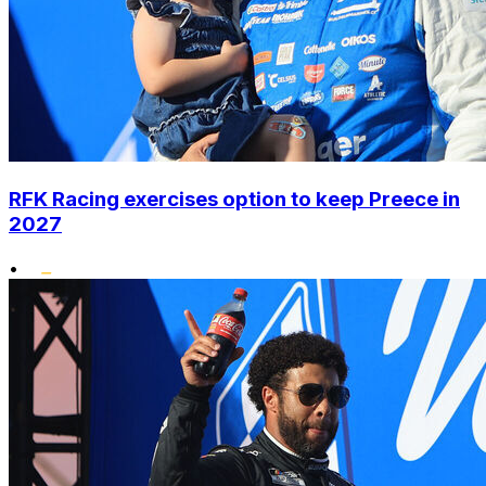
RFK Racing exercises option to keep Preece in
2027
•