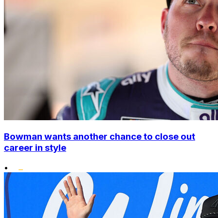
Bowman wants another chance to close out
career in style
•