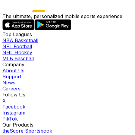
The ultimate, personalized mobile sports experience
Top Leagues
NBA Basketball
NFL Football
NHL Hockey
MLB Baseball
Company
About Us
Support
News
Careers
Follow Us
X
Facebook
Instagram
TikTok
Our Products
theScore Sportsbook