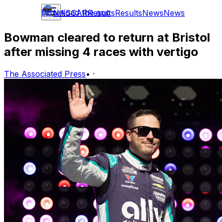
Download the app
NASCAR
Results
Results
News
News
Bowman cleared to return at Bristol
after missing 4 races with vertigo
The Associated Press
•
·