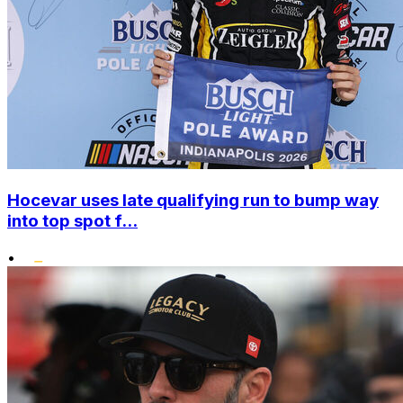
Hocevar uses late qualifying run to bump way
into top spot f...
•