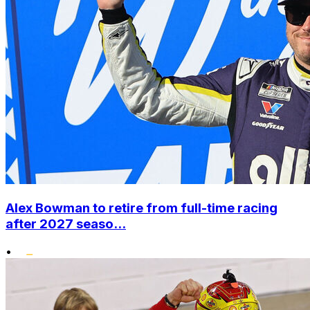
Alex Bowman to retire from full-time racing
after 2027 seaso...
•