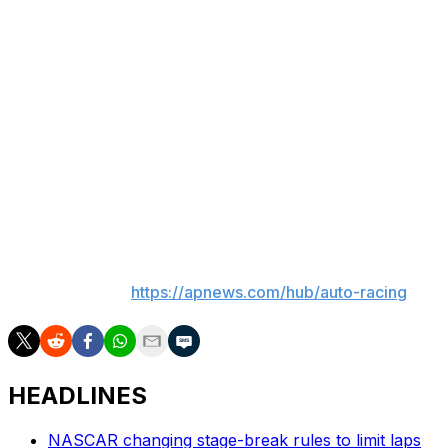
Bowman’s chances of making the playoffs are likely
already over. Under the previous points system,
Bowman could have had the chance to make the
postseason by winning a regular-season race.
NASCAR’s modified format for the 2026 season is no
longer win-and-in and the top 16 drivers in the points
standings make the playoffs.
Bowman is 144 points back of 16th.
___
AP auto racing:
https://apnews.com/hub/auto-racing
HEADLINES
NASCAR changing stage-break rules to limit laps