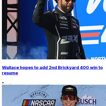
Wallace hopes to add 2nd Brickyard 400 win to
resume
•