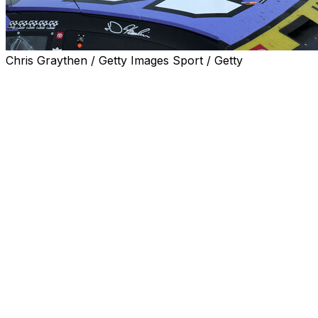
Chris Graythen / Getty Images Sport / Getty
LAS VEGAS (AP) — Denny Hamlin became the first
driver to lock up a spot in NASCAR's championship-
deciding finale, winning Sunday at Las Vegas Motor
Speedway for his career-goal 60th Cup Series triumph.
Hamlin, considered the best driver in NASCAR history to
never win a Cup title, is back in the winner-take-all title
race for the first time since 2021. The winningest driver
in Joe Gibbs Racing history is tied for 10th on
NASCAR's career victories list with Kevin Harvick.
Hamlin, who was emotional two weeks ago about his
ailing father when he squandered a victory at Kansas
Speedway in the closing laps, dedicated the victory to
his father, who also was rooting for his son to hit the
60-win mark. Hamlin seemed to have tears in his eyes