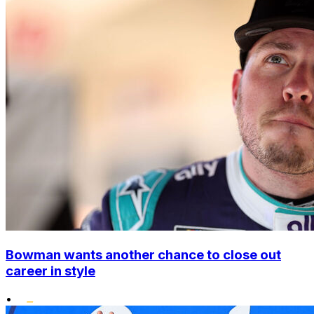
Bowman wants another chance to close out
career in style
•