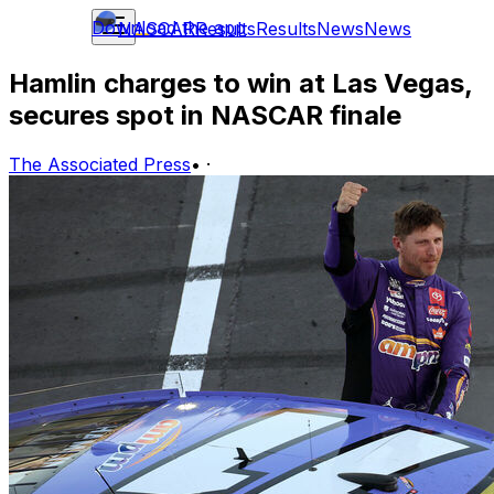
Download the app
NASCAR
Results
Results
News
News
Hamlin charges to win at Las Vegas,
secures spot in NASCAR finale
The Associated Press
•
·