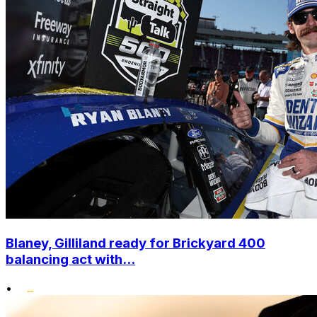
Blaney, Gilliland ready for Brickyard 400
balancing act with...
•