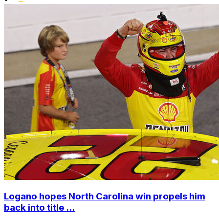
Logano hopes North Carolina win propels him
back into title ...