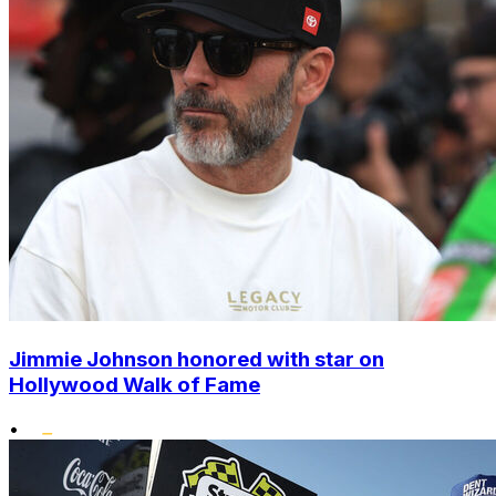
Jimmie Johnson honored with star on
Hollywood Walk of Fame
•