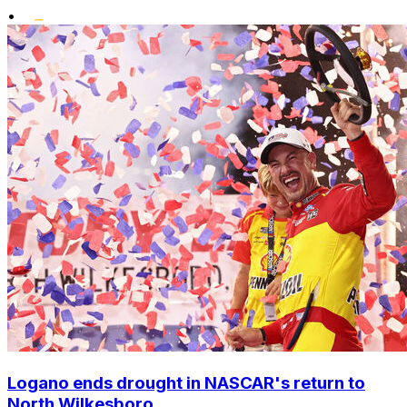
•
Logano ends drought in NASCAR's return to
North Wilkesboro