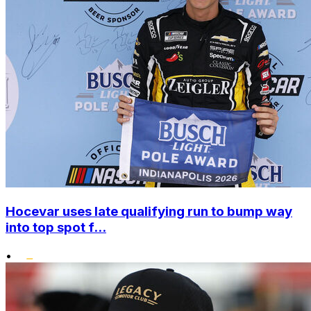
Hocevar uses late qualifying run to bump way
into top spot f...
•