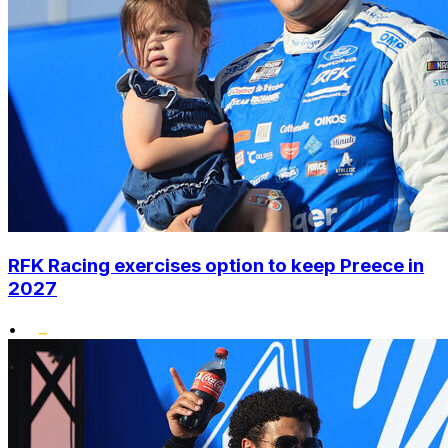
RFK Racing exercises option to keep Preece in
2027
•