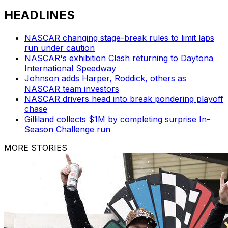
HEADLINES
NASCAR changing stage-break rules to limit laps
run under caution
NASCAR's exhibition Clash returning to Daytona
International Speedway
Johnson adds Harper, Roddick, others as
NASCAR team investors
NASCAR drivers head into break pondering playoff
chase
Gilliland collects $1M by completing surprise In-
Season Challenge run
MORE STORIES