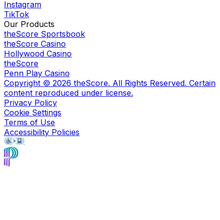
Instagram
TikTok
Our Products
theScore Sportsbook
theScore Casino
Hollywood Casino
theScore
Penn Play Casino
Copyright ©
2026
theScore. All Rights Reserved. Certain
content reproduced under license.
Privacy Policy
Cookie Settings
Terms of Use
Accessibility Policies