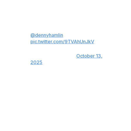
when he drove his Toyota to collect his 60th checkered
flag.
This one is special for
@dennyhamlin
❤️
pic.twitter.com/9TVAhUnJkV
— NASCAR on NBC
(@NASCARonNBC)
October 13,
2025
"This win means a lot," said Hamlin, who had to
compose himself on the frontstretch. "Just put the pedal
down on the last 10 laps and made it happen."
Kyle Larson, seeking to end a 20-race losing streak, was
second in a Chevrolet for Hendrick Motorsports. JGR
drivers Christopher Bell and Chase Briscoe were third
and fourth, Tyler Reddick who drives for Hamlin at 23XI