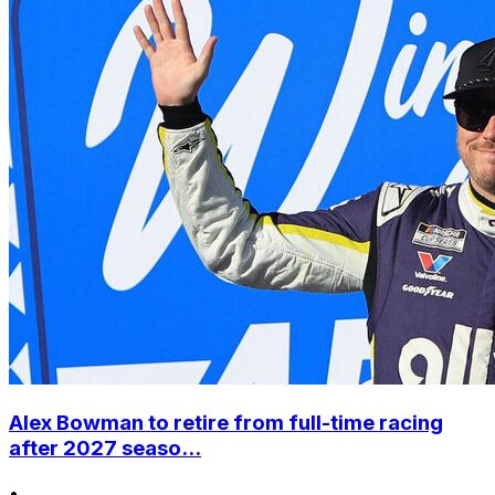
Alex Bowman to retire from full-time racing
after 2027 seaso...
•