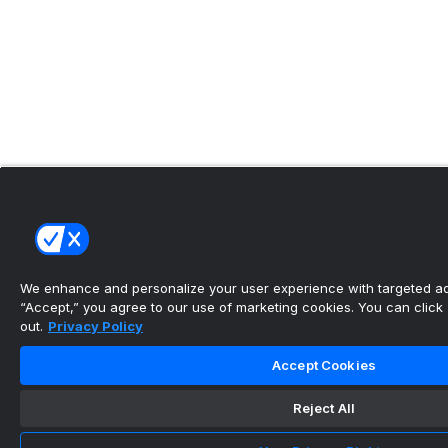
We enhance and personalize your user experience with targeted adv
“Accept,” you agree to our use of marketing cookies. You can click “
out.
Privacy Policy
Accept Cookies
Reject All