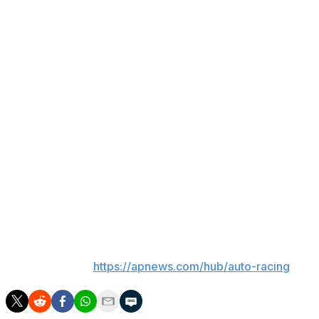
the majority owner.
Andretti Global last month named Ron Ruzewski, one of
three fired Team Penske executives from an
Indianapolis 500 scandal in May, as its new IndyCar
team principal.
Up next
NASCAR races next Sunday at Talladega
Superspeedway, where Ricky Stenhouse Jr. is the
defending race winner. Stehouse is not part of the
playoff field.
___
AP auto racing:
https://apnews.com/hub/auto-racing