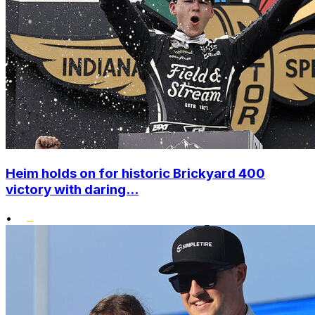
Heim holds on for historic Brickyard 400
victory with daring...
•