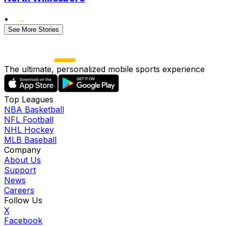
•
See More Stories
The ultimate, personalized mobile sports experience
Top Leagues
NBA Basketball
NFL Football
NHL Hockey
MLB Baseball
Company
About Us
Support
News
Careers
Follow Us
X
Facebook