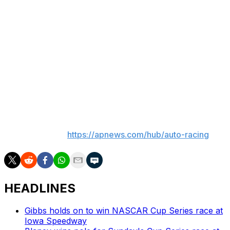
business and yet keeps Cody racing,” said Henriques.
“They’re trying to have their cake and eat it too since
they lost the first preliminary injunction.”
Trial is currently scheduled for January, but Legacy has
filed a second suit against Puchyr for interfering with its
deal with Ware. Legacy has also terminated its consulting
agreement with Puchyr.
___
AP auto racing:
https://apnews.com/hub/auto-racing
HEADLINES
Gibbs holds on to win NASCAR Cup Series race at
Iowa Speedway