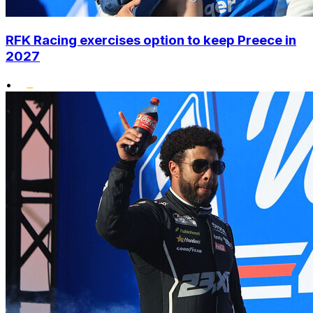
RFK Racing exercises option to keep Preece in
2027
•