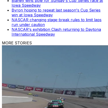
Blaney wins pole for Sunday's Cup Series race at
Iowa Speedway
Byron hoping to repeat last season's Cup Series
win at Iowa Speedway
NASCAR changing stage-break rules to limit laps
run under caution
NASCAR's exhibition Clash returning to Daytona
International Speedway
MORE STORIES