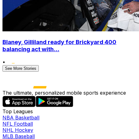
Blaney, Gilliland ready for Brickyard 400
balancing act with...
•
See More Stories
The ultimate, personalized mobile sports experience
Top Leagues
NBA Basketball
NFL Football
NHL Hockey
MLB Baseball