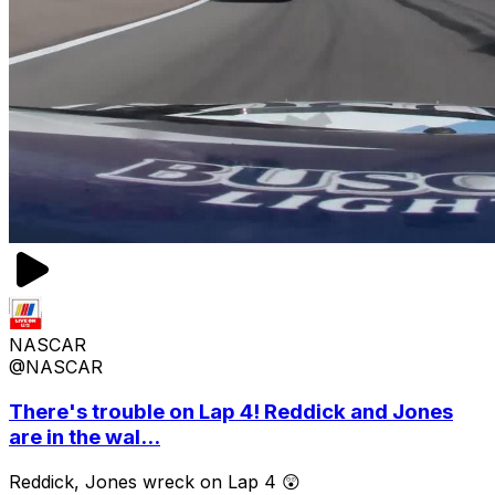
NASCAR
@NASCAR
There's trouble on Lap 4! Reddick and Jones
are in the wal...
Reddick, Jones wreck on Lap 4 😲