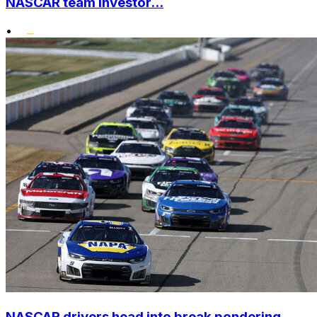
NASCAR team investor...
•
NASCAR drivers head into break pondering