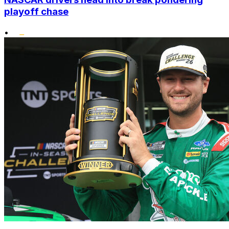
playoff chase
•