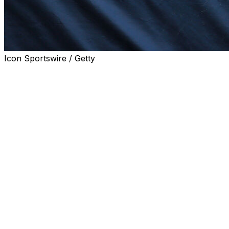
Icon Sportswire / Getty
CHARLOTTE, N.C. (AP) — A North Carolina judge on
Thursday issued a temporary restraining order
preventing Rick Ware Racing from selling its NASCAR
team to T.J. Puchyr as part of an ongoing legal dispute
with Jimmie Johnson-owned Legacy Motor Club.
The order remains in place for 10 days and Legacy is
required to post a bond of $5 million by end of business
Friday. Rick Ware Racing's attorneys had requested the
bond amount be set at $150 million — the agreed
purchase price between RWR and Puchyr, one of the
founders of Spire Motorsports who now is a consultant
to various race teams and sponsors.
Legacy is suing RWR over a dispute stemming from an