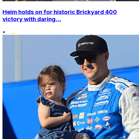
Heim holds on for historic Brickyard 400
victory with daring...
•