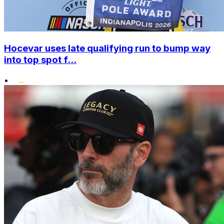
Hocevar uses late qualifying run to bump way
into top spot f...
•