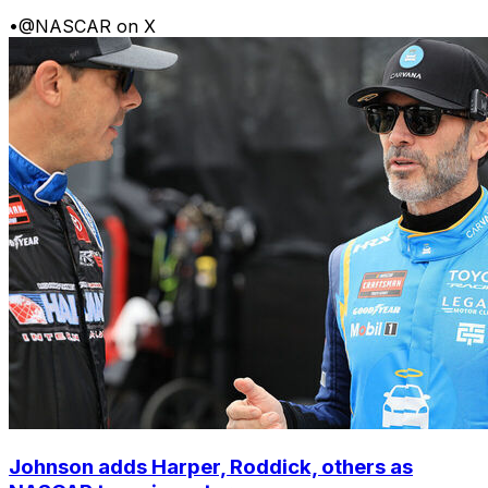
•
@NASCAR on X
Johnson adds Harper, Roddick, others as