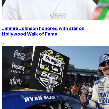
Jimmie Johnson honored with star on
Hollywood Walk of Fame
•