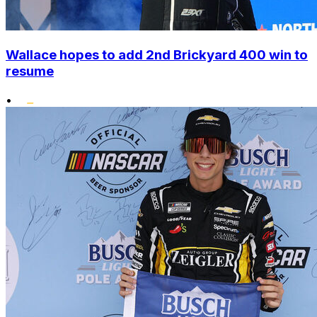
Wallace hopes to add 2nd Brickyard 400 win to
resume
•