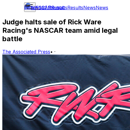
Download the app
NASCAR
Results
Results
News
News
Judge halts sale of Rick Ware
Racing's NASCAR team amid legal
battle
The Associated Press
•
·