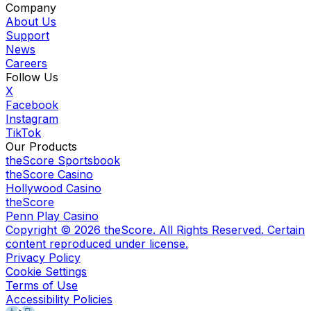
Company
About Us
Support
News
Careers
Follow Us
X
Facebook
Instagram
TikTok
Our Products
theScore Sportsbook
theScore Casino
Hollywood Casino
theScore
Penn Play Casino
Copyright ©
2026
theScore. All Rights Reserved. Certain
content reproduced under license.
Privacy Policy
Cookie Settings
Terms of Use
Accessibility Policies