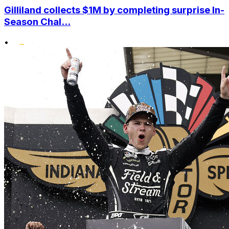
Gilliland collects $1M by completing surprise In-
Season Chal...
•