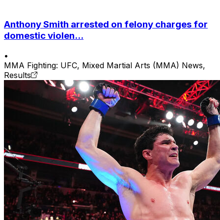
Anthony Smith arrested on felony charges for
domestic violen...
•
MMA Fighting: UFC, Mixed Martial Arts (MMA) News,
Results