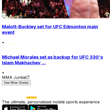
Malott-Buckley set for UFC Edmonton main
event
•
Michael Morales set as backup for UFC 330's
Islam Makhachev ...
•
MMA Junkie
See More Stories
The ultimate, personalized mobile sports experience