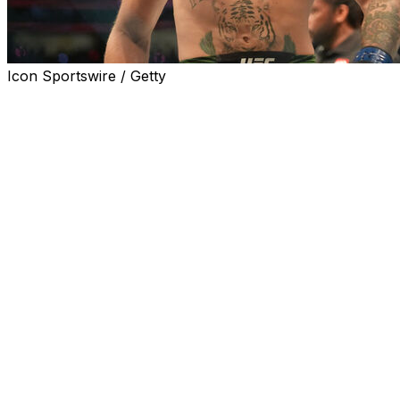
Icon Sportswire / Getty
Conor McGregor's Octagon return is finally official.
The former two-division champion will face Max
Holloway in a welterweight bout that will headline UFC
329 on July 11 at T-Mobile Arena in Las Vegas, the
promotion announced Saturday.
McGregor will end a five-year layoff when he meets
Holloway in a rematch of their August 2013 bout, which
McGregor won via unanimous decision. The 37-year-old
Irishman hasn't fought since breaking his leg in a loss to
Dustin Poirier at UFC 264 in July 2021.
McGregor was initially slated to return in June 2024
against Michael Chandler, but he withdrew due to an
injury, and the matchup was never rescheduled.