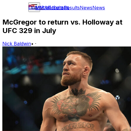
Download the app
MMA
Results
Results
News
News
McGregor to return vs. Holloway at
UFC 329 in July
Nick Baldwin
•
·