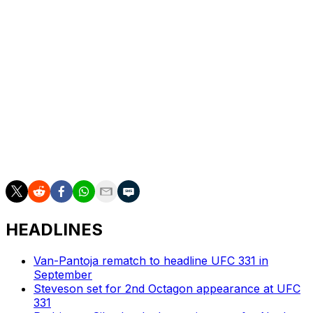
Cory Sandhagen vs. Mario Bautista
Brandon Royval vs. Lone'er Kavanagh
Gable Steveson vs. Elisha Ellison
Robert Whittaker vs. Nikita Krylov
Luke Riley vs. Kai Kamaka III
Cody Garbrandt vs. Adrian Yanez
Tracy Cortez vs. Wang Cong
Ode' Osbourne vs. Cody Durden
HEADLINES
Van-Pantoja rematch to headline UFC 331 in
September
Steveson set for 2nd Octagon appearance at UFC
331