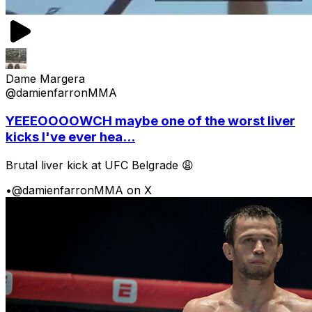
Dame Margera
@damienfarronMMA
YEEEOOOOWCH maybe one of the worst liver
kicks I've ever hea...
Brutal liver kick at UFC Belgrade 😩
•
@damienfarronMMA on X