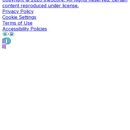
content reproduced under license.
Privacy Policy
Cookie Settings
Terms of Use
Accessibility Policies