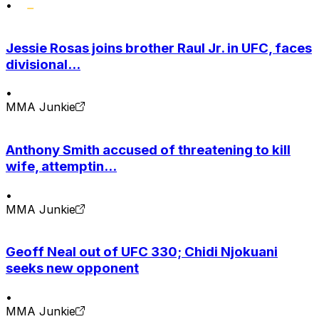
•
Jessie Rosas joins brother Raul Jr. in UFC, faces
divisional...
•
MMA Junkie
Anthony Smith accused of threatening to kill
wife, attemptin...
•
MMA Junkie
Geoff Neal out of UFC 330; Chidi Njokuani
seeks new opponent
•
MMA Junkie