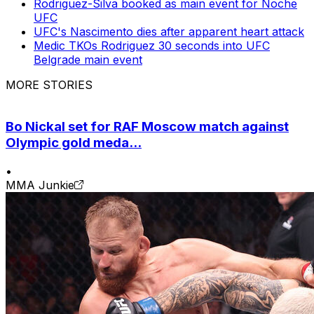
Rodriguez-Silva booked as main event for Noche
UFC
UFC's Nascimento dies after apparent heart attack
Medic TKOs Rodriguez 30 seconds into UFC
Belgrade main event
MORE STORIES
Bo Nickal set for RAF Moscow match against
Olympic gold meda...
•
MMA Junkie