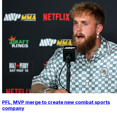
PFL, MVP merge to create new combat sports
company