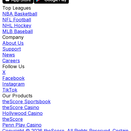
Top Leagues
NBA Basketball
NFL Football
NHL Hockey
MLB Baseball
Company
About Us
Support
News
Careers
Follow Us
X
Facebook
Instagram
TikTok
Our Products
theScore Sportsbook
theScore Casino
Hollywood Casino
theScore
Penn Play Casino
Copyright ©
2026
theScore. All Rights Reserved. Certain