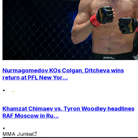
Nurmagomedov KOs Colgan, Ditcheva wins
return at PFL New Yor...
•
Khamzat Chimaev vs. Tyron Woodley headlines
RAF Moscow in Ru...
•
MMA Junkie