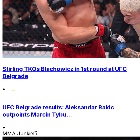
Stirling TKOs Blachowicz in 1st round at UFC
Belgrade
•
UFC Belgrade results: Aleksandar Rakic
outpoints Marcin Tybu...
•
MMA Junkie