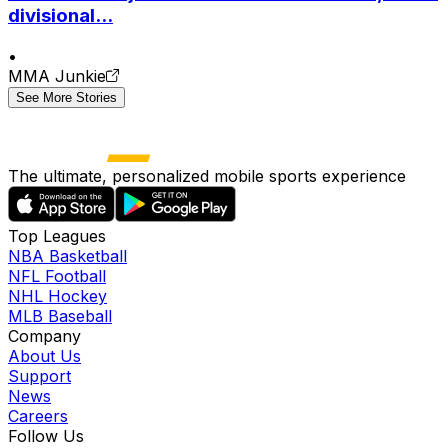
divisional...
•
MMA Junkie
See More Stories
The ultimate, personalized mobile sports experience
Top Leagues
NBA Basketball
NFL Football
NHL Hockey
MLB Baseball
Company
About Us
Support
News
Careers
Follow Us