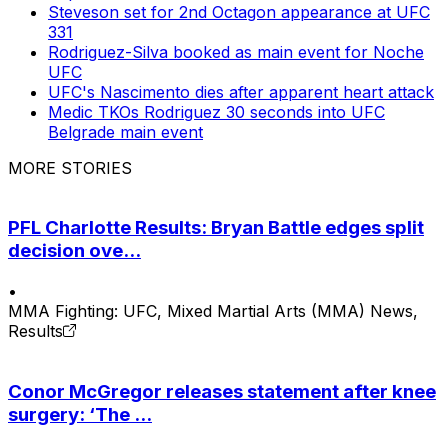
Steveson set for 2nd Octagon appearance at UFC
331
Rodriguez-Silva booked as main event for Noche
UFC
UFC's Nascimento dies after apparent heart attack
Medic TKOs Rodriguez 30 seconds into UFC
Belgrade main event
MORE STORIES
PFL Charlotte Results: Bryan Battle edges split
decision ove...
•
MMA Fighting: UFC, Mixed Martial Arts (MMA) News,
Results
Conor McGregor releases statement after knee
surgery: ‘The ...