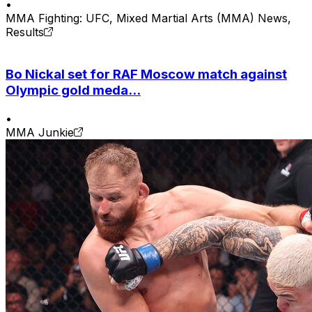
•
MMA Fighting: UFC, Mixed Martial Arts (MMA) News,
Results
Bo Nickal set for RAF Moscow match against
Olympic gold meda...
•
MMA Junkie