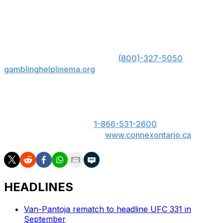
Brandon Jenkins def. Chris Avila via split decision
(29-28, 28-29, 29-28)
US: Must be 21+. Gambling problem? Call 1-800-
GAMBLER; Hope is here. Call
(800)-327-5050
or visit
gamblinghelplinema.org
for 24/7 support (MA); Call
877-8-HOPENY or text HOPENY (467369) (NY).
ON: Please play responsibly. 19+. ON only. If you or
someone you know has a gambling problem, call
ConnexOntario 24/7 at
1-866-531-2600
. Text us at
247247 or chat with us at
www.connexontario.ca
.
HEADLINES
Van-Pantoja rematch to headline UFC 331 in
September