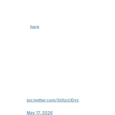
December 2016 and earned her first victory since
August 2015. After the fight, the 39-year-old confirmed
she's going back into retirement.
For more, tap
here
!
Who ya got in the main event?
??? vs. Gina Carano
L vs. Amanda Nunes (TKO/KO)
L vs. Holly Holm (TKO/TKO)
W. vs. Bethe Correia (TKO/KO)
What's in store for Ronda
Rousey tonight, who hasn't
fought since in 10 years? 😳
pic.twitter.com/3ji9zcUDyc
— theScore Bet (@theScoreBet)
May 17, 2026