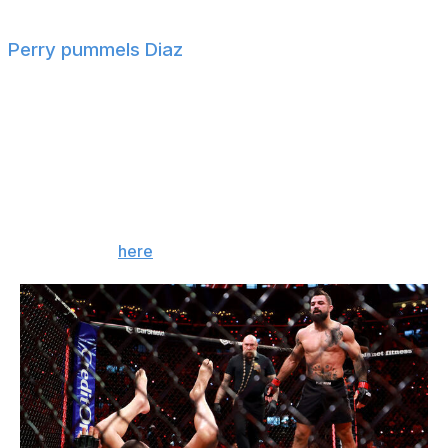
Perry pummels Diaz
Mike Perry defeated former UFC star Nate Diaz via TKO
(corner stoppage) in the co-main event.
Referee Mike Beltran stopped the fight between the
second and third rounds after Perry battered Diaz with
heavy punches.
For more, tap
here
!