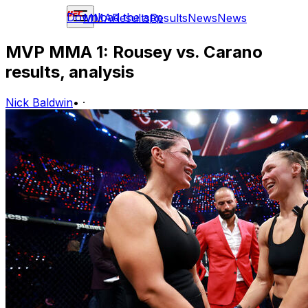
Download the app
MMA
Results
Results
News
News
MVP MMA 1: Rousey vs. Carano
results, analysis
Nick Baldwin
•
·