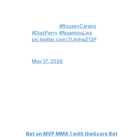
———
LIVE NOW
🌎 NETFLIX
#RouseyCarano
#DiazPerry
#NgannouLins
pic.twitter.com/7IJmhwZ13P
— MVP - Most Valuable
Promotions (@MostVpromotions)
May 17, 2026
Despaigne improved to 6-2 in professional MMA with
the victory. The 37-year-old Cuban stepped into the
cage for the first time in two years after winning seven
straight bouts under the Karate Combat banner.
Despaigne fought three times in the UFC in 2024,
producing a 1-2 record.
👊
Bet on MVP MMA 1 with theScore Bet