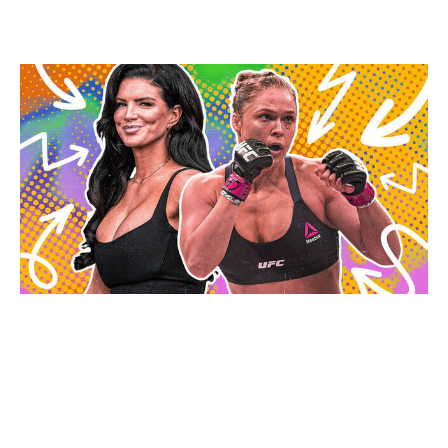
loss to Cris Cyborg in what remains her most recent
fight to date.
Marcus Stanois / theScore
Here's a look at the MVP MMA 1 main card, plus results
from the prelims:
Main card (Netflix at 9 p.m. ET)