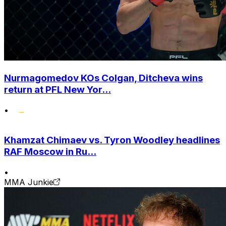
Nurmagomedov KOs Colgan, Ditcheva wins
return at PFL New Yor...
•
Khamzat Chimaev vs. Tyron Woodley headlines
RAF Moscow in Ru...
•
MMA Junkie