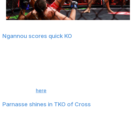
Sarah Stier / Getty Images Entertainment / Getty
Ngannou scores quick KO
Former UFC heavyweight champion Francis Ngannou
scored a ferocious knockout of Philipe Lins in his first
fight since October 2024.
The finish came at the 4:31 mark of the first round.
For more, tap
here
!
Parnasse shines in TKO of Cross
Former KSW two-division champion Salahdine Parnasse
put a beating on Kenny Cross in their lightweight bout,
scoring a TKO finish at the 4:18 mark of the first round.