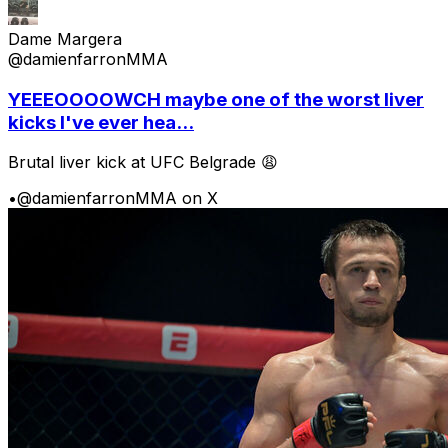
Dame Margera
@damienfarronMMA
YEEEOOOOWCH maybe one of the worst liver
kicks I've ever hea...
Brutal liver kick at UFC Belgrade 😩
•
@damienfarronMMA on X