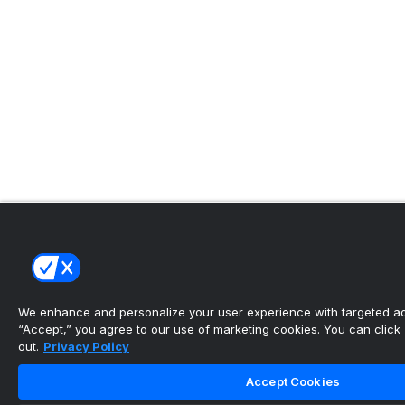
We enhance and personalize your user experience with targeted adv
“Accept,” you agree to our use of marketing cookies. You can click “
out.
Privacy Policy
Accept Cookies