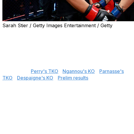
Sarah Stier / Getty Images Entertainment / Getty
Ronda Rousey submitted Gina Carano in her return to
MMA on Saturday night at Intuit Dome in Inglewood,
California. theScore's Nick Baldwin provided live results
and analysis throughout the entire MVP MMA 1 main
card.
📌
Jump to:
Perry's TKO
|
Ngannou's KO
|
Parnasse's
TKO
|
Despaigne's KO
|
Prelim results
Rousey submits Carano in 17 seconds
UFC Hall of Famer Ronda Rousey made quick work of
Gina Carano in the MVP MMA 1 main event, submitting
Carano with an armbar in 17 seconds.
Rousey returned to MMA for the first time since