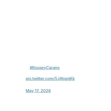
Parnasse was a level above Cross from start to finish.
He got on top and pummeled his opponent with ground-
and-pound before ending the fight with a brutal body
shot on the feet.
SALAHDINE PARNASSE IS A
PROBLEM 😮‍💨
HE GETS THE FINISH AGAINST
KENNETH CROSS IN ROUND 1
🔥
#RouseyCarano
is LIVE now
only on Netflix!
pic.twitter.com/5J4tjgnjKk
— Netflix Sports (@netflixsports)
May 17, 2026
Parnasse, a 28-year-old Frenchman, is one of the top