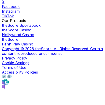
X
Facebook
Instagram
TikTok
Our Products
theScore Sportsbook
theScore Casino
Hollywood Casino
theScore
Penn Play Casino
Copyright ©
2026
theScore. All Rights Reserved. Certain
content reproduced under license.
Privacy Policy
Cookie Settings
Terms of Use
Accessibility Policies