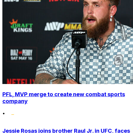
PFL, MVP merge to create new combat sports
company
•
Jessie Rosas joins brother Raul Jr. in UFC, faces