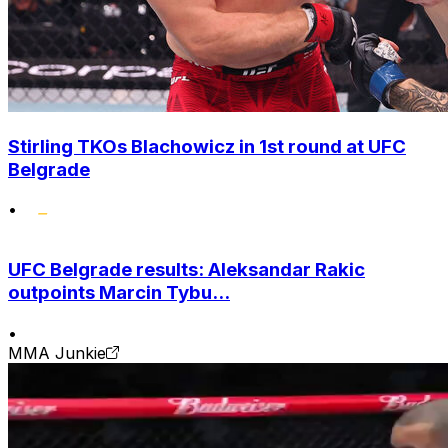
Stirling TKOs Blachowicz in 1st round at UFC
Belgrade
•
UFC Belgrade results: Aleksandar Rakic
outpoints Marcin Tybu...
•
MMA Junkie