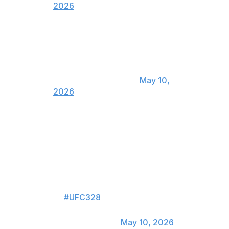
2026
This wolf is a 🐩 poodle . Give me
him asap
— Paulo Costa
(@BorrachinhaMMA)
May 10,
2026
What a performance by
Strickland and an amazing fight.
48-47 Sean was the correct
score. Had it tied going into the
final round and Strickland did
enough to pull off the final round
👏
#UFC328
— Henry Cejudo
(@HenryCejudo)
May 10, 2026