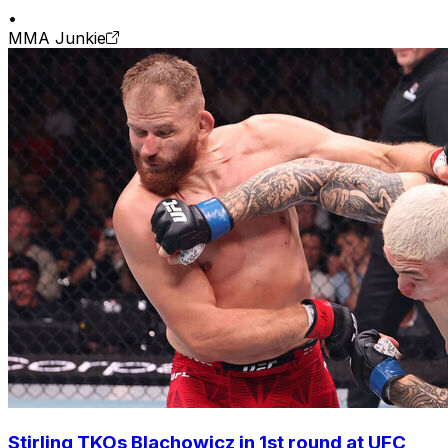
•
MMA Junkie
Stirling TKOs Blachowicz in 1st round at UFC