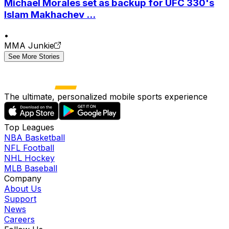
Michael Morales set as backup for UFC 330's
Islam Makhachev ...
•
MMA Junkie
See More Stories
The ultimate, personalized mobile sports experience
Top Leagues
NBA Basketball
NFL Football
NHL Hockey
MLB Baseball
Company
About Us
Support
News
Careers