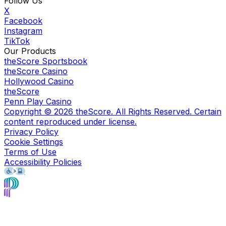
Follow Us
X
Facebook
Instagram
TikTok
Our Products
theScore Sportsbook
theScore Casino
Hollywood Casino
theScore
Penn Play Casino
Copyright ©
2026
theScore. All Rights Reserved. Certain
content reproduced under license.
Privacy Policy
Cookie Settings
Terms of Use
Accessibility Policies