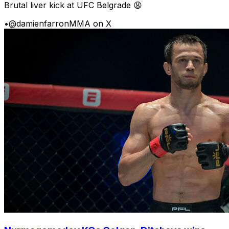
Brutal liver kick at UFC Belgrade 😩
•
@damienfarronMMA on X