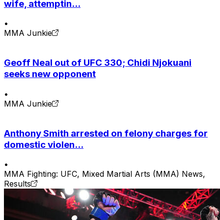
wife, attemptin...
•
MMA Junkie
Geoff Neal out of UFC 330; Chidi Njokuani
seeks new opponent
•
MMA Junkie
Anthony Smith arrested on felony charges for
domestic violen...
•
MMA Fighting: UFC, Mixed Martial Arts (MMA) News,
Results