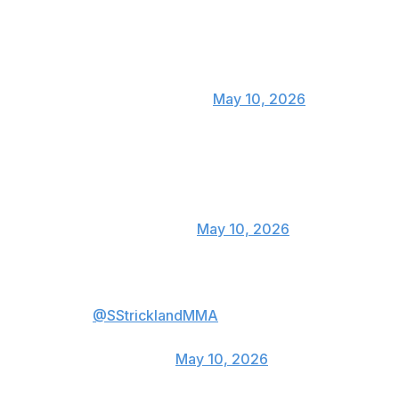
Wow that decision 🤷🏿‍♂️👊🏿
— KAMARU USMAN
(@USMAN84kg)
May 10, 2026
Strickland the king of the upsets
👏👏👏
— Terrance McKinney
(@twrecks155)
May 10, 2026
I’m gonna put your lights out
@SStricklandMMA
— Imavov Nassourdine
(@imavov1)
May 10, 2026