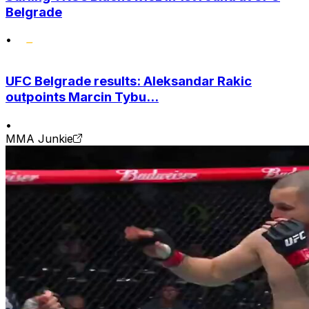
Belgrade
•
UFC Belgrade results: Aleksandar Rakic
outpoints Marcin Tybu...
•
MMA Junkie