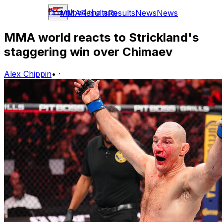
Download the app
MMA
Results
Results
News
News
MMA world reacts to Strickland's
staggering win over Chimaev
Alex Chippin
•
·