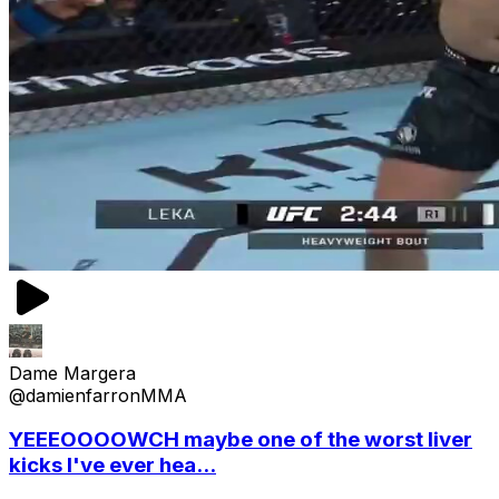
Dame Margera
@damienfarronMMA
YEEEOOOOWCH maybe one of the worst liver
kicks I've ever hea...