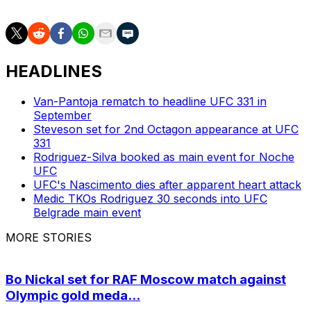
HEADLINES
Van-Pantoja rematch to headline UFC 331 in
September
Steveson set for 2nd Octagon appearance at UFC
331
Rodriguez-Silva booked as main event for Noche
UFC
UFC's Nascimento dies after apparent heart attack
Medic TKOs Rodriguez 30 seconds into UFC
Belgrade main event
MORE STORIES
Bo Nickal set for RAF Moscow match against
Olympic gold meda...