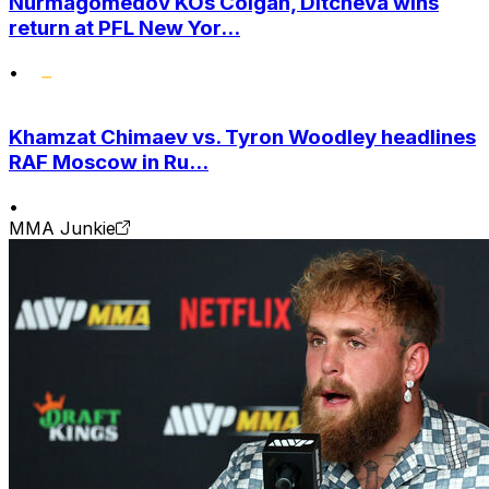
Nurmagomedov KOs Colgan, Ditcheva wins
return at PFL New Yor...
•
Khamzat Chimaev vs. Tyron Woodley headlines
RAF Moscow in Ru...
•
MMA Junkie