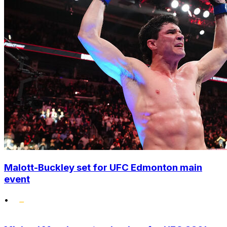
Malott-Buckley set for UFC Edmonton main
event
•