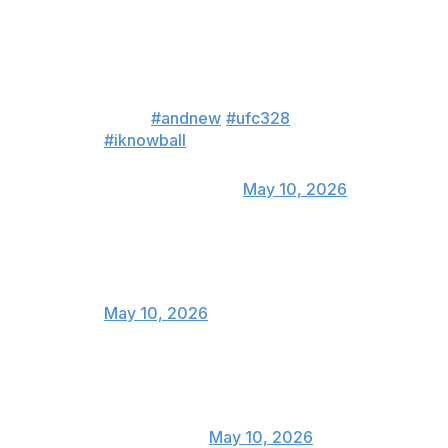
WHAT CAN I SAY?!..... I KNOW
BALL!!!!! Called the fight exactly
how I expected except for Sean
pressuring forward... AND
NEW!!
#andnew
#ufc328
#iknowball
— Corey 'Overtime' Anderson
(@CoreyA_MMA)
May 10, 2026
Somebody lost a lot of money!
— Alan Jouban (@AlanJouban)
May 10, 2026
Strickland still sucks
— Belal Muhammad
(@bullyb170)
May 10, 2026