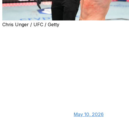
Chris Unger / UFC / Getty
Sean Strickland shocked the world Saturday, becoming
the first man to defeat Khamzat Chimaev while winning
the UFC middleweight championship for the second
time.
Strickland was a +350 underdog and Chimaev a -470
favorite ahead of their main-event bout at UFC 328 in
Newark. Here's a taste of how the MMA world digested
Strickland's split-decision victory:
Holy shit !!! Wow and new
— Sean O'Malley
(@SugaSeanMMA)
May 10, 2026