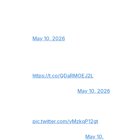
On the other side, pure hate in
pressconference and smile in the
cage ?
No, we…
— Jiri BJP Prochazka (@jiri_bjp)
May 10, 2026
I said that! 🤷🏾‍♂️🤷🏾‍♂️🤷🏾‍♂️ bad
weight cut sucks!
https://t.co/QDaRMOEJ2L
— GILBERT BURNS DURINHO
(@GilbertDurinho)
May 10, 2026
Hahahaha
pic.twitter.com/yMzkqP12gt
— Paulo Costa
(@BorrachinhaMMA)
May 10,