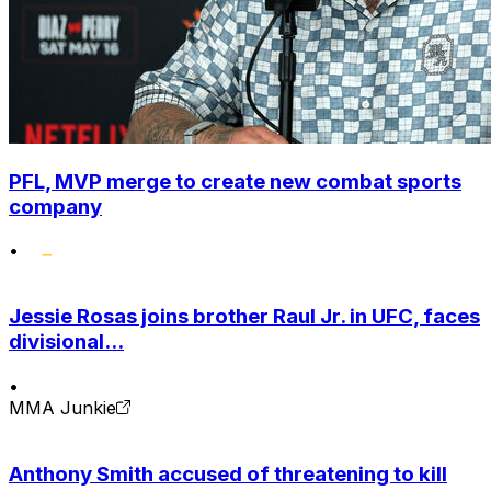
PFL, MVP merge to create new combat sports
company
•
Jessie Rosas joins brother Raul Jr. in UFC, faces
divisional...
•
MMA Junkie
Anthony Smith accused of threatening to kill