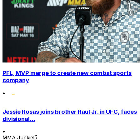
PFL, MVP merge to create new combat sports
company
•
Jessie Rosas joins brother Raul Jr. in UFC, faces
divisional...
•
MMA Junkie