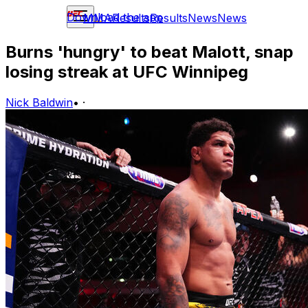
Download the app
MMA
Results
Results
News
News
Burns 'hungry' to beat Malott, snap
losing streak at UFC Winnipeg
Nick Baldwin
•
·