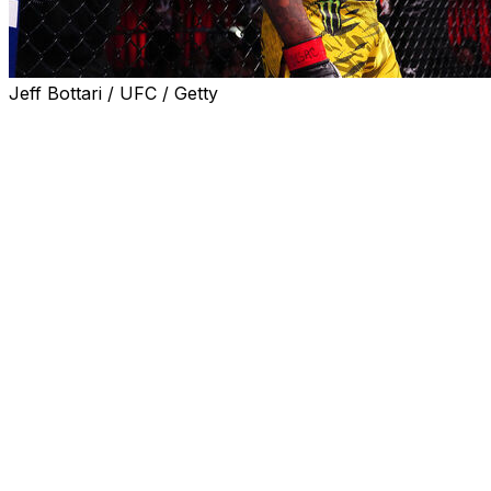
Jeff Bottari / UFC / Getty
WINNIPEG - Gilbert Burns won't get many cheers when
he walks out to face Canadian Mike Malott in the main
event of UFC Fight Night on Saturday at Canada Life
Centre.
But he doesn't mind.
"I like the hostile territory," Burns told reporters,
including theScore, at Wednesday's media day.
In fact, Burns, who's from Brazil and trains out of Kill
Cliff FC in Florida, hopes to win over the fans by the end
of the night.
"When I was in Canada a couple years ago, I got a little
booed, but I got cheers at the end," Burns said. "I'm