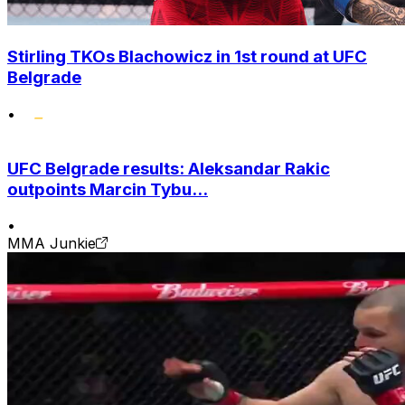
Stirling TKOs Blachowicz in 1st round at UFC
Belgrade
•
UFC Belgrade results: Aleksandar Rakic
outpoints Marcin Tybu...
•
MMA Junkie