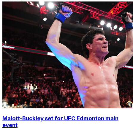
Malott-Buckley set for UFC Edmonton main
event