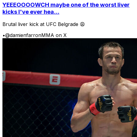
YEEEOOOOWCH maybe one of the worst liver
kicks I've ever hea...
Brutal liver kick at UFC Belgrade 😩
•
@damienfarronMMA on X