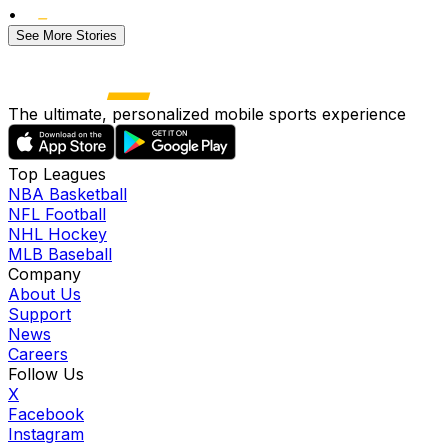
•
See More Stories
The ultimate, personalized mobile sports experience
Top Leagues
NBA Basketball
NFL Football
NHL Hockey
MLB Baseball
Company
About Us
Support
News
Careers
Follow Us
X
Facebook
Instagram