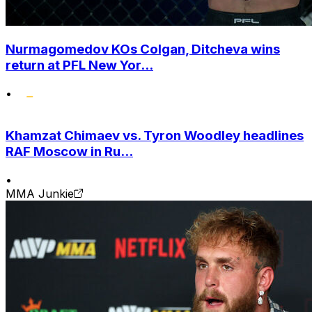
Nurmagomedov KOs Colgan, Ditcheva wins
return at PFL New Yor...
•
Khamzat Chimaev vs. Tyron Woodley headlines
RAF Moscow in Ru...
•
MMA Junkie