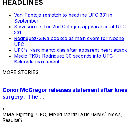
HEADLINES
Van-Pantoja rematch to headline UFC 331 in
September
Steveson set for 2nd Octagon appearance at UFC
331
Rodriguez-Silva booked as main event for Noche
UFC
UFC's Nascimento dies after apparent heart attack
Medic TKOs Rodriguez 30 seconds into UFC
Belgrade main event
MORE STORIES
Conor McGregor releases statement after knee
surgery: ‘The ...
•
MMA Fighting: UFC, Mixed Martial Arts (MMA) News,
Results