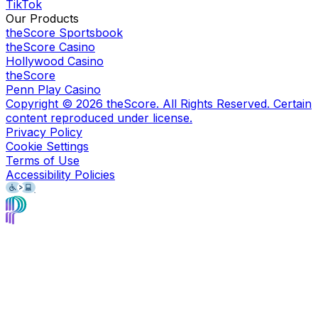
TikTok
Our Products
theScore Sportsbook
theScore Casino
Hollywood Casino
theScore
Penn Play Casino
Copyright ©
2026
theScore. All Rights Reserved. Certain
content reproduced under license.
Privacy Policy
Cookie Settings
Terms of Use
Accessibility Policies