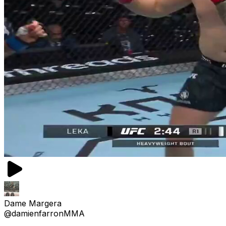
Dame Margera
@damienfarronMMA