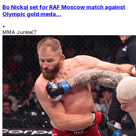
Bo Nickal set for RAF Moscow match against
Olympic gold meda...
•
MMA Junkie