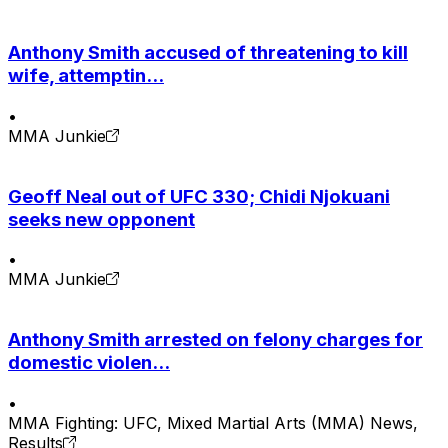
Anthony Smith accused of threatening to kill
wife, attemptin...
•
MMA Junkie
Geoff Neal out of UFC 330; Chidi Njokuani
seeks new opponent
•
MMA Junkie
Anthony Smith arrested on felony charges for
domestic violen...
•
MMA Fighting: UFC, Mixed Martial Arts (MMA) News,
Results