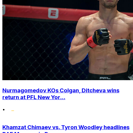
Nurmagomedov KOs Colgan, Ditcheva wins
return at PFL New Yor...
•
Khamzat Chimaev vs. Tyron Woodley headlines