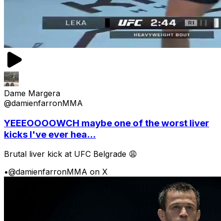
Dame Margera
@damienfarronMMA
YEEEOOOOWCH maybe one of the worst liver
kicks I've ever hea...
Brutal liver kick at UFC Belgrade 😩
•
@damienfarronMMA on X