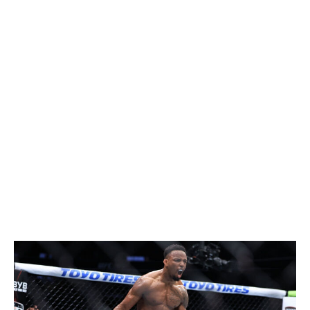
Dvalishvili and reclaimed the title at UFC 323. The
question is, how long can he stay on top this time? No
one seems to hang on to the 135-pound belt for very
long. There's a world where Yan beats Dvalishvili again
and then either Umar Nurmagomedov or Sean O'Malley
to make it through a full year as champion. There's also
a chance that Nurmagomedov breaks through and
captures gold himself. That said, I can't help but think
that on his best night, Dvalishvili is the guy to beat at 135
pounds.
Featherweight
Current champion:
Alexander Volkanovski
Champion at end of 2026:
Lerone Murphy