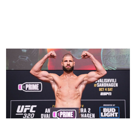
pound champ this time next year.
Light heavyweight
Current champion:
Alex Pereira
Champion at end of 2026:
Jiri Prochazka
Jeff Bottari / UFC / Getty
Yes, I'm aware Prochazka has lost twice to Pereira. And