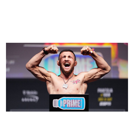
Bantamweight
Current champion:
Petr Yan
Champion at end of 2026:
Merab Dvalishvili
Jeff Bottari / UFC / Getty
Yan shook up the bantamweight division when he beat