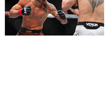
Chris Unger / UFC / Getty
The flyweight division is wide open after Van
unceremoniously snatched the title from Pantoja at UFC
323 in December. Manel Kape and Tatsuro Taira have a
case for the next title shot after closing the year with big
wins over Brandon Royval and Brandon Moreno,
respectively. Kyoji Horiguchi could also be next in line if
he beats Amir Albazi on Feb. 7. Then, of course, there's
Pantoja, the former champion who could be the current
champion if it weren't for a flukey arm injury. Pantoja
turns 36 in April, so there's a chance this is the year we
see his fall from grace, but until it happens, I'll take the
guy who's proven himself over and over again.