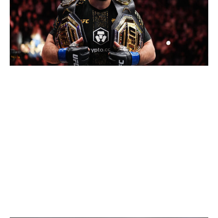
Chris Unger / UFC / Getty
Makhachev has a long reign ahead of him after
dominating Jack Della Maddalena to become the
welterweight champion at UFC 322 in November. His
toughest challenge at 170 pounds is probably Shavkat
Rakhmonov, but at this point, who knows if Rakhmonov
will even get the opportunity to fight for the title?
Middleweight
Current champion:
Khamzat Chimaev
Champion at end of 2026:
Khamzat Chimaev