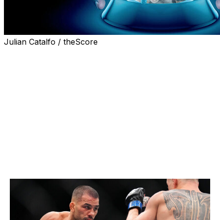
Julian Catalfo / theScore
As 2026 gets underway, many fighters share the same
New Year's resolution: win a UFC championship. Of
course, that dream will come true for only a select few.
Below, theScore's Nick Baldwin predicts who will be
wearing gold in each weight class at the end of the year.
Flyweight
Current champion:
Joshua Van
Champion at end of 2026:
Alexandre Pantoja