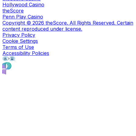
Hollywood Casino
theScore
Penn Play Casino
Copyright ©
2026
theScore. All Rights Reserved. Certain
content reproduced under license.
Privacy Policy
Cookie Settings
Terms of Use
Accessibility Policies