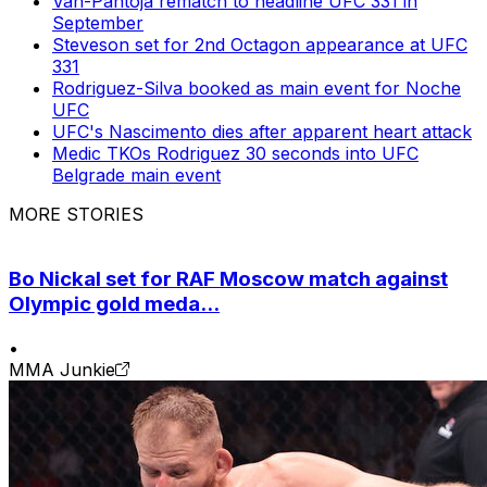
Van-Pantoja rematch to headline UFC 331 in
September
Steveson set for 2nd Octagon appearance at UFC
331
Rodriguez-Silva booked as main event for Noche
UFC
UFC's Nascimento dies after apparent heart attack
Medic TKOs Rodriguez 30 seconds into UFC
Belgrade main event
MORE STORIES
Bo Nickal set for RAF Moscow match against
Olympic gold meda...
•
MMA Junkie