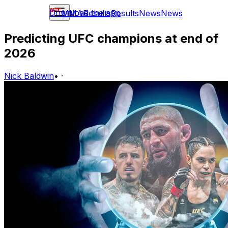
Download the app
MMA
Results
Results
News
News
Predicting UFC champions at end of
2026
Nick Baldwin
•
·