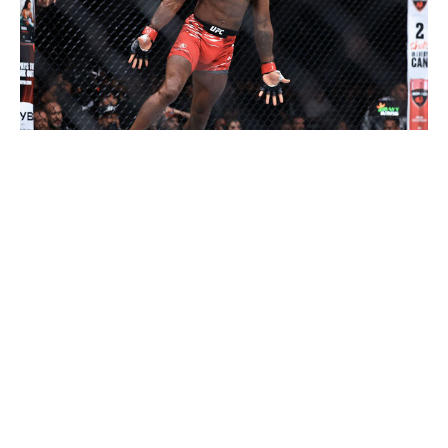
Geoff Stellfox / Getty Images Sport / Getty
It wouldn't be a surprise if Volkanovski - who turns 38
in September - retires from MMA this year. Even if he
doesn't, it's hard to see him making it through the
gauntlet of contenders - Diego Lopes, Movsar Evloev,
and Murphy - without a loss. That's not a knock on
Volkanovski, who's one of the greatest featherweights in
UFC history. This is a young man's game, and he can
defy the odds only so many times. Volkanovski will beat
Lopes again in their UFC 325 rematch on Jan. 31, but
Evloev and Murphy are more challenging matchups for
the Australian. Between those two, something tells me
this is Murphy's year.