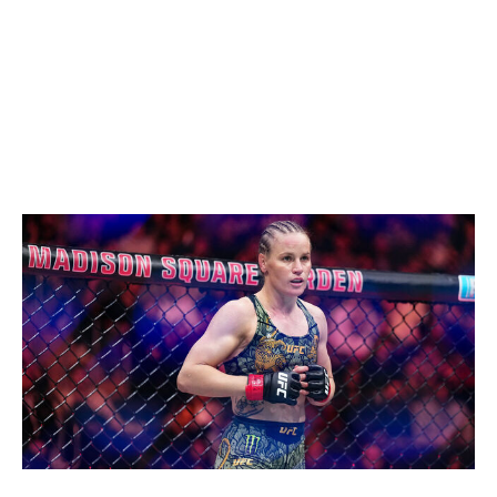
Shevchenko for a second belt. After a tough loss,
Zhang will return to her natural weight class and reclaim
what's rightfully hers.
Women's flyweight
Current champion:
Valentina Shevchenko
Champion at end of 2026:
Valentina Shevchenko
Chris Unger / UFC / Getty