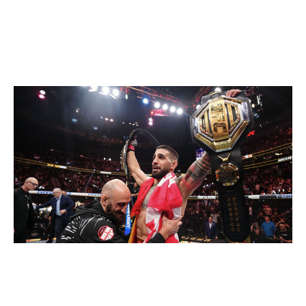
Lightweight
Current champion:
Ilia Topuria
Champion at end of 2026:
Ilia Topuria
Jeff Bottari / UFC / Getty
Topuria is taking a break from the sport due to issues in
his personal life. That could mean he fights only once -