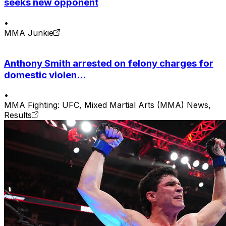
seeks new opponent
•
MMA Junkie
Anthony Smith arrested on felony charges for
domestic violen...
•
MMA Fighting: UFC, Mixed Martial Arts (MMA) News,
Results