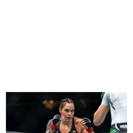
Shevchenko's longevity in this sport needs to be studied.
She's 37 years old, entering her 23rd year as a
professional MMA fighter, and has fought 31 times. And
yet, she's still competing at the highest of levels. Her
two title defenses in 2025 - against Manon Fiorot and
Zhang - were enough for me to believe she can keep
this going for at least another year.
Women's bantamweight
Current champion:
Kayla Harrison
Champion at end of 2026:
Amanda Nunes