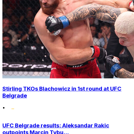
Stirling TKOs Blachowicz in 1st round at UFC
Belgrade
•
UFC Belgrade results: Aleksandar Rakic
outpoints Marcin Tybu...