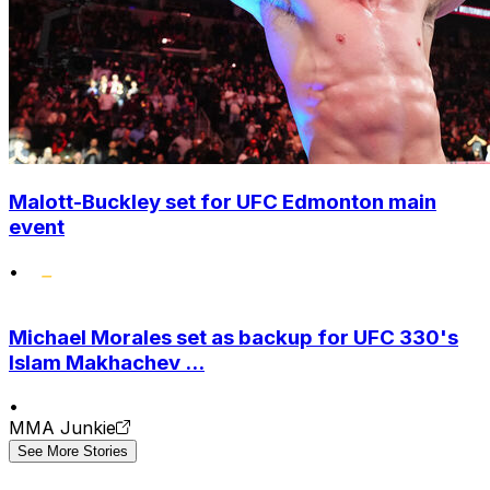
Malott-Buckley set for UFC Edmonton main
event
•
Michael Morales set as backup for UFC 330's
Islam Makhachev ...
•
MMA Junkie
See More Stories