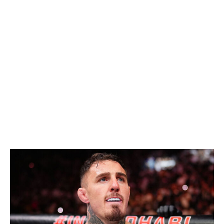
yes, I'm still picking him to reclaim the light heavyweight
title before the end of the year - but not by beating the
current champion. Pereira wants to move up to
heavyweight, and if he opts to do so in his next fight,
that'll pave the way for Prochazka to fight Carlos
Ulberg for the vacant title. It's a close matchup on
paper, but I'd pick Prochazka to win.
Heavyweight
Current champion:
Tom Aspinall
Champion at end of 2026:
Tom Aspinall