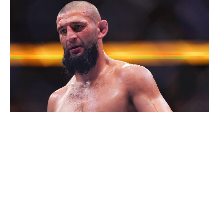
Cooper Neill / UFC / Getty
Chimaev should have no problem remaining the
middleweight champion between now and December. He
proved during his absurdly lopsided title win over Dricus
Du Plessis in August that he's in a league of his own.
Nassourdine Imavov, Anthony "Fluffy" Hernandez, and
others can try to dethrone him, but they'll all fail. Unless
Chimaev jumps up to light heavyweight to challenge for
a second title, I'm very confident he'll still be the 185-