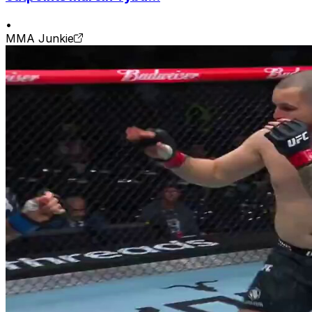
•
MMA Junkie