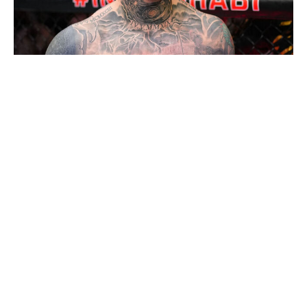
Chris Unger / UFC / Getty
I feel less sure about Aspinall ending 2026 as the
heavyweight champion than I did a few months ago -
but that's not his fault. Aspinall is planning to undergo
multiple eye surgeries in January to address the injuries
he suffered against Ciryl Gane at UFC 321 in October. If
he's still sidelined by, say, the third quarter of the year, it
wouldn't be unlike the UFC to strip him of the title.
(Which kind of sounds like a sick joke given how long
Jon Jones held up the division, but I digress.) When
Aspinall is active, he's the best heavyweight in the
world, so I ultimately have to go with the Englishman to
be on top of the division 12 months from now.
Strawweight