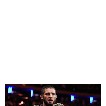
maybe twice, at most
- this year. His next Octagon
appearance will likely be against the winner of the
interim title bout between Justin Gaethje and Paddy
Pimblett, which is scheduled for UFC 324 on Jan. 24.
After that, it'd likely be Arman Tsarukyan. I'd be
relatively confident in Topuria to win any of those
matchups (though Tsarukyan would have the best shot
at playing spoiler). My only real concern about Topuria
is that he might decide to vacate the title due to his
issues outside the cage.
Welterweight
Current champion:
Islam Makhachev
Champion at end of 2026:
Islam Makhachev