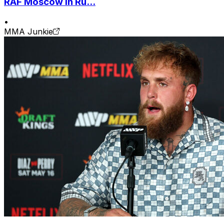
RAF Moscow in Ru...
•
MMA Junkie