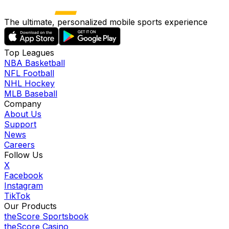
The ultimate, personalized mobile sports experience
Top Leagues
NBA Basketball
NFL Football
NHL Hockey
MLB Baseball
Company
About Us
Support
News
Careers
Follow Us
X
Facebook
Instagram
TikTok
Our Products
theScore Sportsbook
theScore Casino