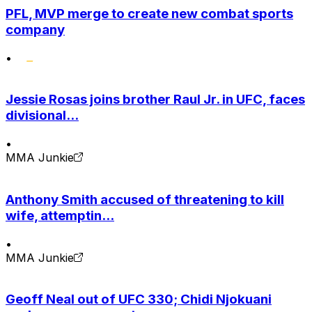
PFL, MVP merge to create new combat sports
company
•
Jessie Rosas joins brother Raul Jr. in UFC, faces
divisional...
•
MMA Junkie
Anthony Smith accused of threatening to kill
wife, attemptin...
•
MMA Junkie
Geoff Neal out of UFC 330; Chidi Njokuani