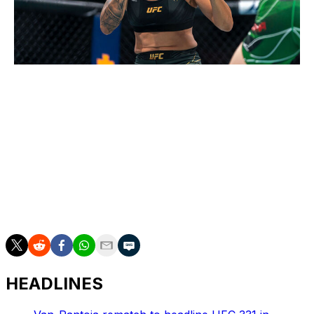
Jordan Jones / Getty Images Sport / Getty
It won't be an easy task for Nunes to emerge from a
two-and-a-half-year retirement and reclaim the
women's bantamweight title - especially against Harrison
- but if anyone can do it, it's the women's GOAT. My
biggest concern is that Nunes beats Harrison at UFC
324 but retires again before the end of the year. If that
happens, oh well. I have to trust my gut and go with
"The Lioness."
HEADLINES