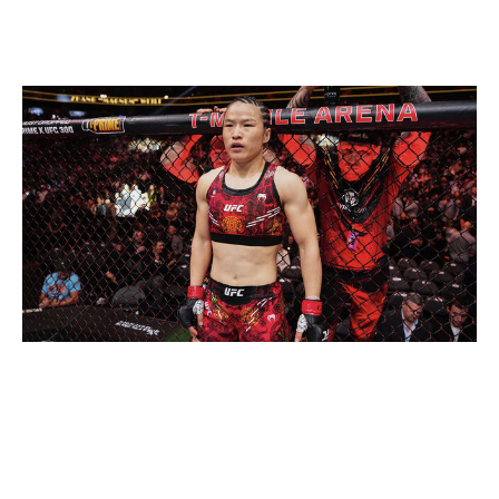
Current champion:
Mackenzie Dern
Champion at end of 2026:
Zhang Weili
Jeff Bottari / UFC / Getty
With all due respect to Dern, who rose to the occasion
in her title win against Virna Jandiroba at UFC 321, we
all know Zhang is the real champ. She vacated the title
to move up in weight and challenge Valentina