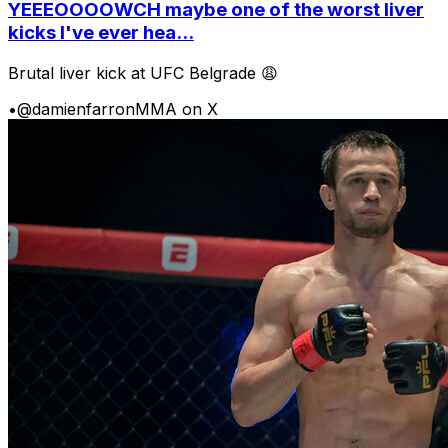
YEEEOOOOWCH maybe one of the worst liver
kicks I've ever hea...
Brutal liver kick at UFC Belgrade 😩
•
@damienfarronMMA on X