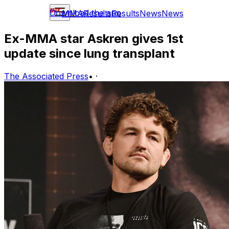
Download the app
MMA
Results
Results
News
News
Ex-MMA star Askren gives 1st
update since lung transplant
The Associated Press
•
·