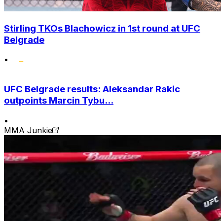
Stirling TKOs Blachowicz in 1st round at UFC
Belgrade
•
UFC Belgrade results: Aleksandar Rakic
outpoints Marcin Tybu...
•
MMA Junkie