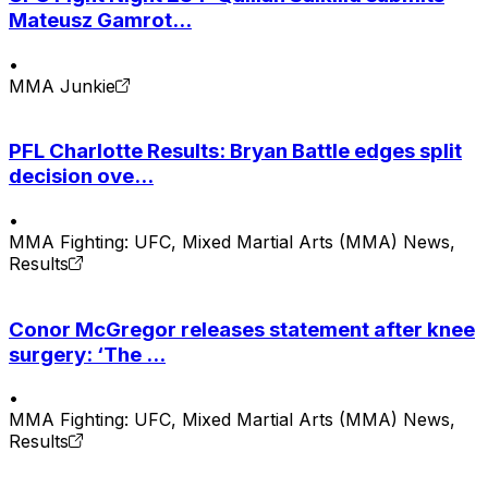
Mateusz Gamrot...
•
MMA Junkie
PFL Charlotte Results: Bryan Battle edges split
decision ove...
•
MMA Fighting: UFC, Mixed Martial Arts (MMA) News,
Results
Conor McGregor releases statement after knee
surgery: ‘The ...
•
MMA Fighting: UFC, Mixed Martial Arts (MMA) News,
Results