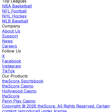
Top Leagues
NBA Basketball
NFL Football
NHL Hockey
MLB Baseball
Company
About Us
Support
News
Careers
Follow Us
X
Facebook
Instagram
TikTok
Our Products
theScore Sportsbook
theScore Casino
Hollywood Casino
theScore
Penn Play Casino
Copyright ©
2026
theScore. All Rights Reserved. Certain
content reproduced under license.