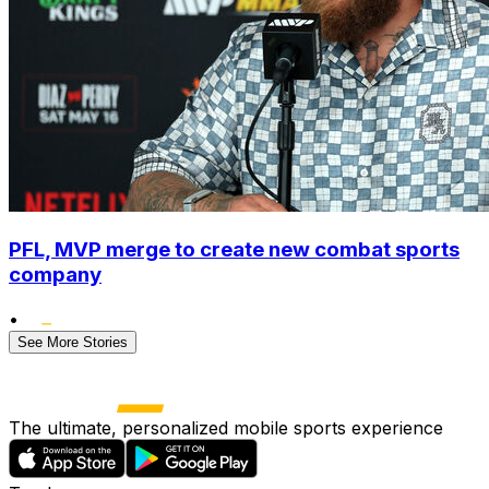
PFL, MVP merge to create new combat sports
company
•
See More Stories
The ultimate, personalized mobile sports experience