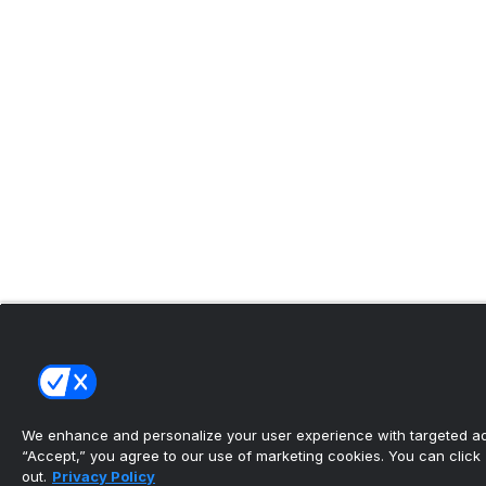
We enhance and personalize your user experience with targeted adv
“Accept,” you agree to our use of marketing cookies. You can click “
out.
Privacy Policy