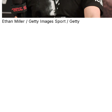
Ethan Miller / Getty Images Sport / Getty
MILWAUKEE (AP) — Former Olympic wrestler and
MMA star Ben Askren, who has been hospitalized in
Wisconsin after a severe case of pneumonia, said in a
post on social media Wednesday that he had undergone
a double lung transplant and is in recovery.
Askren said during the Instagram video that he recalls
very little of what happened over a monthlong stretch
from late May through the first two days of July. His
wife, Amy, had said in a series of social media posts that
Askren was put on a ventilator in June and placed on
the donor list for a lung transplant on June 24.
"No recollection, zero idea, no idea what happened,"
Askren said of most of the past six weeks. "I just read
through my wife's journal. It's like a movie. It's