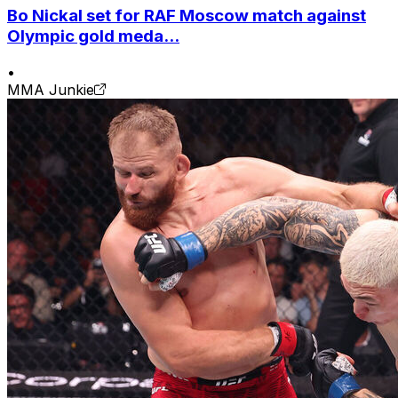
Bo Nickal set for RAF Moscow match against
Olympic gold meda...
•
MMA Junkie