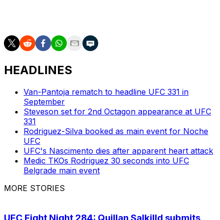
first round of a fight that sold about 500,000 on pay-
per-view.
HEADLINES
Van-Pantoja rematch to headline UFC 331 in
September
Steveson set for 2nd Octagon appearance at UFC
331
Rodriguez-Silva booked as main event for Noche
UFC
UFC's Nascimento dies after apparent heart attack
Medic TKOs Rodriguez 30 seconds into UFC
Belgrade main event
MORE STORIES
UFC Fight Night 284: Quillan Salkilld submits