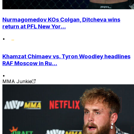
Nurmagomedov KOs Colgan, Ditcheva wins
return at PFL New Yor...
•
Khamzat Chimaev vs. Tyron Woodley headlines
RAF Moscow in Ru...
•
MMA Junkie