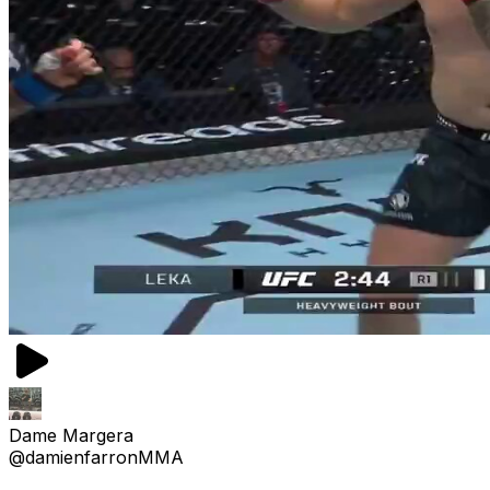
Dame Margera
@damienfarronMMA