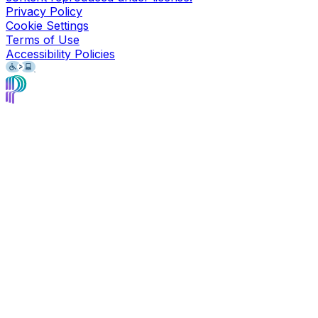
Privacy Policy
Cookie Settings
Terms of Use
Accessibility Policies