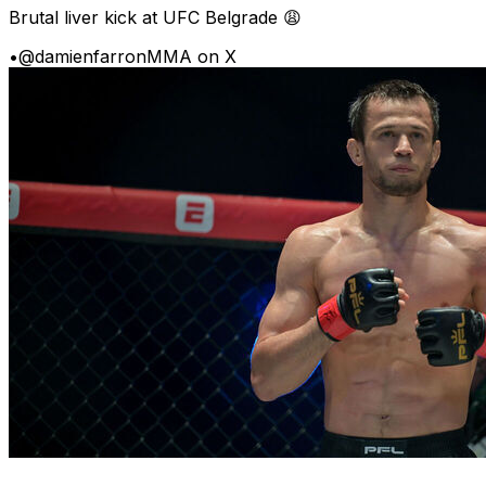
Brutal liver kick at UFC Belgrade 😩
•
@damienfarronMMA on X