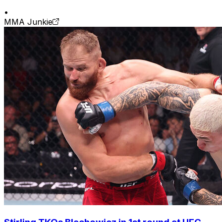
•
MMA Junkie