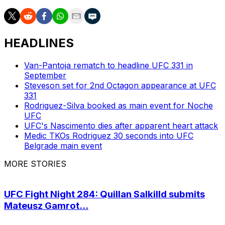
HEADLINES
Van-Pantoja rematch to headline UFC 331 in
September
Steveson set for 2nd Octagon appearance at UFC
331
Rodriguez-Silva booked as main event for Noche
UFC
UFC's Nascimento dies after apparent heart attack
Medic TKOs Rodriguez 30 seconds into UFC
Belgrade main event
MORE STORIES
UFC Fight Night 284: Quillan Salkilld submits
Mateusz Gamrot...