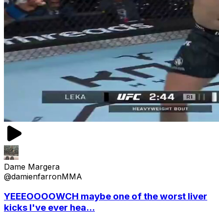
Dame Margera
@damienfarronMMA
YEEEOOOOWCH maybe one of the worst liver
kicks I've ever hea...