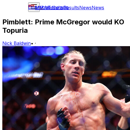
Download the app
MMA
Results
Results
News
News
Pimblett: Prime McGregor would KO
Topuria
Nick Baldwin
•
·