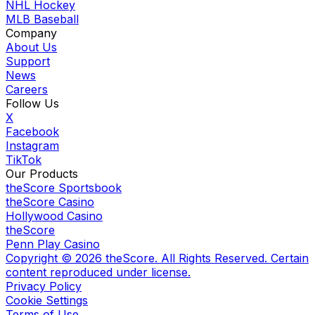
NHL Hockey
MLB Baseball
Company
About Us
Support
News
Careers
Follow Us
X
Facebook
Instagram
TikTok
Our Products
theScore Sportsbook
theScore Casino
Hollywood Casino
theScore
Penn Play Casino
Copyright ©
2026
theScore. All Rights Reserved. Certain
content reproduced under license.
Privacy Policy
Cookie Settings
Terms of Use