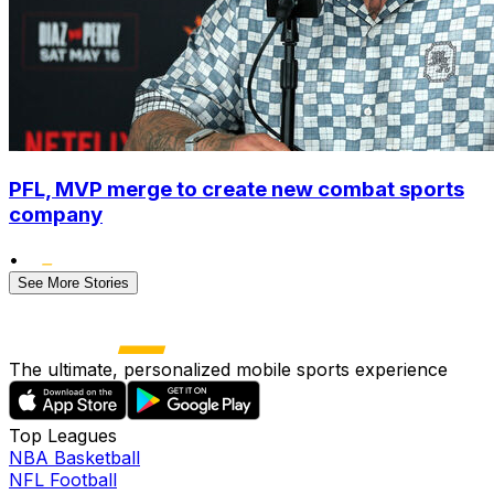
PFL, MVP merge to create new combat sports
company
•
See More Stories
The ultimate, personalized mobile sports experience
Top Leagues
NBA Basketball
NFL Football