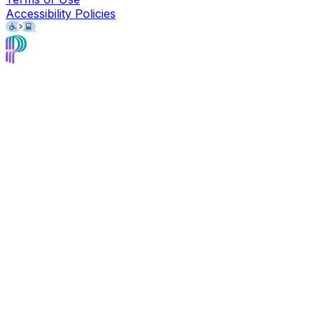
Accessibility Policies