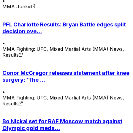
•
MMA Junkie
PFL Charlotte Results: Bryan Battle edges split
decision ove...
•
MMA Fighting: UFC, Mixed Martial Arts (MMA) News,
Results
Conor McGregor releases statement after knee
surgery: ‘The ...
•
MMA Fighting: UFC, Mixed Martial Arts (MMA) News,
Results
Bo Nickal set for RAF Moscow match against
Olympic gold meda...