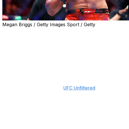
Megan Briggs / Getty Images Sport / Getty
Paddy Pimblett would favor a prime Conor McGregor
against current UFC lightweight champion Ilia Topuria.
Pimblett, a top-ranked lightweight contender, said he
believes McGregor would knock out Topuria if they met
in the Octagon at the peaks of their careers.
"You see some people saying now (Topuria is) better
than McGregor. But he's not," Pimblett said on
Thursday's episode of the "
UFC Unfiltered
" podcast. "In
the prime, at the same time, McGregor would've
knocked him out with a straight left."
Topuria claimed the vacant lightweight title with a
ferocious first-round knockout of former champion
Charles Oliveira at UFC 317 last weekend in Las Vegas.