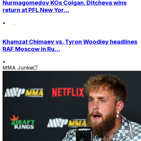
Nurmagomedov KOs Colgan, Ditcheva wins
return at PFL New Yor...
•
Khamzat Chimaev vs. Tyron Woodley headlines
RAF Moscow in Ru...
•
MMA Junkie