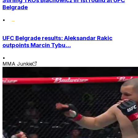
Stirling TKOs Blachowicz in 1st round at UFC
Belgrade
•
UFC Belgrade results: Aleksandar Rakic
outpoints Marcin Tybu...
•
MMA Junkie