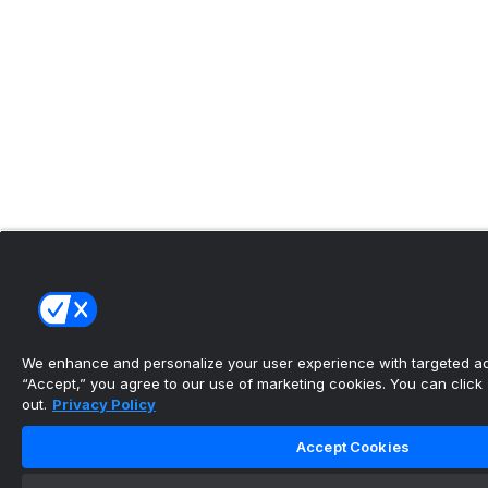
We enhance and personalize your user experience with targeted adv
“Accept,” you agree to our use of marketing cookies. You can click “
out.
Privacy Policy
Accept Cookies