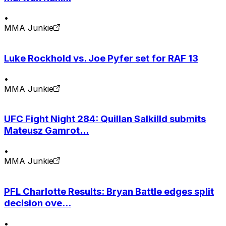
•
MMA Junkie
Luke Rockhold vs. Joe Pyfer set for RAF 13
•
MMA Junkie
UFC Fight Night 284: Quillan Salkilld submits
Mateusz Gamrot...
•
MMA Junkie
PFL Charlotte Results: Bryan Battle edges split
decision ove...
•