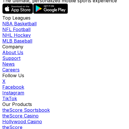
The ultimate, personalized mobile sports experience
Top Leagues
NBA Basketball
NFL Football
NHL Hockey
MLB Baseball
Company
About Us
Support
News
Careers
Follow Us
X
Facebook
Instagram
TikTok
Our Products
theScore Sportsbook
theScore Casino
Hollywood Casino
theScore