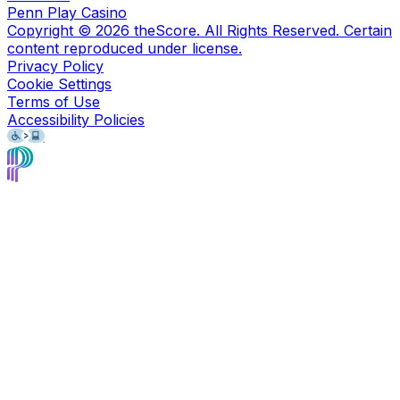
Penn Play Casino
Copyright ©
2026
theScore. All Rights Reserved. Certain
content reproduced under license.
Privacy Policy
Cookie Settings
Terms of Use
Accessibility Policies