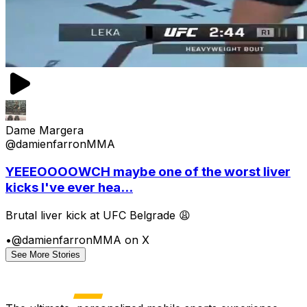
Dame Margera
@damienfarronMMA
YEEEOOOOWCH maybe one of the worst liver
kicks I've ever hea...
Brutal liver kick at UFC Belgrade 😩
•
@damienfarronMMA on X
See More Stories