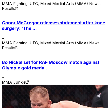
MMA Fighting: UFC, Mixed Martial Arts (MMA) News,
Results
Conor McGregor releases statement after knee
surgery: ‘The ...
•
MMA Fighting: UFC, Mixed Martial Arts (MMA) News,
Results
Bo Nickal set for RAF Moscow match against
Olympic gold meda...
•
MMA Junkie