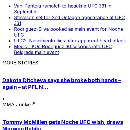
Van-Pantoja rematch to headline UFC 331 in
September
Steveson set for 2nd Octagon appearance at UFC
331
Rodriguez-Silva booked as main event for Noche
UFC
UFC's Nascimento dies after apparent heart attack
Medic TKOs Rodriguez 30 seconds into UFC
Belgrade main event
MORE STORIES
Dakota Ditcheva says she broke both hands –
again – at PFL N...
•
MMA Junkie
Tommy McMillen gets Noche UFC wish, draws
Marwan Rahiki