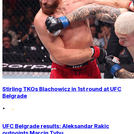
Stirling TKOs Blachowicz in 1st round at UFC
Belgrade
•
UFC Belgrade results: Aleksandar Rakic
outpoints Marcin Tybu...