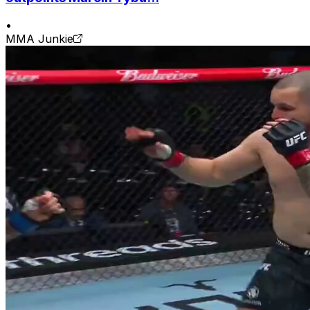
•
MMA Junkie