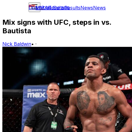
Download the app
MMA
Results
Results
News
News
Mix signs with UFC, steps in vs.
Bautista
Nick Baldwin
•
·