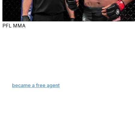
PFL MMA
Former Bellator bantamweight champion Patchy Mix
signed with the UFC and will make his debut against
Mario Bautista at UFC 316 on June 7 in Newark, the
promotion announced Saturday.
Mix is replacing Marlon "Chito" Vera, who withdrew
from the event earlier this week due to an injury.
Mix
became a free agent
Tuesday after being granted
his release from the PFL.
The 31-year-old, who holds a 20-1 professional record,
will step into the cage for the first time since defeating
Magomed Magomedov at a Bellator Champions Series
event in Paris in May 2024.