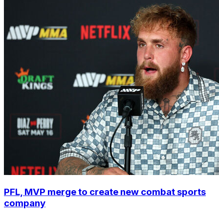
PFL, MVP merge to create new combat sports
company