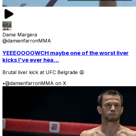
Dame Margera
@damienfarronMMA
YEEEOOOOWCH maybe one of the worst liver
kicks I've ever hea...
Brutal liver kick at UFC Belgrade 😩
•
@damienfarronMMA on X