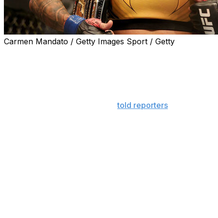
Carmen Mandato / Getty Images Sport / Getty
UFC president Dana White signaled interest in
completing Amanda Nunes' long-awaited trilogy with
Valentina Shevchenko after Nunes roared past Julianna
Pena to regain the bantamweight title at UFC 277.
"That's not a bad idea," White
told reporters
at his post-
event press conference. "Normally I would say, 'Come
on, man.' That's not a bad idea when you think about it.
I'm not saying yes, I'm just saying it's not a bad idea."
Nunes battered Pena en route to a 50-45, 50-44, 50-43
decision, restoring her status as a two-division champion
and an all-time great UFC fighter. She avenged her
shocking loss to Pena, who submitted her in December
to take the 135-pound belt.