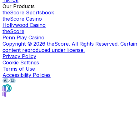
Our Products
theScore Sportsbook
theScore Casino
Hollywood Casino
theScore
Penn Play Casino
Copyright ©
2026
theScore. All Rights Reserved. Certain
content reproduced under license.
Privacy Policy
Cookie Settings
Terms of Use
Accessibility Policies