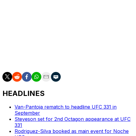
White added that Pena went to see a plastic surgeon
after dropping the title to Nunes, and said the
"Venezuelan Vixen" had "a big chunk missing from her
forehead."
Nunes, for her part, also seemed ready to move on
from Pena and welcomed a third fight versus
Shevchenko.
"That would be awesome," she said.
HEADLINES
Van-Pantoja rematch to headline UFC 331 in
September
Steveson set for 2nd Octagon appearance at UFC
331
Rodriguez-Silva booked as main event for Noche