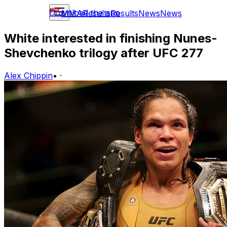
Download the app
MMA
Results
Results
News
News
White interested in finishing Nunes-
Shevchenko trilogy after UFC 277
Alex Chippin
•
·