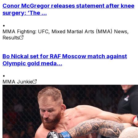
Conor McGregor releases statement after knee
surgery: ‘The ...
•
MMA Fighting: UFC, Mixed Martial Arts (MMA) News,
Results
Bo Nickal set for RAF Moscow match against
Olympic gold meda...
•
MMA Junkie