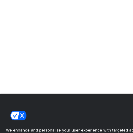
We enhance and personalize your user experience with targeted adv