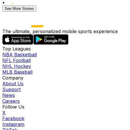
•
See More Stories
The ultimate, personalized mobile sports experience
Top Leagues
NBA Basketball
NFL Football
NHL Hockey
MLB Baseball
Company
About Us
Support
News
Careers
Follow Us
X
Facebook
Instagram
TikTok