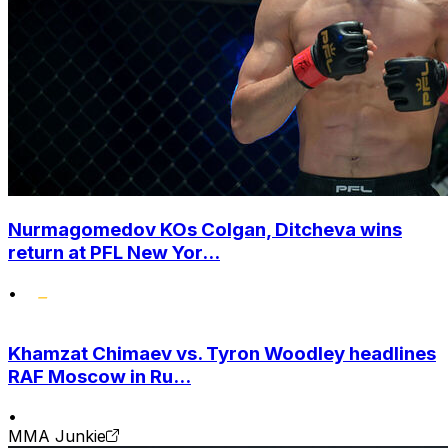
Nurmagomedov KOs Colgan, Ditcheva wins
return at PFL New Yor...
•
Khamzat Chimaev vs. Tyron Woodley headlines
RAF Moscow in Ru...
•
MMA Junkie