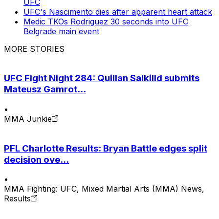
UFC
UFC's Nascimento dies after apparent heart attack
Medic TKOs Rodriguez 30 seconds into UFC
Belgrade main event
MORE STORIES
UFC Fight Night 284: Quillan Salkilld submits
Mateusz Gamrot...
•
MMA Junkie
PFL Charlotte Results: Bryan Battle edges split
decision ove...
•
MMA Fighting: UFC, Mixed Martial Arts (MMA) News,
Results