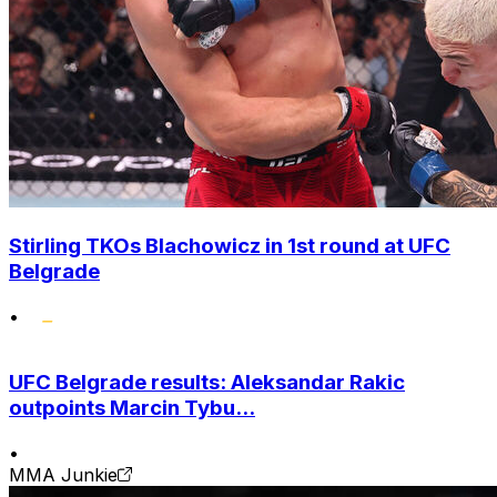
Stirling TKOs Blachowicz in 1st round at UFC
Belgrade
•
UFC Belgrade results: Aleksandar Rakic
outpoints Marcin Tybu...
•
MMA Junkie