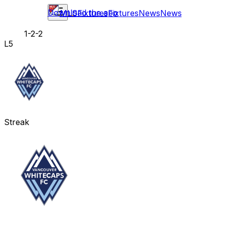
Download the app
MLS
Fixtures
Fixtures
News
News
1-2-2
L5
Streak