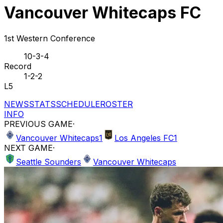
Vancouver Whitecaps FC
1st Western Conference
10-3-4
Record
1-2-2
L5
NEWS
STATS
SCHEDULE
ROSTER
INFO
PREVIOUS GAME
·
Vancouver Whitecaps
1
Los Angeles FC
1
NEXT GAME
·
Seattle Sounders
Vancouver Whitecaps