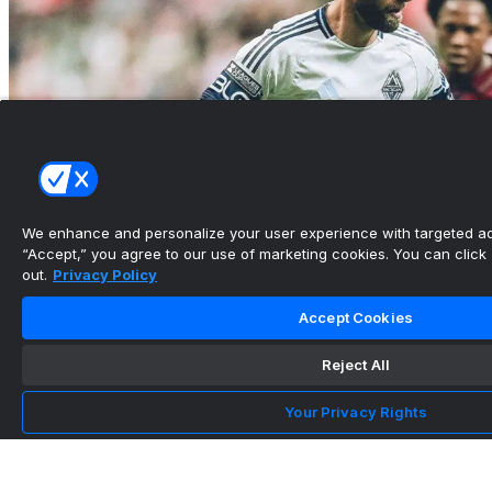
We enhance and personalize your user experience with targeted adv
“Accept,” you agree to our use of marketing cookies. You can click “
out.
Privacy Policy
Vancouver Whitecaps lose 2026 Leagues Cup
Accept Cookies
opener at hoem to ...
Reject All
•
Canadian Soccer Daily
Your Privacy Rights
Whitecaps FC sign Micaah Garnette, Trevor
Wright, and Johnny...