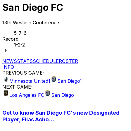
San Diego FC
13th Western Conference
5-7-6
Record
1-2-2
L5
NEWS
STATS
SCHEDULE
ROSTER
INFO
PREVIOUS GAME
·
Minnesota United
1
San Diego
1
NEXT GAME
·
Los Angeles FC
San Diego
Get to know San Diego FC's new Designated
Player, Elias Acho...