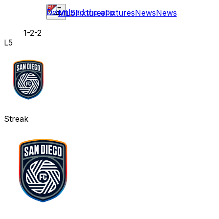
Download the app
MLS
Fixtures
Fixtures
News
News
1-2-2
L5
Streak