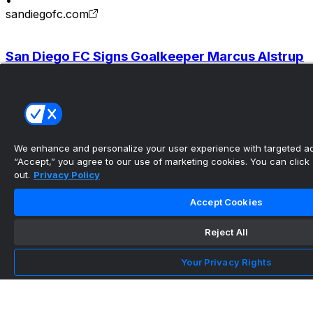
•
sandiegofc.com
San Diego FC Signs Goalkeeper Marcus Alstrup
| San Diego FC
•
sandiegofc.com
We enhance and personalize your user experience with targeted adv
San Diego FC Signs Tunisian Winger Elias
“Accept,” you agree to our use of marketing cookies. You can click “
Achouri to a Des...
out.
Privacy Policy
•
Accept Cookies
sandiegofc.com
Reject All
San Diego FC Acquires Midfielder Gabriel Pirani
Your Privacy Rights
| San Diego ...
•