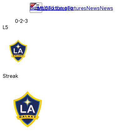
Download the app
MLS
Fixtures
Fixtures
News
News
0-2-3
L5
Streak