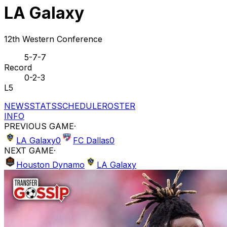
LA Galaxy
12th Western Conference
5-7-7
Record
0-2-3
L5
NEWS
STATS
SCHEDULE
ROSTER
INFO
PREVIOUS GAME
·
LA Galaxy
0
FC Dallas
0
NEXT GAME
·
Houston Dynamo
LA Galaxy