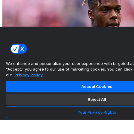
We enhance and personalize your user experience with targeted adv
“Accept,” you agree to our use of marketing cookies. You can click “
out.
Privacy Policy
Latest transfer news and rumors: Arsenal pivot
Accept Cookies
after missing...
Reject All
•
Your Privacy Rights
Maya Yoshida Finds a New Way to Lead
Through 2026 World Cup ...