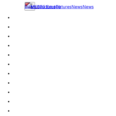
Download the app
MLS
Fixtures
Fixtures
News
News