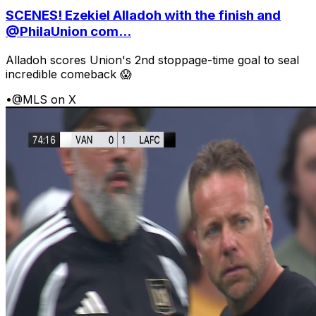
SCENES! Ezekiel Alladoh with the finish and
@PhilaUnion com...
Alladoh scores Union's 2nd stoppage-time goal to seal
incredible comeback 😱
•
@MLS on X