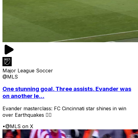
Major League Soccer
@MLS
One stunning goal. Three assists. Evander was
on another le...
Evander masterclass: FC Cincinnati star shines in win
over Earthquakes 😮‍💨
•
@MLS on X