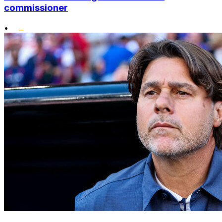
commissioner
•