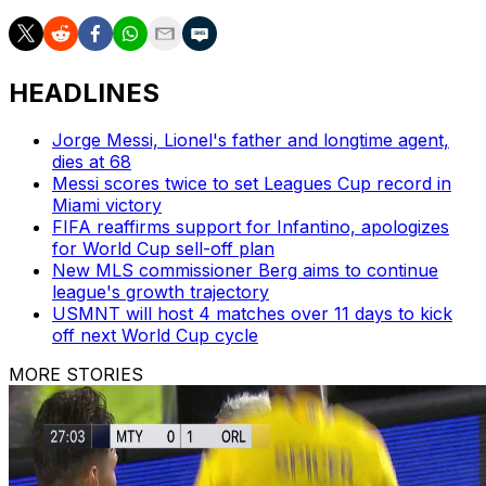
HEADLINES
Jorge Messi, Lionel's father and longtime agent,
dies at 68
Messi scores twice to set Leagues Cup record in
Miami victory
FIFA reaffirms support for Infantino, apologizes
for World Cup sell-off plan
New MLS commissioner Berg aims to continue
league's growth trajectory
USMNT will host 4 matches over 11 days to kick
off next World Cup cycle
MORE STORIES