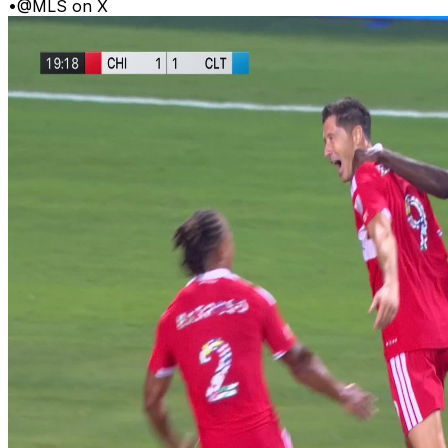
•
@MLS on X