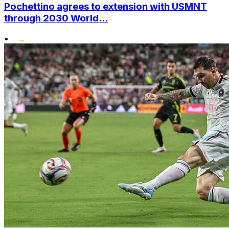
Pochettino agrees to extension with USMNT
through 2030 World...
•