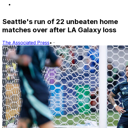
Seattle's run of 22 unbeaten home
matches over after LA Galaxy loss
The Associated Press
•
·