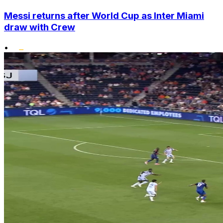
Messi returns after World Cup as Inter Miami
draw with Crew
•