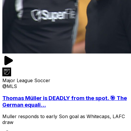
Major League Soccer
@MLS
Thomas Müller is DEADLY from the spot. 🎯 The
German equali...
Muller responds to early Son goal as Whitecaps, LAFC
draw