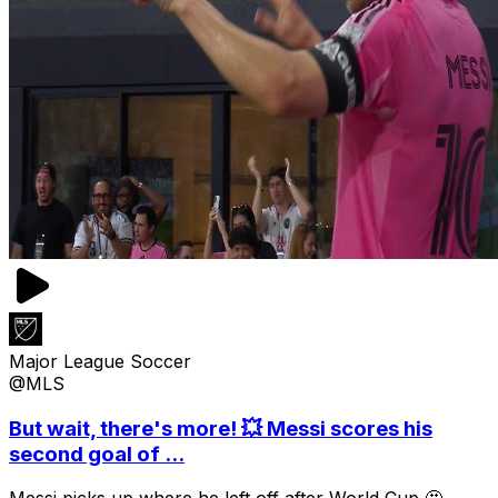
Major League Soccer
@MLS
But wait, there's more! 💥 Messi scores his
second goal of ...