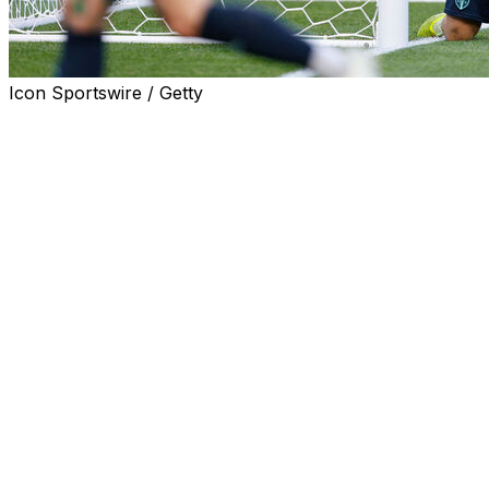
Icon Sportswire / Getty
SEATTLE (AP) — Gabriel Pec had a goal and an assist
as the Los Angeles Galaxy beat Seattle 2-0 on Saturday
night, ending the Sounders’ 22-match unbeaten streak
at home as well as a nine-match unbeaten run this
season.
Greg Vanney led Los Angeles to its first victory in Seattle
since July 9, 2016 — Bruce Arena’s final season as the
Galaxy’s coach.
Pec used assists from Marco Reus and defender Miki
Yamane in the 23rd minute to score his fifth goal of the
season, giving the Galaxy a 1-0 lead that stood through
halftime. It was his fourth goal in the last three matches
and his 27th in 75 career appearances.