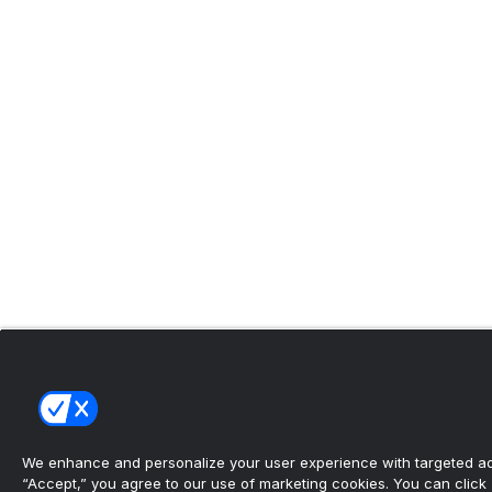
We enhance and personalize your user experience with targeted adv
“Accept,” you agree to our use of marketing cookies. You can click “