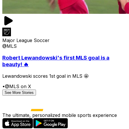
Major League Soccer
@MLS
Robert Lewandowski's first MLS goal is a
beauty! 🔥
Lewandowski scores 1st goal in MLS 🤩
•
@MLS on X
See More Stories
The ultimate, personalized mobile sports experience