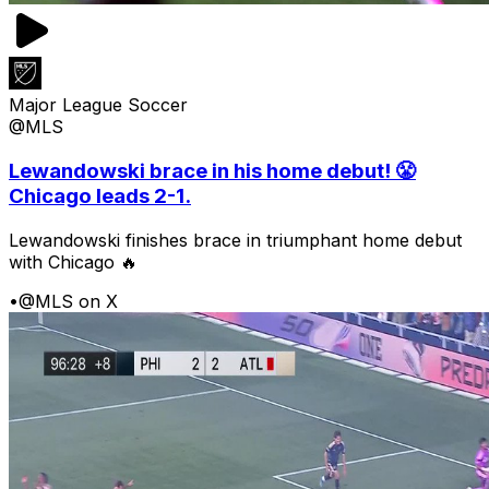
Major League Soccer
@MLS
Lewandowski brace in his home debut! 😤
Chicago leads 2-1.
Lewandowski finishes brace in triumphant home debut
with Chicago 🔥
•
@MLS on X