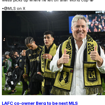
Messi picks up where he left off after World Cup 🤩
•
@MLS on X
LAFC co-owner Berg to be next MLS