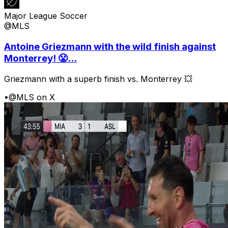
Major League Soccer
@MLS
Antoine Griezmann with the wild finish against
Monterrey! 😤...
Griezmann with a superb finish vs. Monterrey 💥
•
@MLS on X