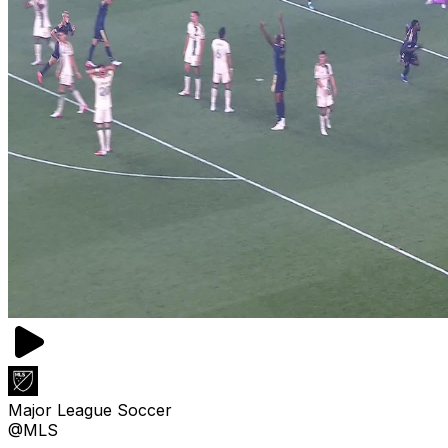
Major League Soccer
@MLS