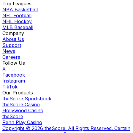
Top Leagues
NBA Basketball
NFL Football
NHL Hockey
MLB Baseball
Company
About Us
Support
News
Careers
Follow Us
X
Facebook
Instagram
TikTok
Our Products
theScore Sportsbook
theScore Casino
Hollywood Casino
theScore
Penn Play Casino
Copyright ©
2026
theScore. All Rights Reserved. Certain