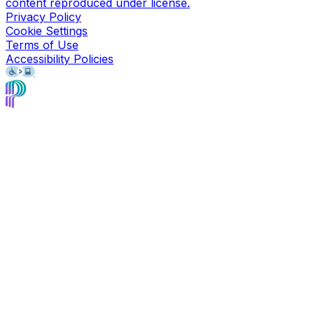
content reproduced under license.
Privacy Policy
Cookie Settings
Terms of Use
Accessibility Policies