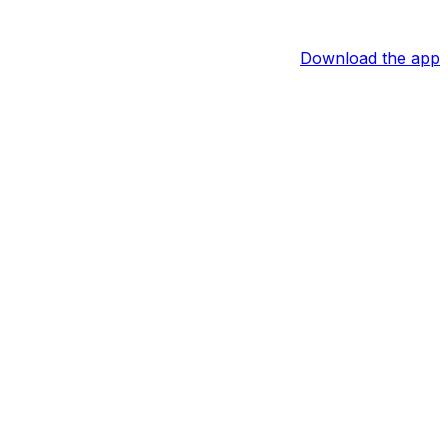
Download the app