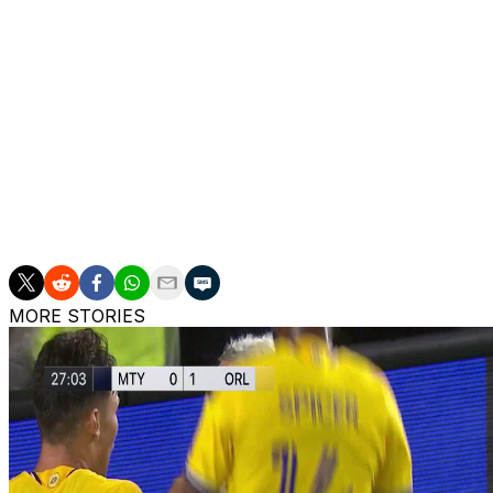
Up next
Miami:
Visits FC Cincinnati on Wednesday.;.
Toronto
: Visits Charlotte FC on Saturday.
___
AP soccer: https://apnews.com/soccer
MORE STORIES