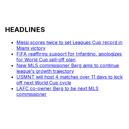
HEADLINES
Messi scores twice to set Leagues Cup record in
Miami victory
FIFA reaffirms support for Infantino, apologizes
for World Cup sell-off plan
New MLS commissioner Berg aims to continue
league's growth trajectory
USMNT will host 4 matches over 11 days to kick
off next World Cup cycle
LAFC co-owner Berg to be next MLS
commissioner