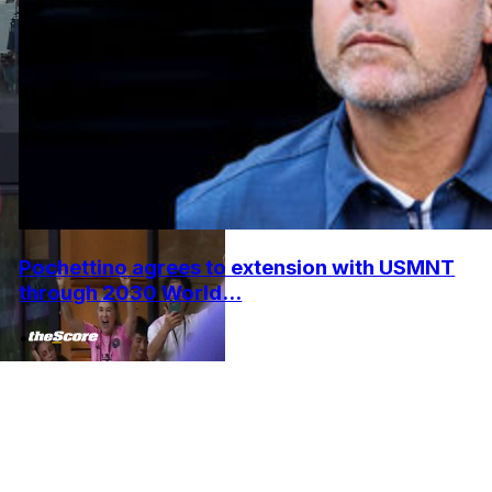
Pochettino agrees to extension with USMNT
through 2030 World...
•