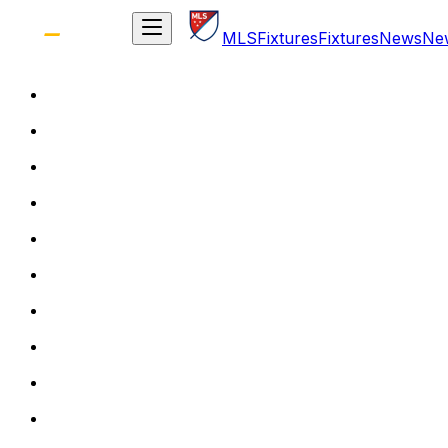
MLS
Fixtures
Fixtures
News
Ne