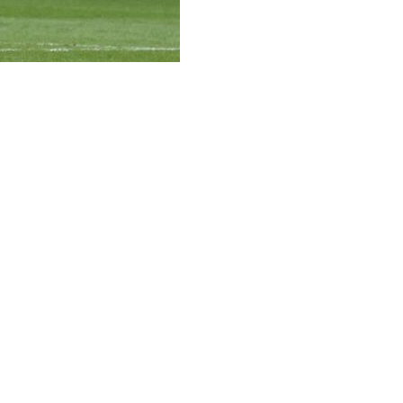
to become the fastest player in MLS history to reach
to FC 4-2 on Saturday, upping its winning streak on the
gular-season matches, shattering the previous record of 95
7 goals and 57 assists in 101 career appearances in all
 Inter Miami bounce back from a 4-3 home loss to Orlando
e moving to Nu Stadium.
nter Miami a 1-0 lead. The midfielder corraled the ball
ond shot off the left post and into the net.
he yielded to De Paul, who delivered his third career goal
.