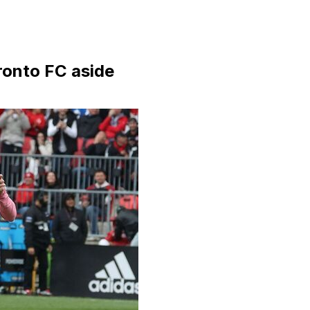
ronto FC aside