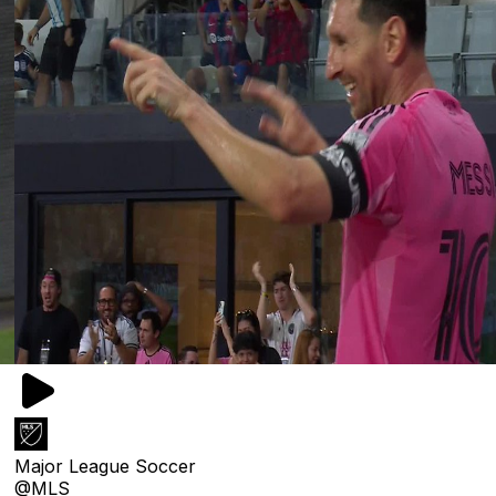
Major League Soccer
@MLS