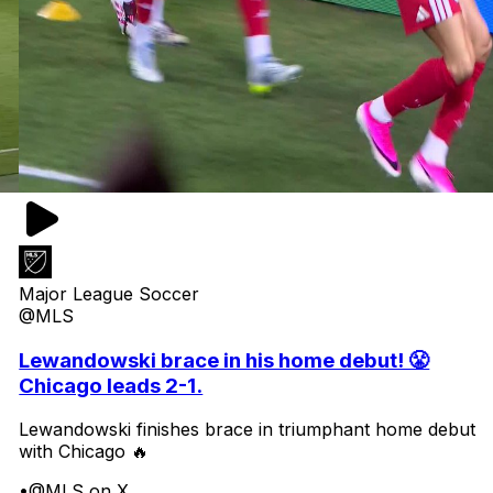
Major League Soccer
@MLS
Lewandowski brace in his home debut! 😤
Chicago leads 2-1.
Lewandowski finishes brace in triumphant home debut
with Chicago 🔥
•
@MLS on X