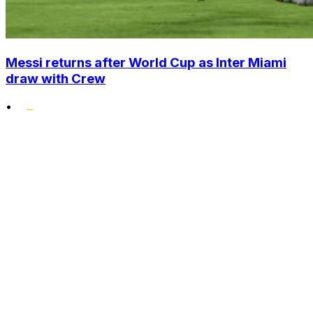
Messi returns after World Cup as Inter Miami
draw with Crew
•