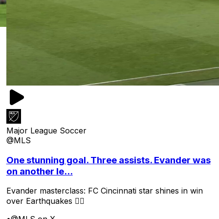
Major League Soccer
@MLS
One stunning goal. Three assists. Evander was
on another le...
Evander masterclass: FC Cincinnati star shines in win
over Earthquakes 😮‍💨