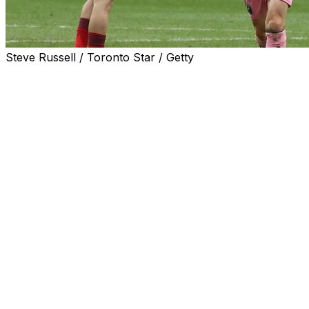
Steve Russell / Toronto Star / Getty
TORONTO (AP) — Lionel Messi had a goal and two assists 
100 goal contributions, and Inter Miami doubled up Toron
road to six.
Messi’s effort gives him 59 goals and 41 assists in 64 re
set by Toronto’s Sebastian Giovinco. Messi has piled up 8
competitions.
Rodrigo De Paul also had a goal and two assists to help
City in a match it led 3-0. The club is 0-1-3 at home sinc
De Paul scored off a free kick in the 44th minute to give I
after it ricocheted off the wall of players and banged a sec
Messi usually takes all of the club’s direct free kicks but 
— all this year — in his 21st appearance over two seasons