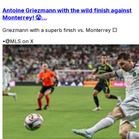
Antoine Griezmann with the wild finish against
Monterrey! 😤...
Griezmann with a superb finish vs. Monterrey 💥
•
@MLS on X