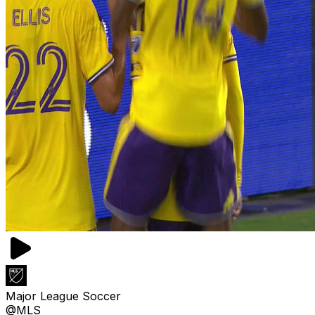
Major League Soccer
@MLS