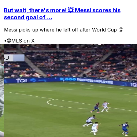
But wait, there's more! 💥 Messi scores his
second goal of ...
Messi picks up where he left off after World Cup 🤩
•
@MLS on X