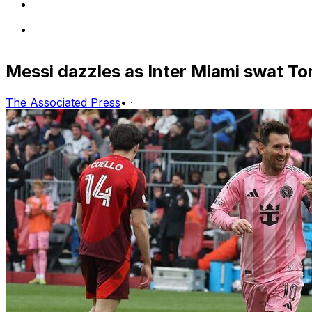
Messi dazzles as Inter Miami swat To
The Associated Press
•
·