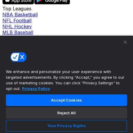
Top Leagues
NBA Basketball
NFL Football
NHL Hockey
MLB Baseball
Company
About Us
Support
News
Careers
Follow Us
We enhance and personalize your user experience with
X
targeted advertisements. By clicking “Accept,” you agree to our
Facebook
use of marketing cookies. You can click “Privacy Settings” to
Instagram
opt-out.
Privacy Policy
TikTok
Our Products
Accept Cookies
theScore Sportsbook
theScore Casino
Reject All
Hollywood Casino
theScore
Your Privacy Rights
Penn Play Casino