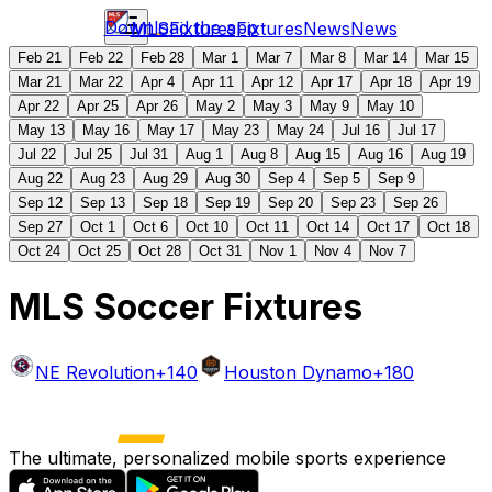
Download the app
MLS
Fixtures
Fixtures
News
News
Feb 21
Feb 22
Feb 28
Mar 1
Mar 7
Mar 8
Mar 14
Mar 15
Mar 21
Mar 22
Apr 4
Apr 11
Apr 12
Apr 17
Apr 18
Apr 19
Apr 22
Apr 25
Apr 26
May 2
May 3
May 9
May 10
May 13
May 16
May 17
May 23
May 24
Jul 16
Jul 17
Jul 22
Jul 25
Jul 31
Aug 1
Aug 8
Aug 15
Aug 16
Aug 19
Aug 22
Aug 23
Aug 29
Aug 30
Sep 4
Sep 5
Sep 9
Sep 12
Sep 13
Sep 18
Sep 19
Sep 20
Sep 23
Sep 26
Sep 27
Oct 1
Oct 6
Oct 10
Oct 11
Oct 14
Oct 17
Oct 18
Oct 24
Oct 25
Oct 28
Oct 31
Nov 1
Nov 4
Nov 7
MLS Soccer Fixtures
NE Revolution
+140
Houston Dynamo
+180
The ultimate, personalized mobile sports experience