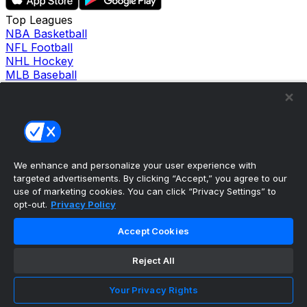
Top Leagues
NBA Basketball
NFL Football
NHL Hockey
MLB Baseball
Company
About Us
Support
News
Careers
Follow Us
We enhance and personalize your user experience with
X
targeted advertisements. By clicking “Accept,” you agree to our
Facebook
use of marketing cookies. You can click “Privacy Settings” to
Instagram
opt-out.
Privacy Policy
TikTok
Our Products
Accept Cookies
theScore Sportsbook
theScore Casino
Reject All
Hollywood Casino
theScore
Your Privacy Rights
Penn Play Casino