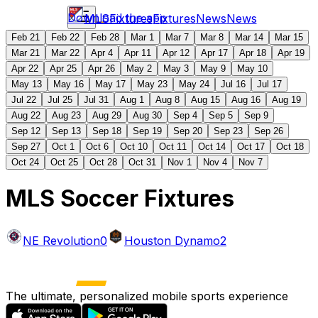
Download the app
MLS
Fixtures
Fixtures
News
News
Feb 21
Feb 22
Feb 28
Mar 1
Mar 7
Mar 8
Mar 14
Mar 15
Mar 21
Mar 22
Apr 4
Apr 11
Apr 12
Apr 17
Apr 18
Apr 19
Apr 22
Apr 25
Apr 26
May 2
May 3
May 9
May 10
May 13
May 16
May 17
May 23
May 24
Jul 16
Jul 17
Jul 22
Jul 25
Jul 31
Aug 1
Aug 8
Aug 15
Aug 16
Aug 19
Aug 22
Aug 23
Aug 29
Aug 30
Sep 4
Sep 5
Sep 9
Sep 12
Sep 13
Sep 18
Sep 19
Sep 20
Sep 23
Sep 26
Sep 27
Oct 1
Oct 6
Oct 10
Oct 11
Oct 14
Oct 17
Oct 18
Oct 24
Oct 25
Oct 28
Oct 31
Nov 1
Nov 4
Nov 7
MLS Soccer Fixtures
NE Revolution
0
Houston Dynamo
2
The ultimate, personalized mobile sports experience