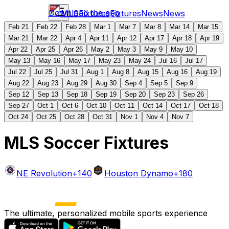
Download the app
MLS
Fixtures
Fixtures
News
News
Feb 21
Feb 22
Feb 28
Mar 1
Mar 7
Mar 8
Mar 14
Mar 15
Mar 21
Mar 22
Apr 4
Apr 11
Apr 12
Apr 17
Apr 18
Apr 19
Apr 22
Apr 25
Apr 26
May 2
May 3
May 9
May 10
May 13
May 16
May 17
May 23
May 24
Jul 16
Jul 17
Jul 22
Jul 25
Jul 31
Aug 1
Aug 8
Aug 15
Aug 16
Aug 19
Aug 22
Aug 23
Aug 29
Aug 30
Sep 4
Sep 5
Sep 9
Sep 12
Sep 13
Sep 18
Sep 19
Sep 20
Sep 23
Sep 26
Sep 27
Oct 1
Oct 6
Oct 10
Oct 11
Oct 14
Oct 17
Oct 18
Oct 24
Oct 25
Oct 28
Oct 31
Nov 1
Nov 4
Nov 7
MLS Soccer Fixtures
NE Revolution
+140
Houston Dynamo
+180
The ultimate, personalized mobile sports experience