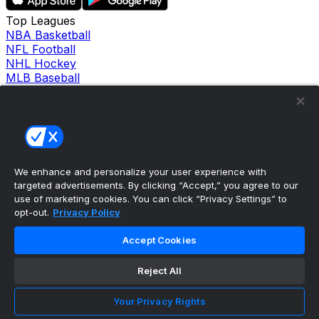
Top Leagues
NBA Basketball
NFL Football
NHL Hockey
MLB Baseball
Company
About Us
Support
News
Careers
Follow Us
We enhance and personalize your user experience with
X
targeted advertisements. By clicking “Accept,” you agree to our
Facebook
use of marketing cookies. You can click “Privacy Settings” to
Instagram
opt-out.
Privacy Policy
TikTok
Our Products
Accept Cookies
theScore Sportsbook
theScore Casino
Reject All
Hollywood Casino
theScore
Your Privacy Rights
Penn Play Casino