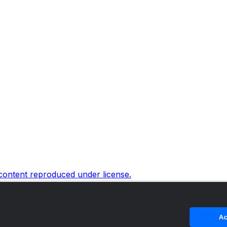
 content reproduced under license.
Ac