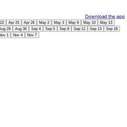
Download the app
 22
Apr 25
Apr 26
May 2
May 3
May 9
May 10
May 13
Aug 29
Aug 30
Sep 4
Sep 5
Sep 9
Sep 12
Sep 13
Sep 18
Nov 1
Nov 4
Nov 7