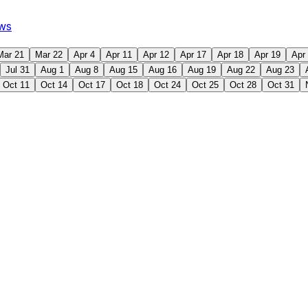
ws
Mar 21
Mar 22
Apr 4
Apr 11
Apr 12
Apr 17
Apr 18
Apr 19
Apr
Jul 31
Aug 1
Aug 8
Aug 15
Aug 16
Aug 19
Aug 22
Aug 23
Oct 11
Oct 14
Oct 17
Oct 18
Oct 24
Oct 25
Oct 28
Oct 31