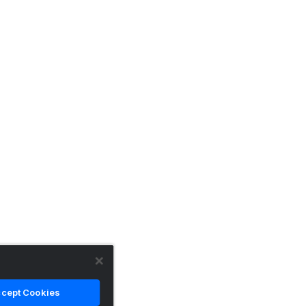
cept Cookies