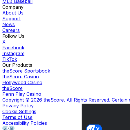
MLB Baseball
Company
About Us
Support
News
Careers
Follow Us
X
Facebook
Instagram
TikTok
Our Products
theScore Sportsbook
theScore Casino
Hollywood Casino
theScore
Penn Play Casino
Copyright ©
2026
theScore. All Rights Reserved. Certain
Privacy Policy
Cookie Settings
Terms of Use
Accessibility Policies