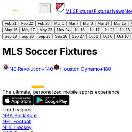
MLS
Fixtures
Fixtures
News
Ne
Feb 21
Feb 22
Feb 28
Mar 1
Mar 7
Mar 8
Mar 14
Mar 15
May 16
May 17
May 23
May 24
Jul 16
Jul 17
Jul 22
Jul 25
Sep 19
Sep 20
Sep 23
Sep 26
Sep 27
Oct 1
Oct 6
Oct 10
MLS Soccer Fixtures
NE Revolution
+140
Houston Dynamo
+180
The ultimate, personalized mobile sports experience
Top Leagues
NBA Basketball
NFL Football
NHL Hockey