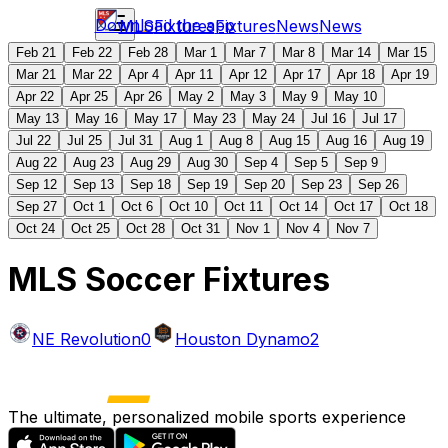
Download the app
MLS
Fixtures
Fixtures
News
News
Feb 21
Feb 22
Feb 28
Mar 1
Mar 7
Mar 8
Mar 14
Mar 15
Mar 21
Mar 22
Apr 4
Apr 11
Apr 12
Apr 17
Apr 18
Apr 19
Apr 22
Apr 25
Apr 26
May 2
May 3
May 9
May 10
May 13
May 16
May 17
May 23
May 24
Jul 16
Jul 17
Jul 22
Jul 25
Jul 31
Aug 1
Aug 8
Aug 15
Aug 16
Aug 19
Aug 22
Aug 23
Aug 29
Aug 30
Sep 4
Sep 5
Sep 9
Sep 12
Sep 13
Sep 18
Sep 19
Sep 20
Sep 23
Sep 26
Sep 27
Oct 1
Oct 6
Oct 10
Oct 11
Oct 14
Oct 17
Oct 18
Oct 24
Oct 25
Oct 28
Oct 31
Nov 1
Nov 4
Nov 7
MLS Soccer Fixtures
NE Revolution
0
Houston Dynamo
2
The ultimate, personalized mobile sports experience