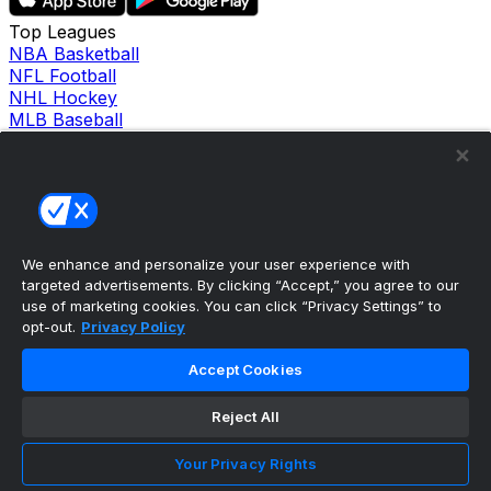
Top Leagues
NBA Basketball
NFL Football
NHL Hockey
MLB Baseball
Company
About Us
Support
News
Careers
Follow Us
We enhance and personalize your user experience with
X
targeted advertisements. By clicking “Accept,” you agree to our
Facebook
use of marketing cookies. You can click “Privacy Settings” to
Instagram
opt-out.
Privacy Policy
TikTok
Our Products
Accept Cookies
theScore Sportsbook
theScore Casino
Reject All
Hollywood Casino
theScore
Your Privacy Rights
Penn Play Casino