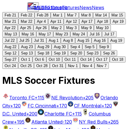
Download the app
MLS
Fixtures
Fixtures
News
News
Feb 21
Feb 22
Feb 28
Mar 1
Mar 7
Mar 8
Mar 14
Mar 15
Mar 21
Mar 22
Apr 4
Apr 11
Apr 12
Apr 17
Apr 18
Apr 19
Apr 22
Apr 25
Apr 26
May 2
May 3
May 9
May 10
May 13
May 16
May 17
May 23
May 24
Jul 16
Jul 17
Jul 22
Jul 25
Jul 31
Aug 1
Aug 8
Aug 15
Aug 16
Aug 19
Aug 22
Aug 23
Aug 29
Aug 30
Sep 4
Sep 5
Sep 9
Sep 12
Sep 13
Sep 18
Sep 19
Sep 20
Sep 23
Sep 26
Sep 27
Oct 1
Oct 6
Oct 10
Oct 11
Oct 14
Oct 17
Oct 18
Oct 24
Oct 25
Oct 28
Oct 31
Nov 1
Nov 4
Nov 7
MLS Soccer Fixtures
Toronto FC
+115
NE Revolution
+205
Orlando
City
+120
FC Cincinnati
+170
CF Montréal
+120
D.C. United
+200
Charlotte FC
+115
Columbus
Crew
+195
Atlanta United
-120
NY Red Bulls
+265