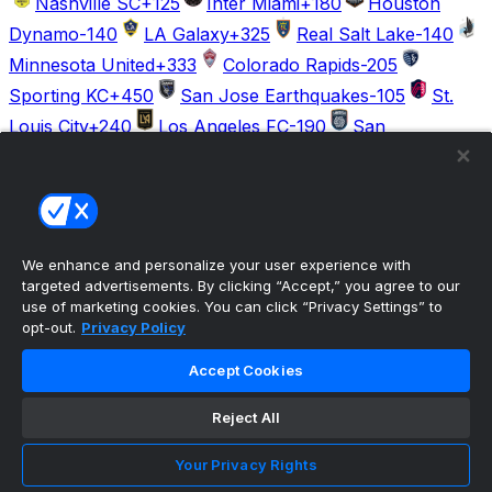
Nashville SC
+125
Inter Miami
+180
Houston
Dynamo
-140
LA Galaxy
+325
Real Salt Lake
-140
Minnesota United
+333
Colorado Rapids
-205
Sporting KC
+450
San Jose Earthquakes
-105
St.
Louis City
+240
Los Angeles FC
-190
San
Diego
+400
The ultimate, personalized mobile sports experience
We enhance and personalize your user experience with
targeted advertisements. By clicking “Accept,” you agree to our
Top Leagues
use of marketing cookies. You can click “Privacy Settings” to
NBA Basketball
opt-out.
Privacy Policy
NFL Football
NHL Hockey
Accept Cookies
MLB Baseball
Company
Reject All
About Us
Support
Your Privacy Rights
News