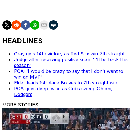
East figures to mean another year in Toronto without
playoff baseball.
HEADLINES
Gray gets 14th victory as Red Sox win 7th straight
Judge after receiving positive scan: 'I'll be back this
season'
PCA: 'I would be crazy to say that I don't want to
win an MVP'
Elder leads 1st-place Braves to 7th straight win
PCA goes deep twice as Cubs sweep Ohtani,
Dodgers
MORE STORIES