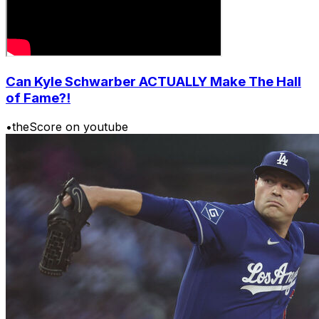
Can Kyle Schwarber ACTUALLY Make The Hall
of Fame?!
•
theScore on youtube