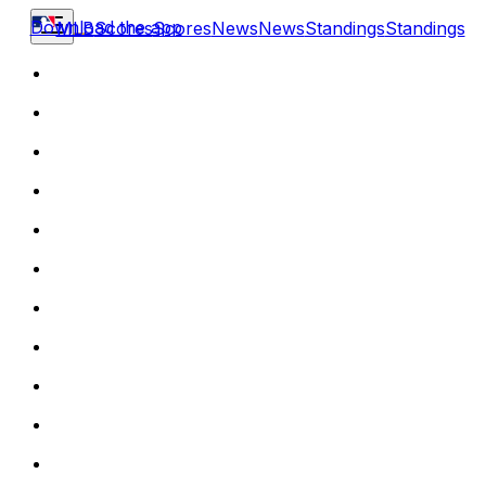
Download the app
MLB
Scores
Scores
News
News
Standings
Standings