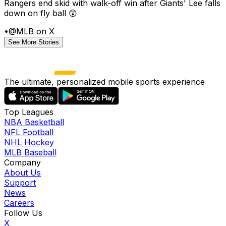
Rangers end skid with walk-off win after Giants' Lee falls
down on fly ball 😲
•
@MLB on X
See More Stories
The ultimate, personalized mobile sports experience
Top Leagues
NBA Basketball
NFL Football
NHL Hockey
MLB Baseball
Company
About Us
Support
News
Careers
Follow Us
X