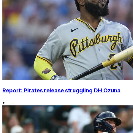
Report: Pirates release struggling DH Ozuna
•