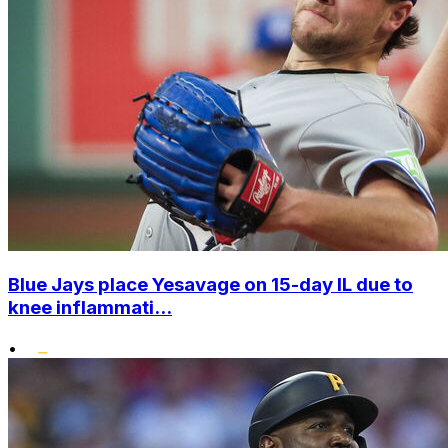
Blue Jays place Yesavage on 15-day IL due to
knee inflammati...
•