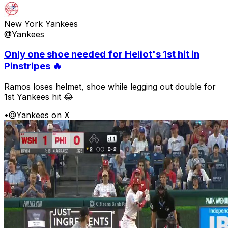
New York Yankees
@Yankees
Only one shoe needed for Heliot's 1st hit in
Pinstripes 🔥
Ramos loses helmet, shoe while legging out double for
1st Yankees hit 😂
•
@Yankees on X