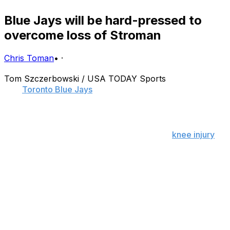
Blue Jays will be hard-pressed to
overcome loss of Stroman
Chris Toman
•
·
Tom Szczerbowski / USA TODAY Sports
The
Toronto Blue Jays
learned the hard way how
important depth is.
While there's little the Blue Jays could have done to
prevent Marcus Stroman's season-ending
knee injury
-
save for abolishing pitchers' fielding practice altogether
- the organization could have done more during the
offseason to address its lack of depth. In fact, it should
have.
The Blue Jays just lost their best pitcher, a 23-year-old
right-hander with electric stuff who emerged as one of
the game's top young arms after breezing through his