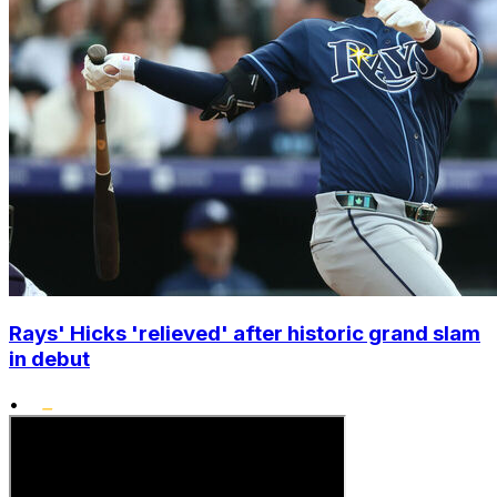
Rays' Hicks 'relieved' after historic grand slam
in debut
•