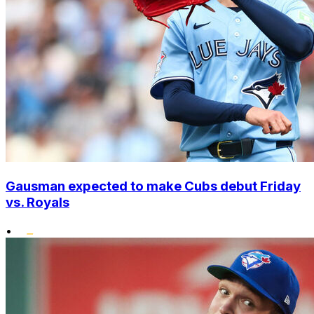
Gausman expected to make Cubs debut Friday
vs. Royals
•