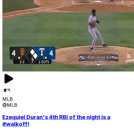
MLB
@MLB
Ezequiel Duran's 4th RBI of the night is a
#walkoff!