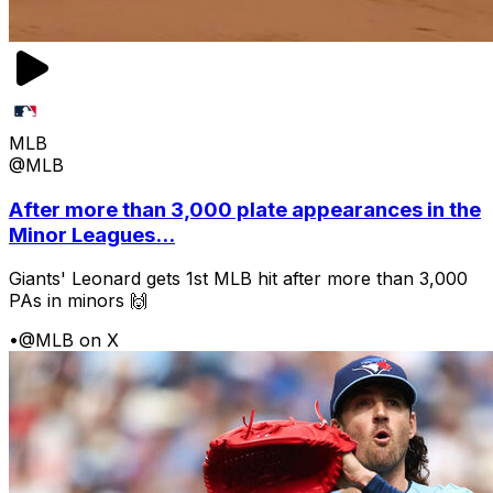
MLB
@MLB
After more than 3,000 plate appearances in the
Minor Leagues...
Giants' Leonard gets 1st MLB hit after more than 3,000
PAs in minors 🙌
•
@MLB on X