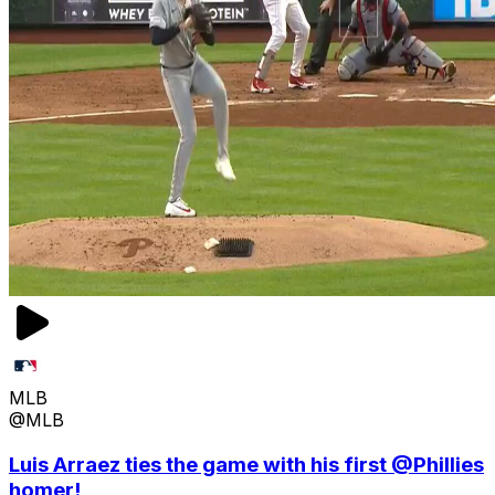
MLB
@MLB
Luis Arraez ties the game with his first @Phillies
homer!