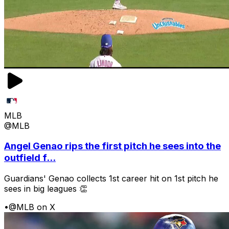
MLB
@MLB
Angel Genao rips the first pitch he sees into the
outfield f...
Guardians' Genao collects 1st career hit on 1st pitch he
sees in big leagues 👏
•
@MLB on X