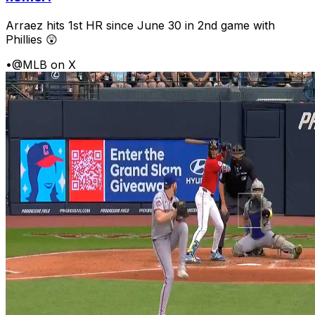
Arraez hits 1st HR since June 30 in 2nd game with
Phillies 😲
•
@MLB on X