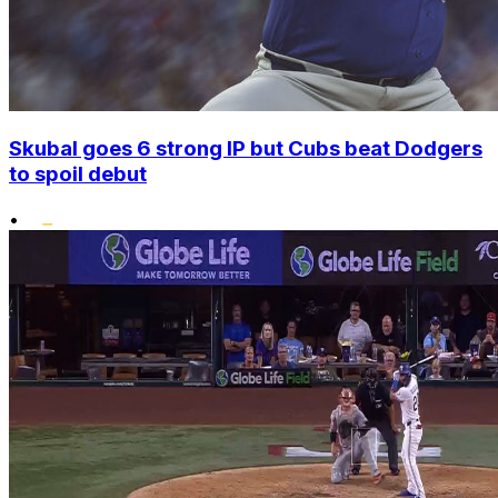
Skubal goes 6 strong IP but Cubs beat Dodgers
to spoil debut
•