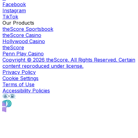
Facebook
Instagram
TikTok
Our Products
theScore Sportsbook
theScore Casino
Hollywood Casino
theScore
Penn Play Casino
Copyright ©
2026
theScore. All Rights Reserved. Certain
content reproduced under license.
Privacy Policy
Cookie Settings
Terms of Use
Accessibility Policies