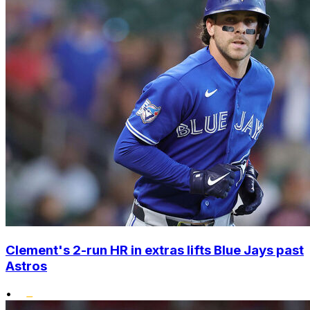
Clement's 2-run HR in extras lifts Blue Jays past
Astros
•