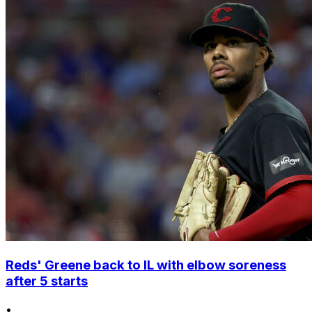
Reds' Greene back to IL with elbow soreness
after 5 starts
•